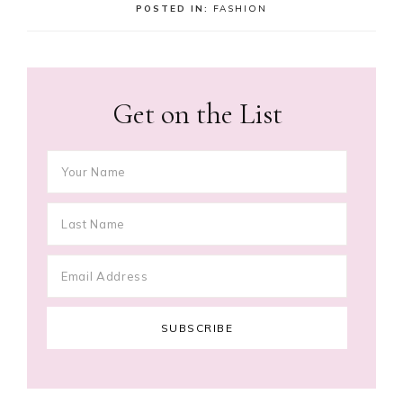
POSTED IN:
FASHION
Get on the List