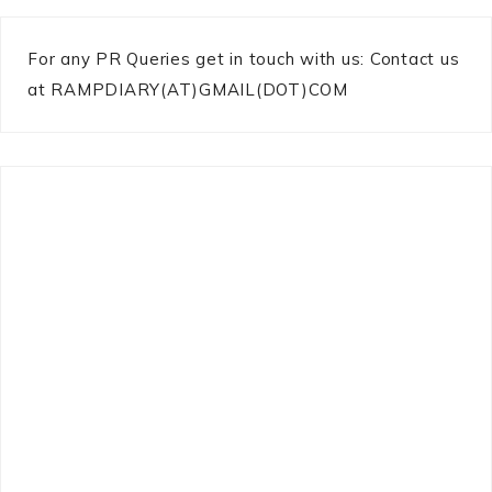
For any PR Queries get in touch with us: Contact us
at RAMPDIARY(AT)GMAIL(DOT)COM