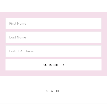
SEARCH