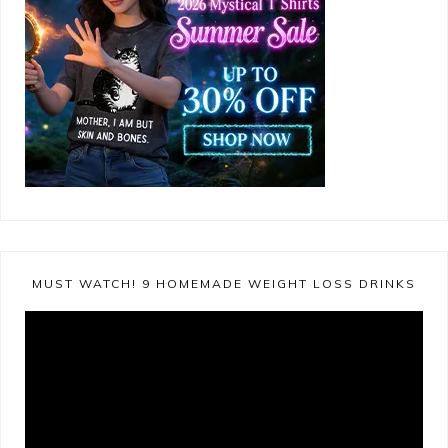
MUST WATCH! 9 HOMEMADE WEIGHT LOSS DRINKS
Video
Player