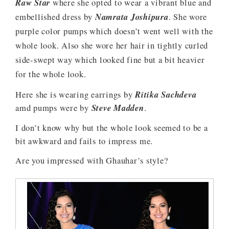
Raw Star
where she opted to wear a vibrant blue and
embellished dress by
Namrata Joshipura
. She wore
purple color pumps which doesn’t went well with the
whole look. Also she wore her hair in tightly curled
side-swept way which looked fine but a bit heavier
for the whole look.
Here she is wearing earrings by
Ritika Sachdeva
amd pumps were by
Steve Madden
.
I don’t know why but the whole look seemed to be a
bit awkward and fails to impress me.
Are you impressed with Ghauhar’s style?