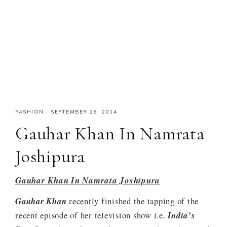
FASHION
·
SEPTEMBER 26, 2014
Gauhar Khan In Namrata
Joshipura
Gauhar Khan In Namrata Joshipura
Gauhar Khan
recently finished the tapping of the
recent episode of her television show i.e.
India’s