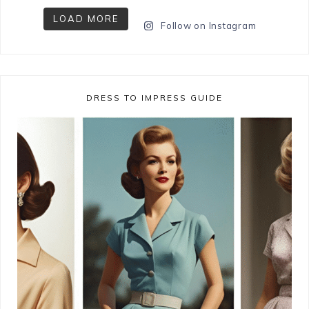
LOAD MORE
Follow on Instagram
DRESS TO IMPRESS GUIDE