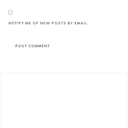
NOTIFY ME OF NEW POSTS BY EMAIL.
Primary
Sidebar