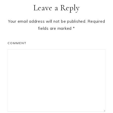
Leave a Reply
Interactions
Your email address will not be published.
Required
fields are marked
*
COMMENT