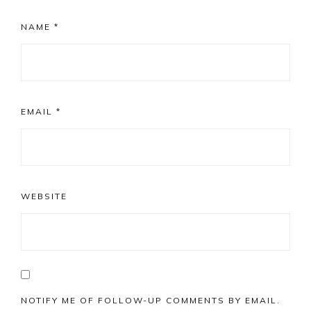
NAME
*
EMAIL
*
WEBSITE
NOTIFY ME OF FOLLOW-UP COMMENTS BY EMAIL.