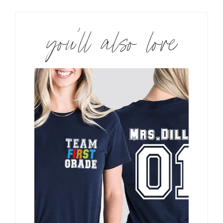
you’ll also love