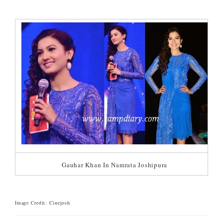
Gauhar Khan In Namrata Joshipura
Image Credit: Cinejosh