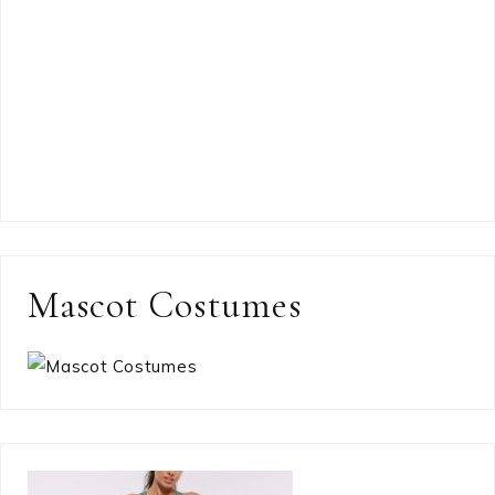
Mascot Costumes