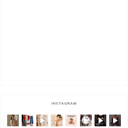
INSTAGRAM