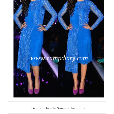
Gauhar Khan In Namrata Joshipura