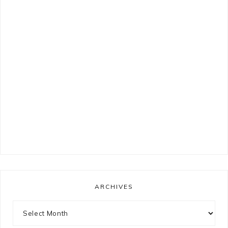
ARCHIVES
Archives