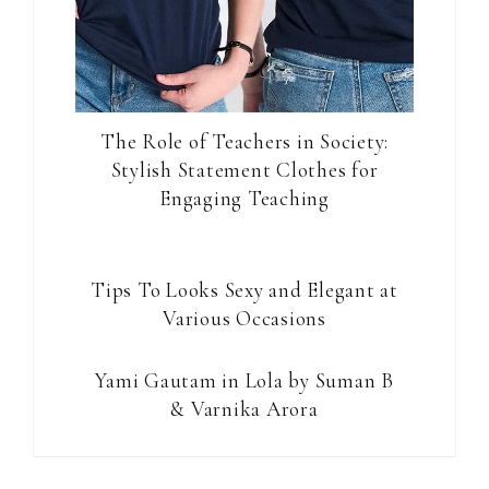
The Role of Teachers in Society:
Stylish Statement Clothes for
Engaging Teaching
Tips To Looks Sexy and Elegant at
Various Occasions
Yami Gautam in Lola by Suman B
& Varnika Arora
Reader