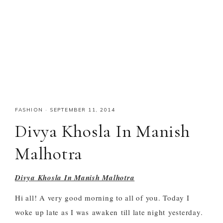
FASHION
·
SEPTEMBER 11, 2014
Divya Khosla In Manish
Malhotra
Divya Khosla In Manish Malhotra
Hi all! A very good morning to all of you. Today I
woke up late as I was
awaken
till late night yesterday.