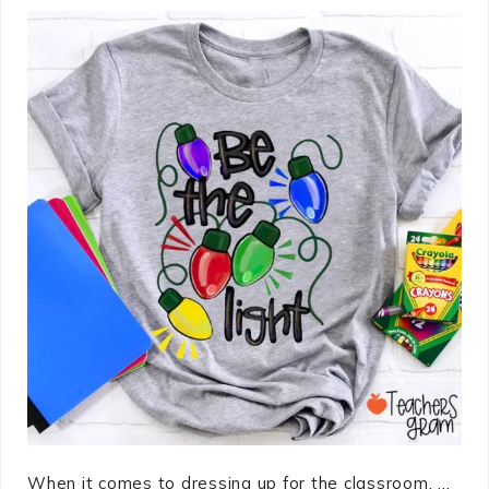
When it comes to dressing up for the classroom, ...