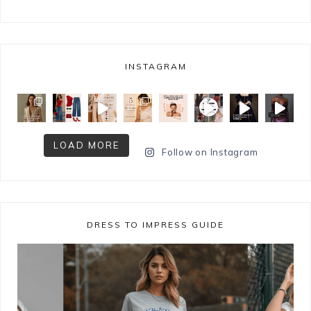
INSTAGRAM
LOAD MORE
Follow on Instagram
DRESS TO IMPRESS GUIDE