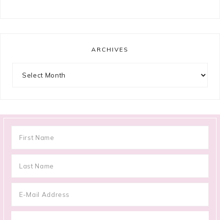
ARCHIVES
Archives