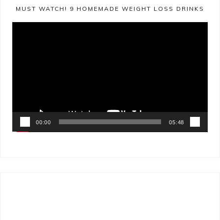
MUST WATCH! 9 HOMEMADE WEIGHT LOSS DRINKS
Video
Player
00:00
05:48