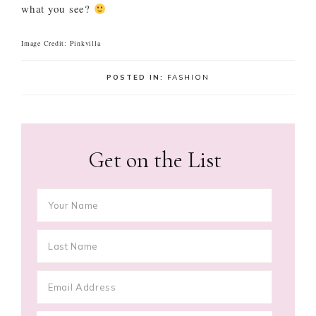
what you see?
Image Credit: Pinkvilla
POSTED IN:
FASHION
Get on the List