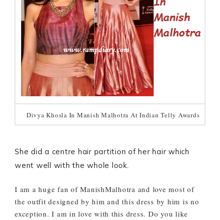
Divya Khosla In Manish Malhotra At Indian Telly Awards
She did a centre hair partition of her hair which
went well with the whole look.
I am a huge fan of ManishMalhotra and love most of
the outfit designed by him and this dress by him is no
exception. I am in love with this dress. Do you like