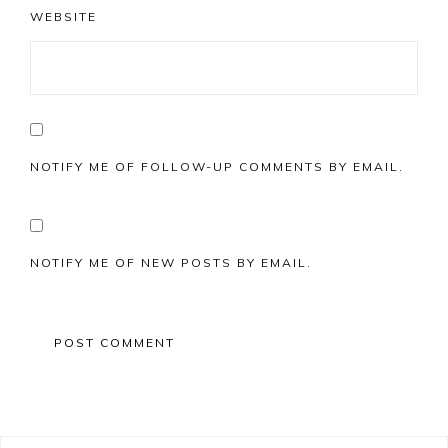
WEBSITE
NOTIFY ME OF FOLLOW-UP COMMENTS BY EMAIL.
NOTIFY ME OF NEW POSTS BY EMAIL.