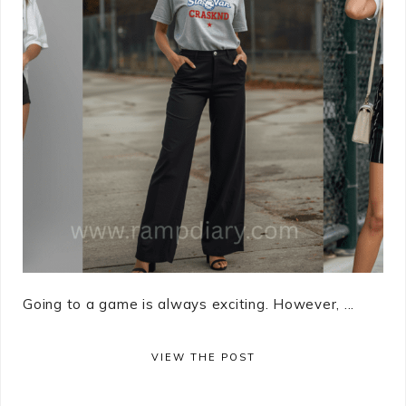
Going to a game is always exciting. However, ...
VIEW THE POST