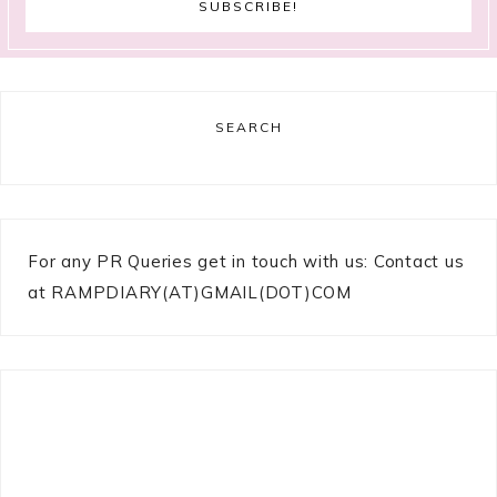
SEARCH
For any PR Queries get in touch with us: Contact us
at RAMPDIARY(AT)GMAIL(DOT)COM