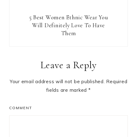
5 Best Women Ethnic Wear You
Will Definitely Love To Have
Them
Reader
Leave a Reply
Interactions
Your email address will not be published.
Required
fields are marked
*
COMMENT