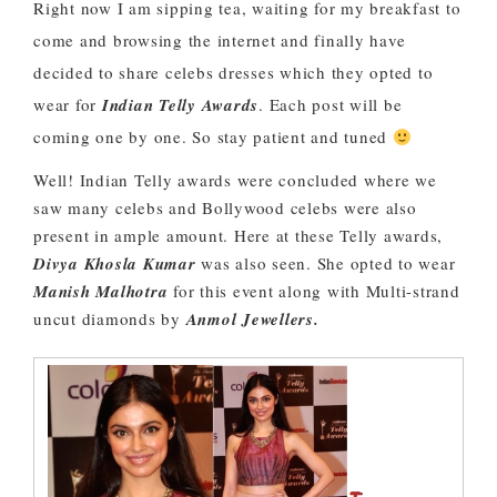
Right now I am sipping tea, waiting for my breakfast to
come and browsing the internet and finally have
decided to share celebs dresses which they opted to
wear for
Indian Telly Awards
. Each post will be
coming one by one. So stay patient and tuned
Well! Indian Telly awards were concluded where we
saw many celebs and Bollywood celebs were also
present in ample amount. Here at these Telly awards,
Divya Khosla Kumar
was also seen. She opted to wear
Manish Malhotra
for this event along with Multi-strand
uncut diamonds by
Anmol Jewellers.