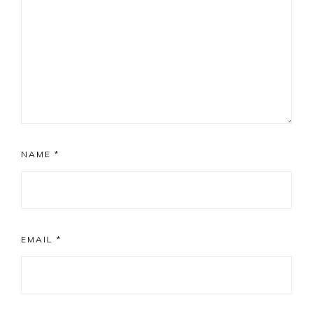
NAME
*
EMAIL
*