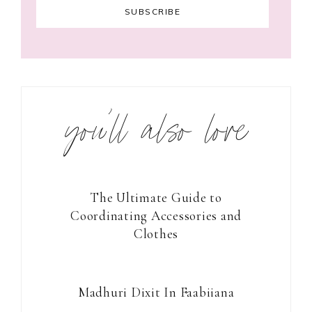
you’ll also love
The Ultimate Guide to
Coordinating Accessories and
Clothes
Madhuri Dixit In Faabiiana