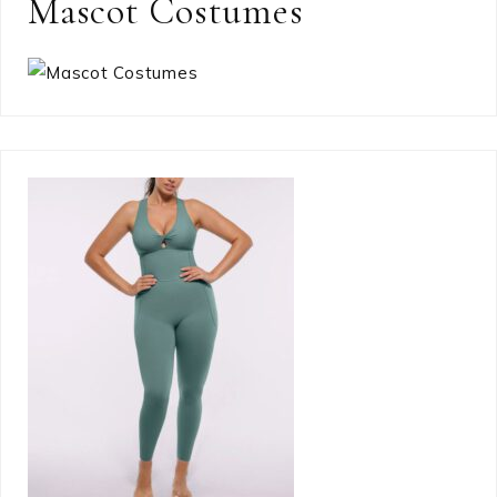
Mascot Costumes