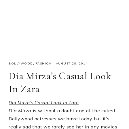
BOLLYWOOD
,
FASHION
·
AUGUST 28, 2014
Dia Mirza’s Casual Look
In Zara
Dia Mirza’s Casual Look In Zara
Dia Mirza
is without a doubt one of the cutest
Bollywood actresses we have today but it’s
really sad that we rarely see her in any movies