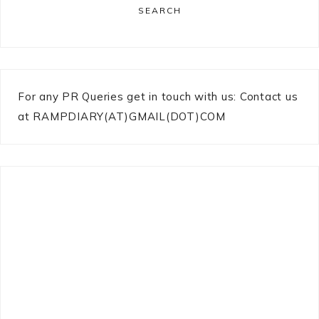
SEARCH
For any PR Queries get in touch with us: Contact us
at RAMPDIARY(AT)GMAIL(DOT)COM