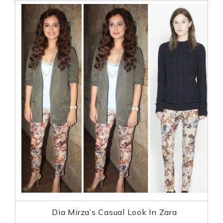
Dia Mirza’s Casual Look In Zara