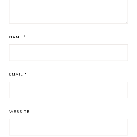
NAME
*
EMAIL
*
WEBSITE