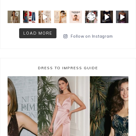
LOAD MORE
Follow on Instagram
DRESS TO IMPRESS GUIDE