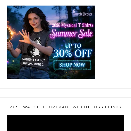
MUST WATCH! 9 HOMEMADE WEIGHT LOSS DRINKS
Video
Player