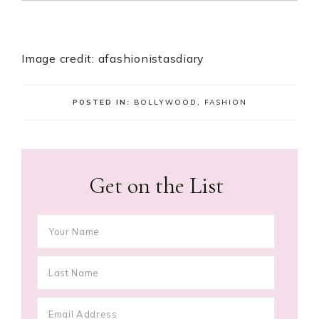
Image credit: afashionistasdiary
POSTED IN:
BOLLYWOOD
,
FASHION
Get on the List