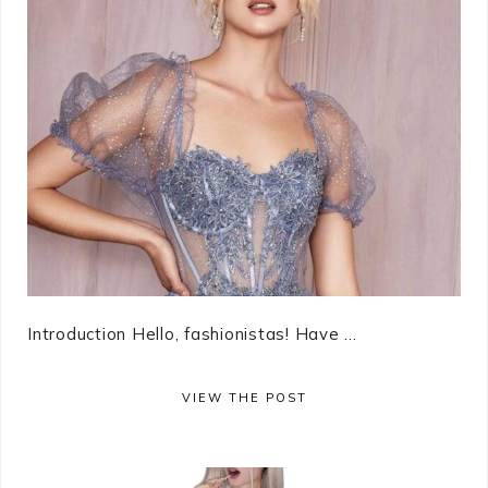
Introduction Hello, fashionistas! Have ...
VIEW THE POST