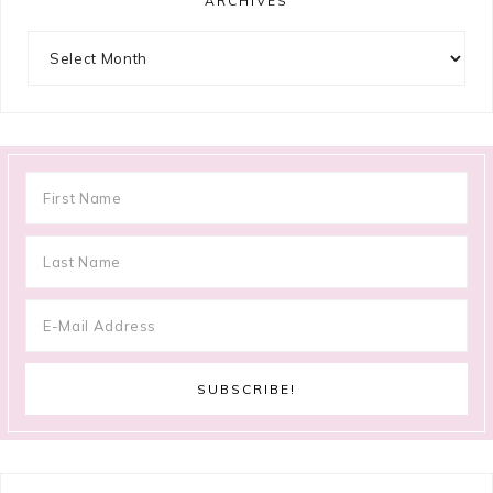
ARCHIVES
Archives