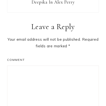
Deepika In Alex Perry
Reader
Leave a Reply
Interactions
Your email address will not be published.
Required
fields are marked
*
COMMENT