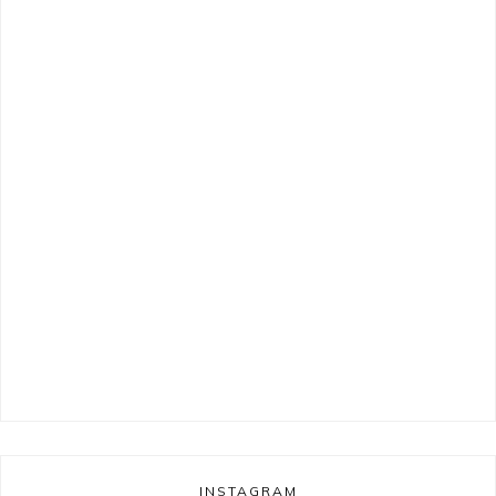
INSTAGRAM