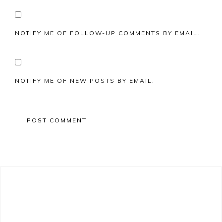
NOTIFY ME OF FOLLOW-UP COMMENTS BY EMAIL.
NOTIFY ME OF NEW POSTS BY EMAIL.
Primary
Sidebar