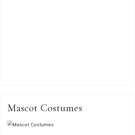
Mascot Costumes