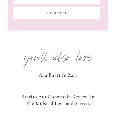
you’ll also love
Alia Bhatt In Zara
Baarish Aur Chowmein Review: In
The Midst of Love and Secrets