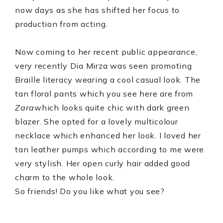
now days as she has shifted her focus to
production from acting.
Now coming to her recent public appearance,
very recently Dia Mirza was seen promoting
Braille literacy wearing a cool casual look. The
tan floral pants which you see here are from
Zara
which looks quite chic with dark green
blazer. She opted for a lovely multicolour
necklace which enhanced her look. I loved her
tan leather pumps which according to me were
very stylish. Her open curly hair added good
charm to the whole look.
So friends! Do you like what you see?