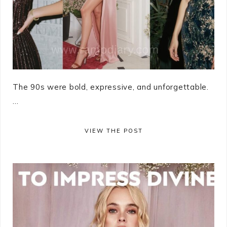
The 90s were bold, expressive, and unforgettable.
...
VIEW THE POST