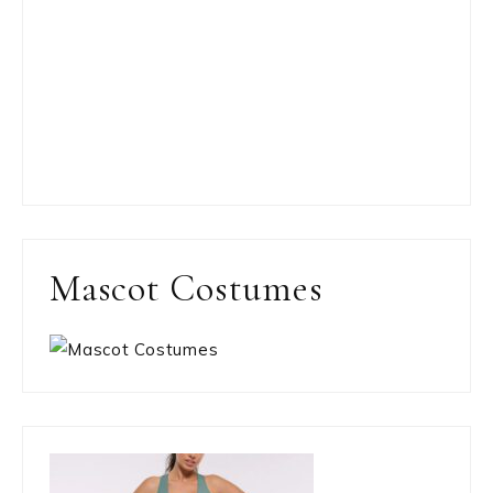
Mascot Costumes