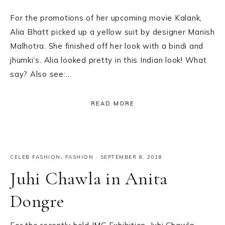
For the promotions of her upcoming movie Kalank,
Alia Bhatt picked up a yellow suit by designer Manish
Malhotra. She finished off her look with a bindi and
jhumki’s. Alia looked pretty in this Indian look! What
say? Also see:…
READ MORE
CELEB FASHION
,
FASHION
·
SEPTEMBER 8, 2018
Juhi Chawla in Anita
Dongre