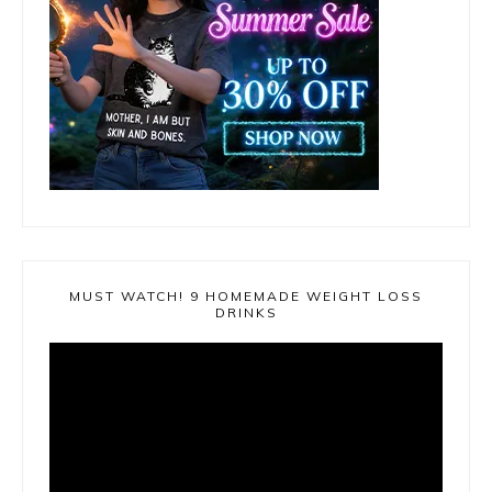
MUST WATCH! 9 HOMEMADE WEIGHT LOSS
DRINKS
Video
Player