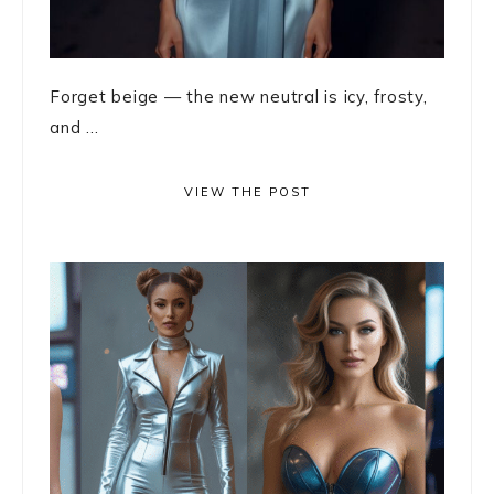
Forget beige — the new neutral is icy, frosty,
and ...
VIEW THE POST