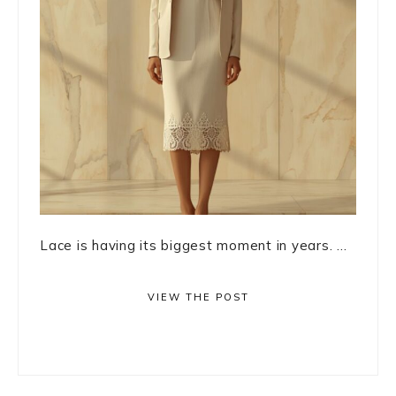
Lace is having its biggest moment in years. ...
VIEW THE POST