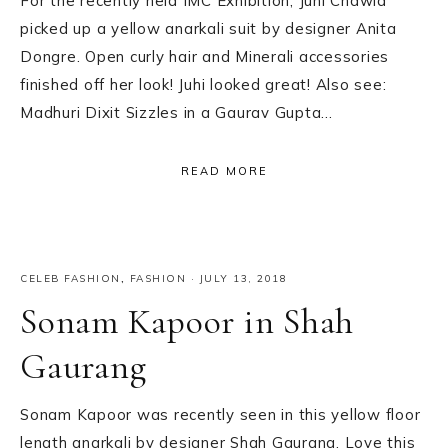
For the recently held IMC Exhibition, Juhi Chawla
picked up a yellow anarkali suit by designer Anita
Dongre. Open curly hair and Minerali accessories
finished off her look! Juhi looked great! Also see:
Madhuri Dixit Sizzles in a Gaurav Gupta…
READ MORE
CELEB FASHION
,
FASHION
·
JULY 13, 2018
Sonam Kapoor in Shah
Gaurang
Sonam Kapoor was recently seen in this yellow floor
length anarkali by designer Shah Gaurang. Love this