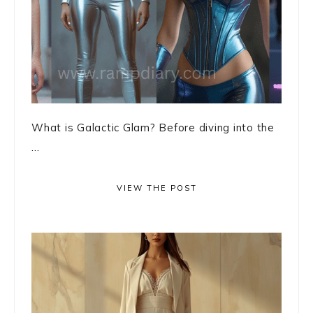
What is Galactic Glam? Before diving into the
...
VIEW THE POST