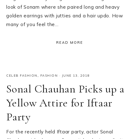
look of Sonam where she paired long and heavy
golden earrings with jutties and a hair updo. How
many of you feel the…
READ MORE
CELEB FASHION
,
FASHION
·
JUNE 13, 2018
Sonal Chauhan Picks up a
Yellow Attire for Iftaar
Party
For the recently held Iftaar party, actor Sonal