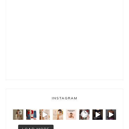
INSTAGRAM