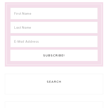
SEARCH