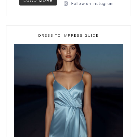
LOAD MORE
Follow on Instagram
DRESS TO IMPRESS GUIDE