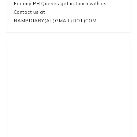
For any PR Queries get in touch with us:
Contact us at
RAMPDIARY(AT)GMAIL(DOT)COM