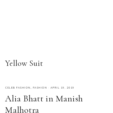
Yellow Suit
CELEB FASHION
,
FASHION
·
APRIL 19, 2019
Alia Bhatt in Manish
Malhotra