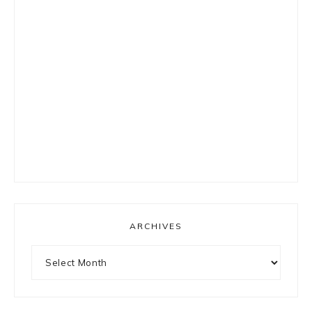
ARCHIVES
Archives