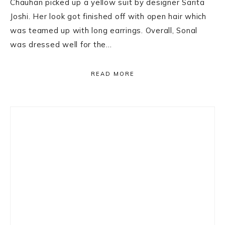
Chauhan picked up a yellow suit by designer Sarita
Joshi. Her look got finished off with open hair which
was teamed up with long earrings. Overall, Sonal
was dressed well for the…
READ MORE
Primary
Sidebar