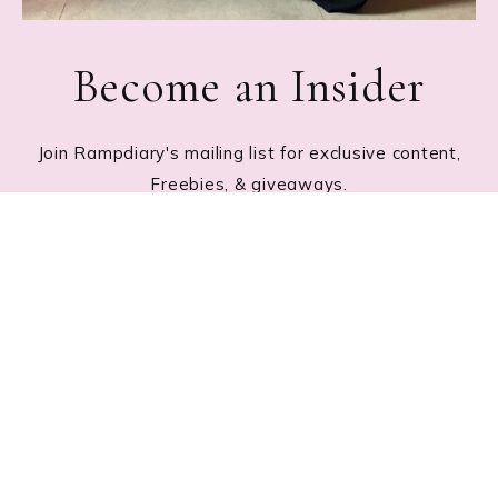
Become an Insider
Join Rampdiary's mailing list for exclusive content,
Freebies, & giveaways.