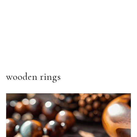
wooden rings