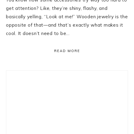
get attention? Like, they’re shiny, flashy, and
basically yelling, “Look at me!” Wooden jewelry is the
opposite of that—and that’s exactly what makes it
cool. It doesn’t need to be…
READ MORE
Primary
Sidebar