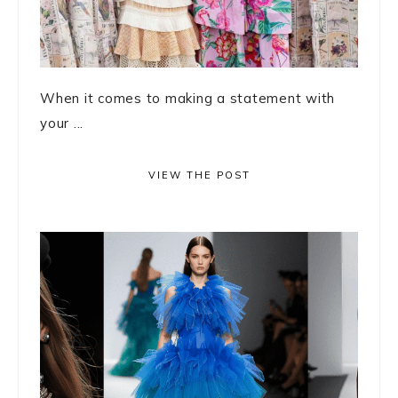
When it comes to making a statement with
your ...
VIEW THE POST