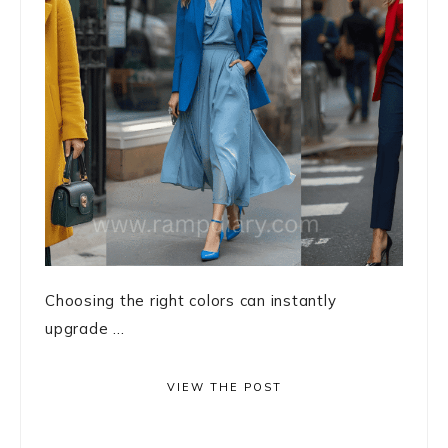
Choosing the right colors can instantly
upgrade ...
VIEW THE POST