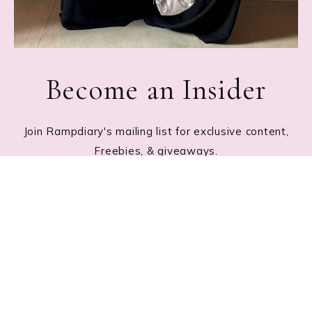
Become an Insider
Join Rampdiary's mailing list for exclusive content,
Freebies, & giveaways.