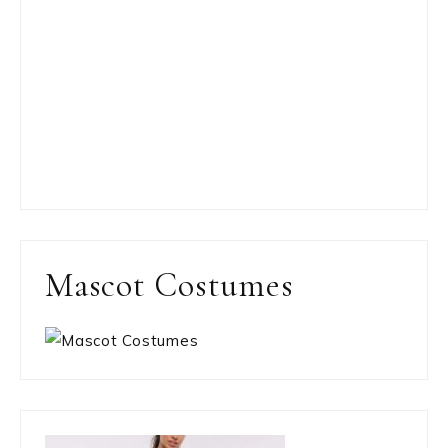
Mascot Costumes