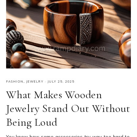
FASHION
,
JEWELRY
·
JULY 25, 2025
What Makes Wooden
Jewelry Stand Out Without
Being Loud
You know how some accessories try way too hard to