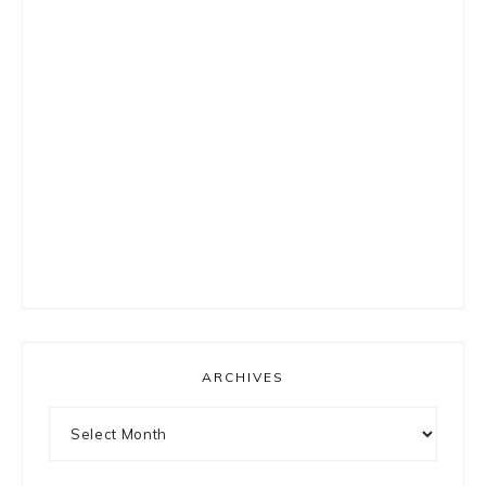
ARCHIVES
Archives