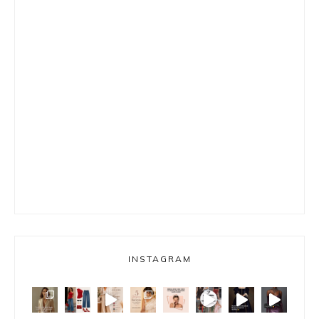
INSTAGRAM