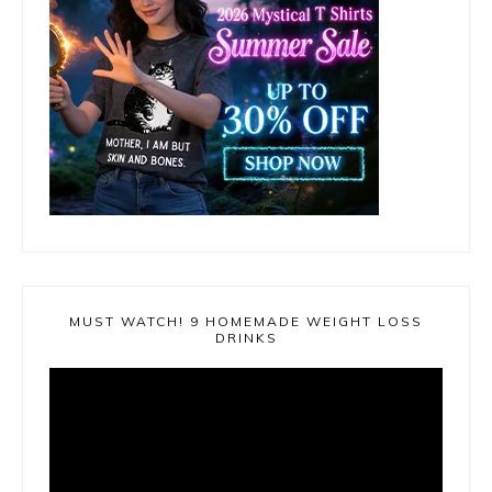
MUST WATCH! 9 HOMEMADE WEIGHT LOSS
DRINKS
Video
Player