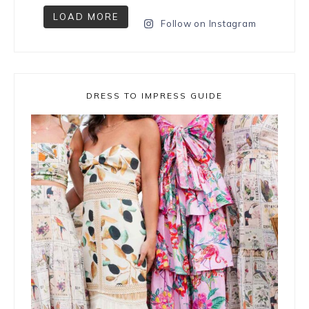
LOAD MORE
Follow on Instagram
DRESS TO IMPRESS GUIDE