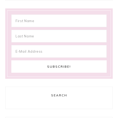
SEARCH