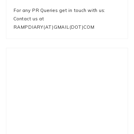
For any PR Queries get in touch with us:
Contact us at
RAMPDIARY(AT)GMAIL(DOT)COM