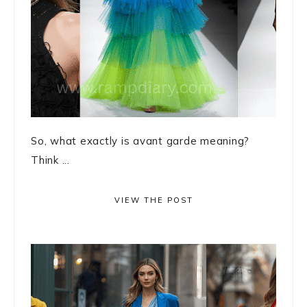
So, what exactly is avant garde meaning?
Think ...
VIEW THE POST