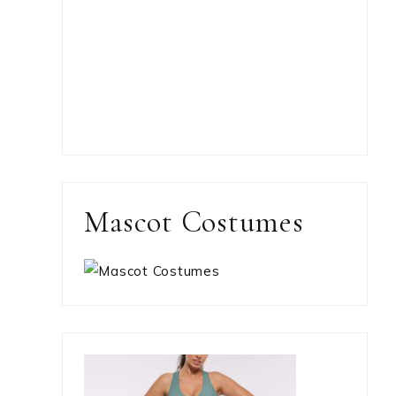
Mascot Costumes