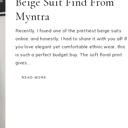
Beige Suit Find From
Myntra
Recently, I found one of the prettiest beige suits
online, and honestly, I had to share it with you all! If
you love elegant yet comfortable ethnic wear, this
is such a perfect budget buy. The soft floral print
gives…
READ MORE