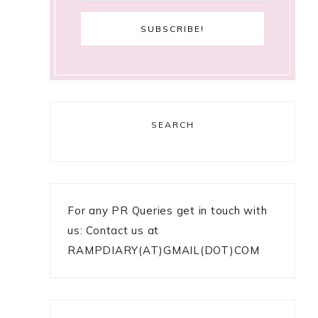
SEARCH
For any PR Queries get in touch with
us: Contact us at
RAMPDIARY(AT)GMAIL(DOT)COM