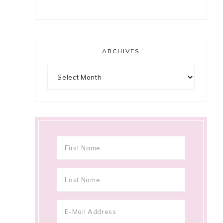
ARCHIVES
Archives