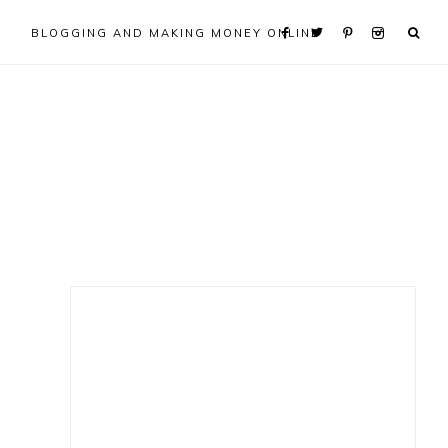
BLOGGING AND MAKING MONEY ONLINE
Primary
Sidebar