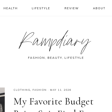
HEALTH
LIFESTYLE
REVIEW
ABOUT
Rampdiary
FASHION, BEAUTY, LIFESTYLE
CLOTHING
,
FASHION
·
MAY 11, 2026
My Favorite Budget