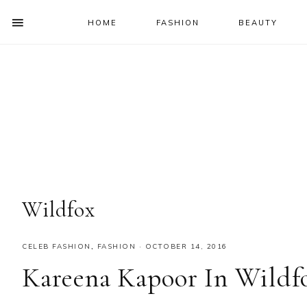
HOME
FASHION
BEAUTY
SHOW
OFFSCREEN
NAV
Skip
Skip
Skip
Skip
CONTENT
to
to
to
to
SOCIAL
primary
main
primary
footer
ICONS
navigation
content
sidebar
Wildfox
CELEB FASHION
,
FASHION
·
OCTOBER 14, 2016
Kareena Kapoor In Wildf