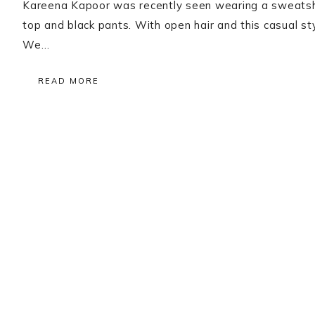
Kareena Kapoor was recently seen wearing a sweatshir
top and black pants. With open hair and this casual sty
We…
READ MORE