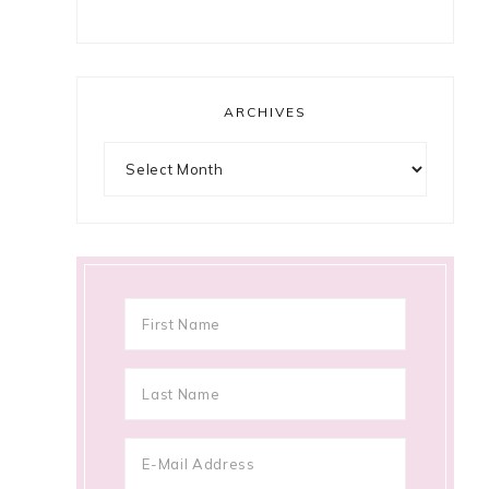
ARCHIVES
Archives