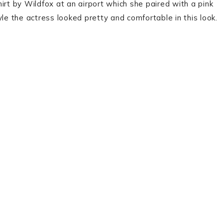
t by Wildfox at an airport which she paired with a pink
le the actress looked pretty and comfortable in this look.