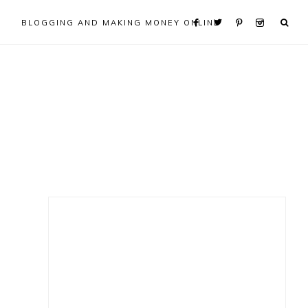
BLOGGING AND MAKING MONEY ONLINE
Primary
Sidebar