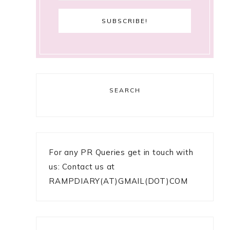
SEARCH
For any PR Queries get in touch with
us: Contact us at
RAMPDIARY(AT)GMAIL(DOT)COM