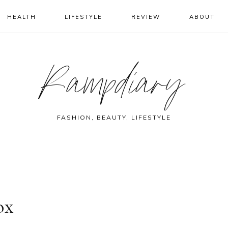
HEALTH
LIFESTYLE
REVIEW
ABOUT
Rampdiary
FASHION, BEAUTY, LIFESTYLE
ox