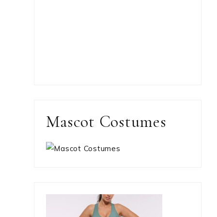
Mascot Costumes