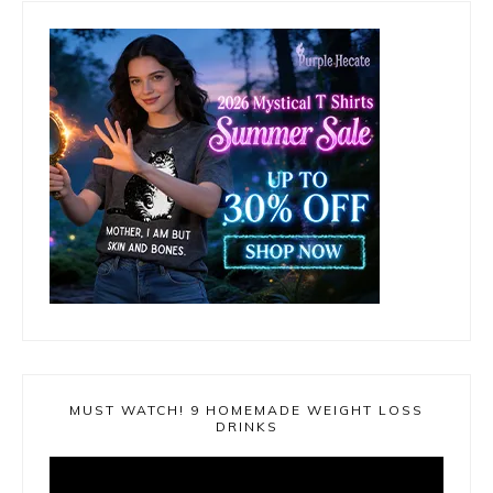
MUST WATCH! 9 HOMEMADE WEIGHT LOSS
DRINKS
Video