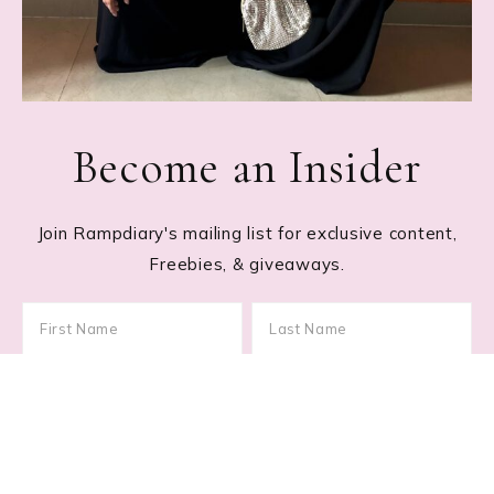
Become an Insider
Join Rampdiary's mailing list for exclusive content,
Freebies, & giveaways.