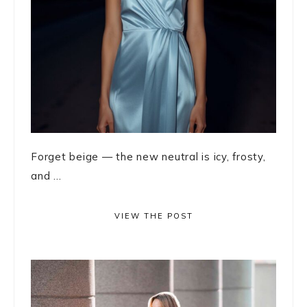
Forget beige — the new neutral is icy, frosty,
and ...
VIEW THE POST