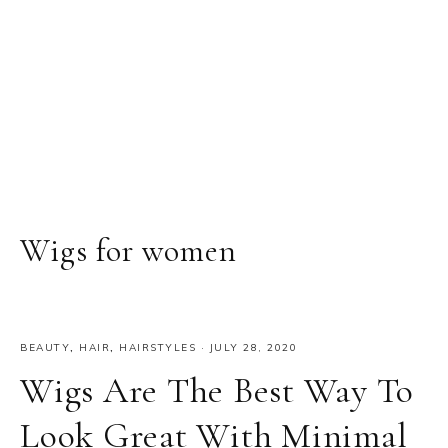
Wigs for women
BEAUTY
,
HAIR
,
HAIRSTYLES
·
JULY 28, 2020
Wigs Are The Best Way To
Look Great With Minimal