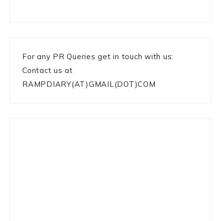
For any PR Queries get in touch with us:
Contact us at
RAMPDIARY(AT)GMAIL(DOT)COM