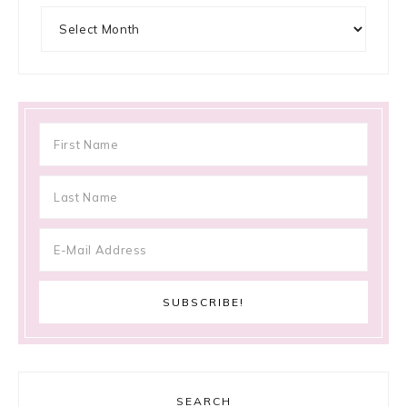
Archives
SEARCH