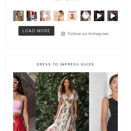
LOAD MORE
Follow on Instagram
DRESS TO IMPRESS GUIDE