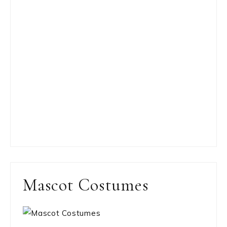
Mascot Costumes