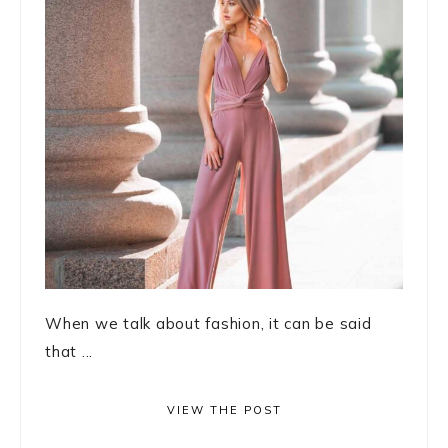
When we talk about fashion, it can be said
that ...
VIEW THE POST