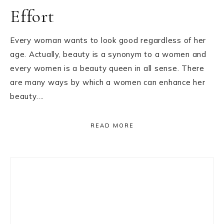
Effort
Every woman wants to look good regardless of her
age. Actually, beauty is a synonym to a women and
every women is a beauty queen in all sense. There
are many ways by which a women can enhance her
beauty….
READ MORE
Primary
Sidebar