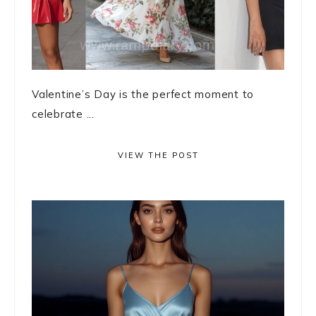
Valentine’s Day is the perfect moment to
celebrate ...
VIEW THE POST