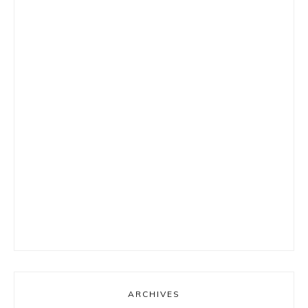
ARCHIVES