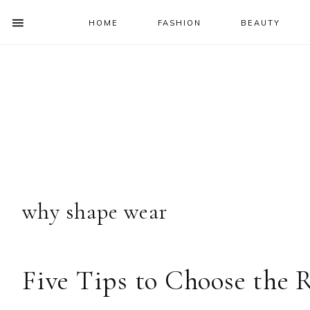
HOME
FASHION
BEAUTY
SHOW
OFFSCREEN
NAV
Skip
Skip
Skip
Skip
CONTENT
to
to
to
to
SOCIAL
primary
main
primary
footer
ICONS
navigation
content
sidebar
why shape wear
Five Tips to Choose the 