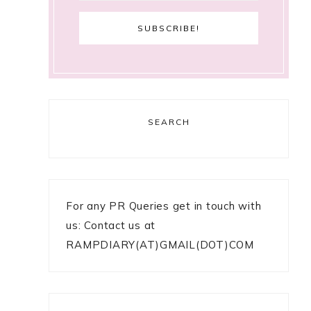
SEARCH
For any PR Queries get in touch with
us: Contact us at
RAMPDIARY(AT)GMAIL(DOT)COM