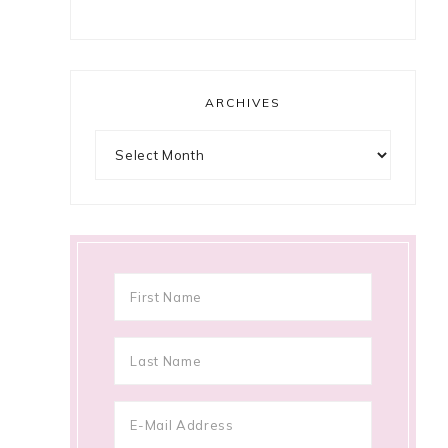
ARCHIVES
Archives