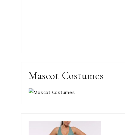
Mascot Costumes