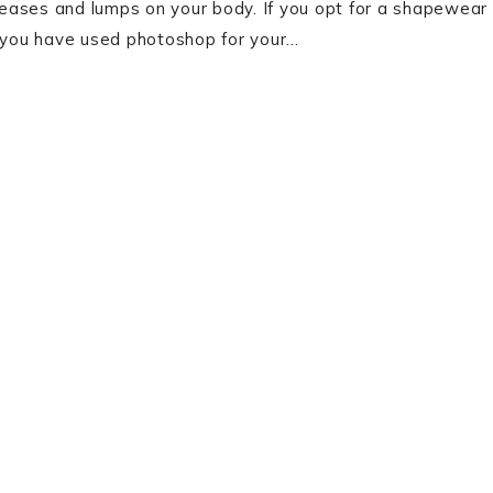
creases and lumps on your body. If you opt for a shapewear
f you have used photoshop for your…