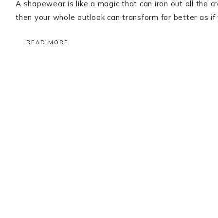
A shapewear is like a magic that can iron out all the 
then your whole outlook can transform for better as i
READ MORE