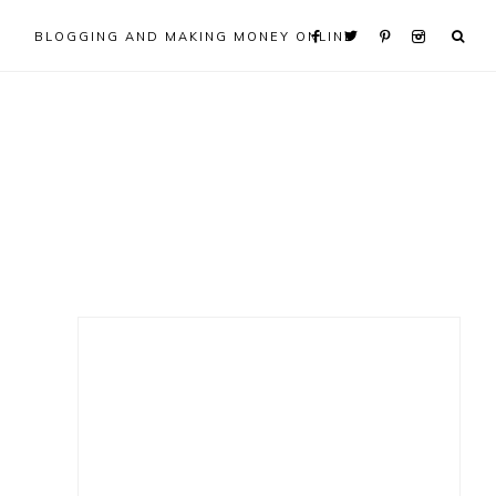
BLOGGING AND MAKING MONEY ONLINE
Primary
Sidebar