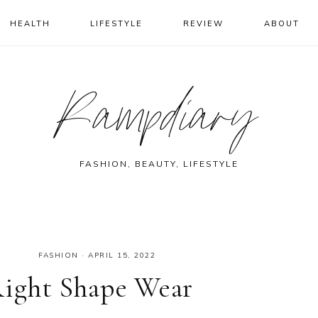
HEALTH
LIFESTYLE
REVIEW
ABOUT
Rampdiary
FASHION, BEAUTY, LIFESTYLE
FASHION
·
APRIL 15, 2022
Right Shape Wear