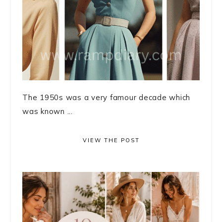
The 1950s was a very famour decade which
was known ...
VIEW THE POST