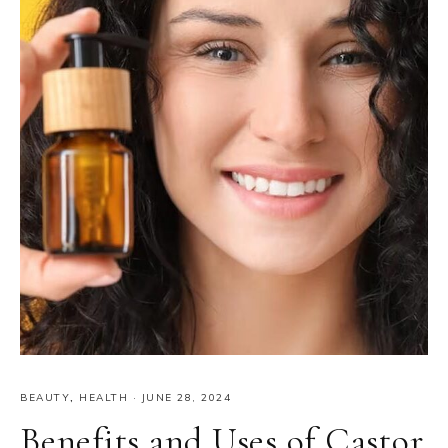
BEAUTY
,
HEALTH
·
JUNE 28, 2024
Benefits and Uses of Castor