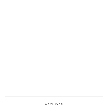
ARCHIVES