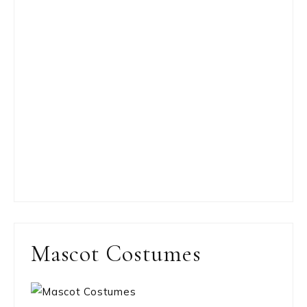
Mascot Costumes