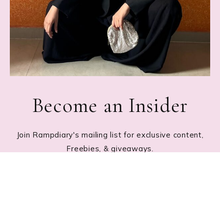
Become an Insider
Join Rampdiary's mailing list for exclusive content,
Freebies, & giveaways.