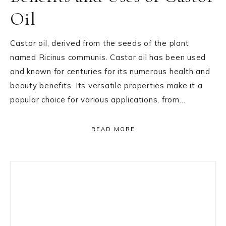
Oil
Castor oil, derived from the seeds of the plant
named Ricinus communis. Castor oil has been used
and known for centuries for its numerous health and
beauty benefits. Its versatile properties make it a
popular choice for various applications, from…
READ MORE
Primary
Sidebar