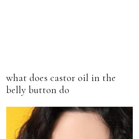
what does castor oil in the
belly button do