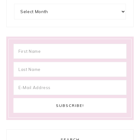
Archives
SEARCH