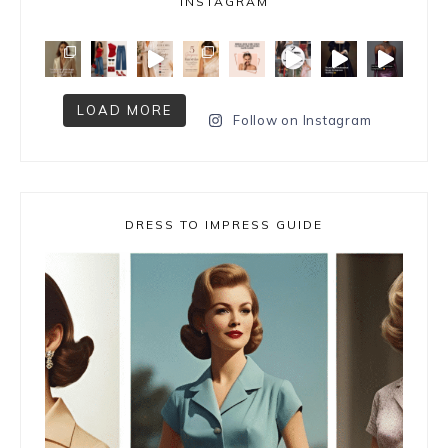
INSTAGRAM
LOAD MORE
Follow on Instagram
DRESS TO IMPRESS GUIDE