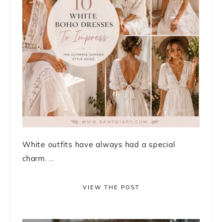
White outfits have always had a special
charm. ...
VIEW THE POST