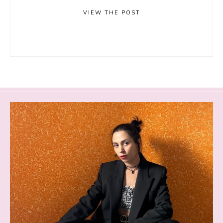
VIEW THE POST