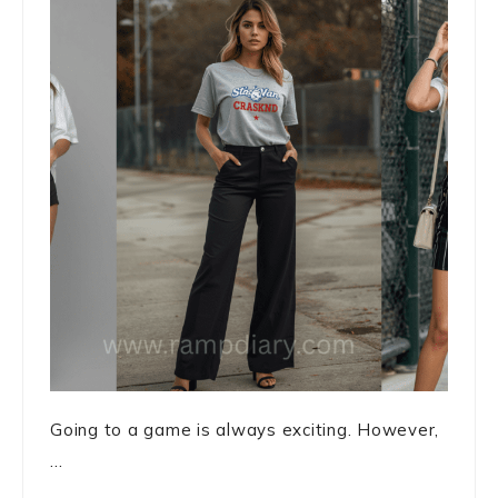
Going to a game is always exciting. However,
...