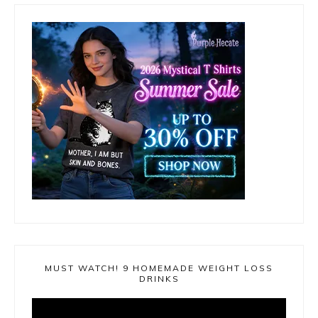
MUST WATCH! 9 HOMEMADE WEIGHT LOSS
DRINKS
Video