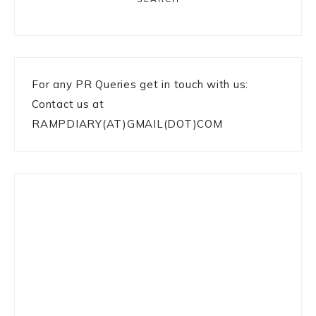
For any PR Queries get in touch with us:
Contact us at
RAMPDIARY(AT)GMAIL(DOT)COM