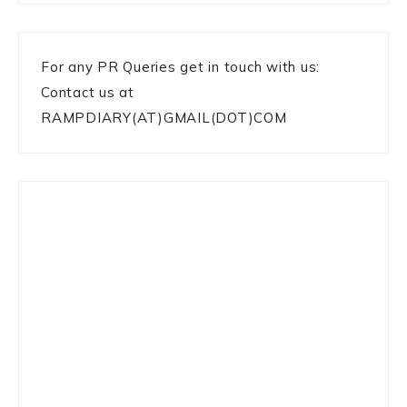
For any PR Queries get in touch with us:
Contact us at
RAMPDIARY(AT)GMAIL(DOT)COM