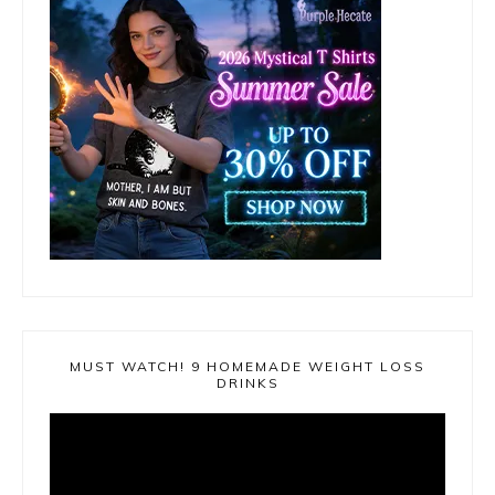
MUST WATCH! 9 HOMEMADE WEIGHT LOSS
DRINKS
Video
Player