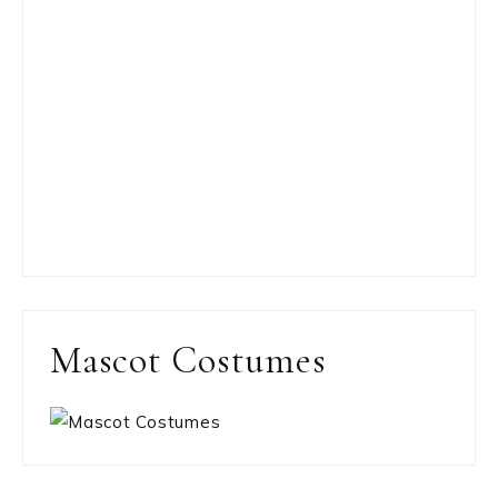
Mascot Costumes