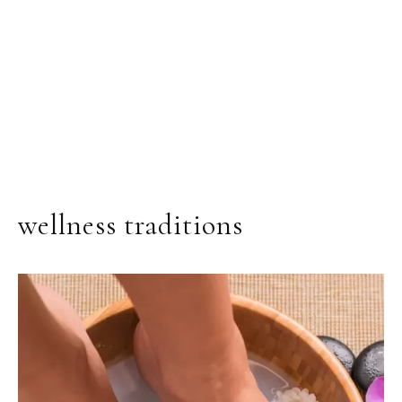
wellness traditions