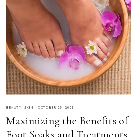
BEAUTY
,
SKIN
·
OCTOBER 26, 2023
Maximizing the Benefits of
Foot Soaks and Treatments