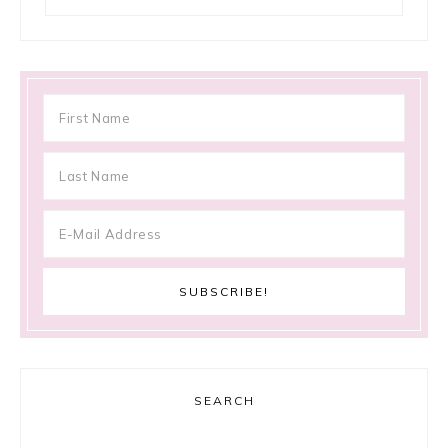
SEARCH