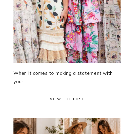
When it comes to making a statement with
your ...
VIEW THE POST