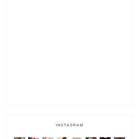
INSTAGRAM