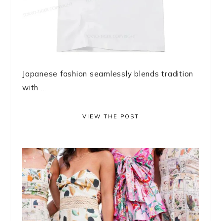
Japanese fashion seamlessly blends tradition
with ...
VIEW THE POST