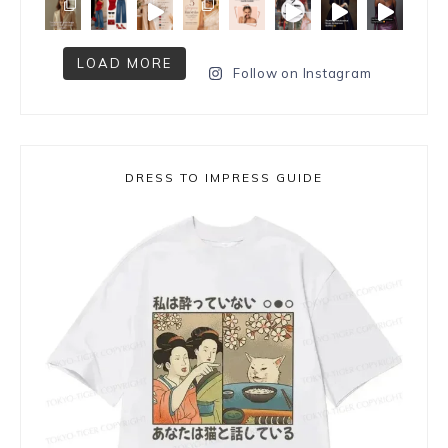
LOAD MORE
Follow on Instagram
DRESS TO IMPRESS GUIDE