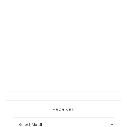
ARCHIVES
Archives