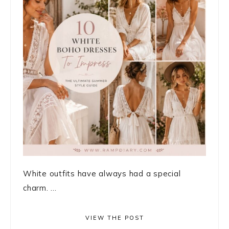
White outfits have always had a special
charm. ...
VIEW THE POST