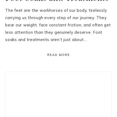
The feet are the workhorses of our body, tirelessly
carrying us through every step of our journey. They
bear our weight, face constant friction, and often get
less attention than they genuinely deserve. Foot
soaks and treatments aren’t just about…
READ MORE
Primary
Sidebar