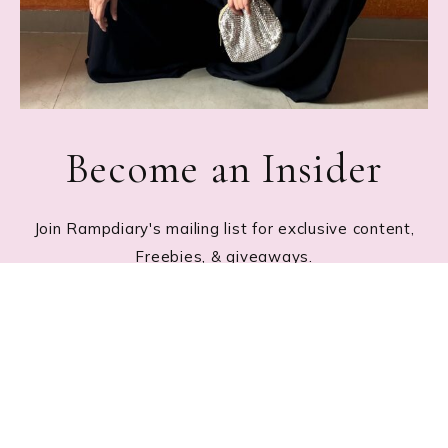
Become an Insider
Join Rampdiary's mailing list for exclusive content,
Freebies, & giveaways.