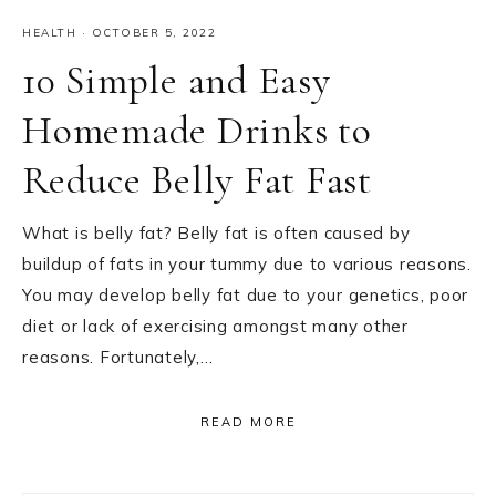
HEALTH
·
OCTOBER 5, 2022
10 Simple and Easy
Homemade Drinks to
Reduce Belly Fat Fast
What is belly fat? Belly fat is often caused by
buildup of fats in your tummy due to various reasons.
You may develop belly fat due to your genetics, poor
diet or lack of exercising amongst many other
reasons. Fortunately,…
READ MORE