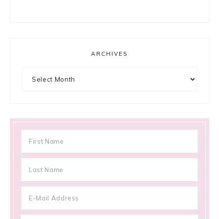
ARCHIVES
Archives