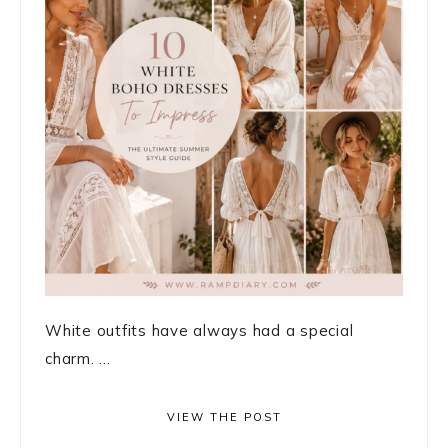
White outfits have always had a special
charm. ...
VIEW THE POST