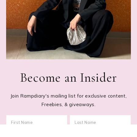
Become an Insider
Join Rampdiary's mailing list for exclusive content,
Freebies, & giveaways.