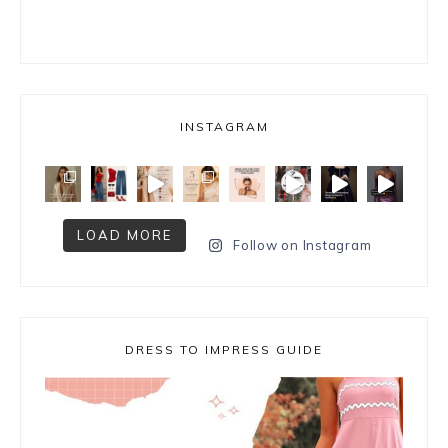
INSTAGRAM
LOAD MORE
Follow on Instagram
DRESS TO IMPRESS GUIDE