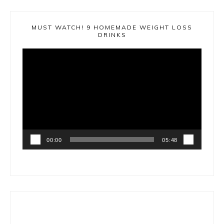
MUST WATCH! 9 HOMEMADE WEIGHT LOSS
DRINKS
Video
Player
00:00
05:48