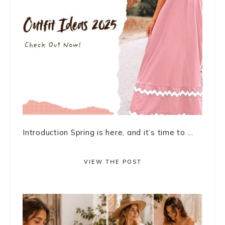
Introduction Spring is here, and it’s time to ...
VIEW THE POST