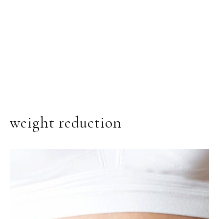
weight reduction