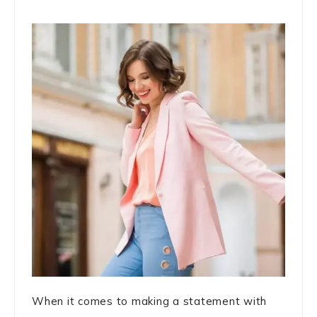
When it comes to making a statement with