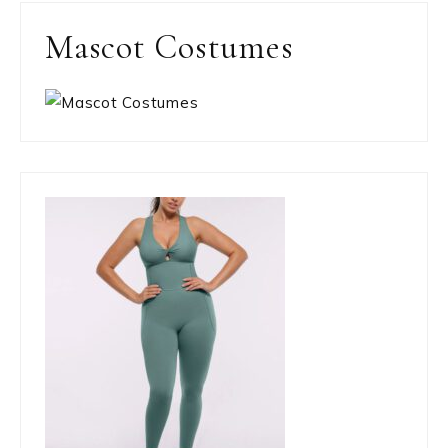
Mascot Costumes