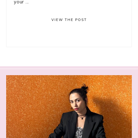
your ...
VIEW THE POST