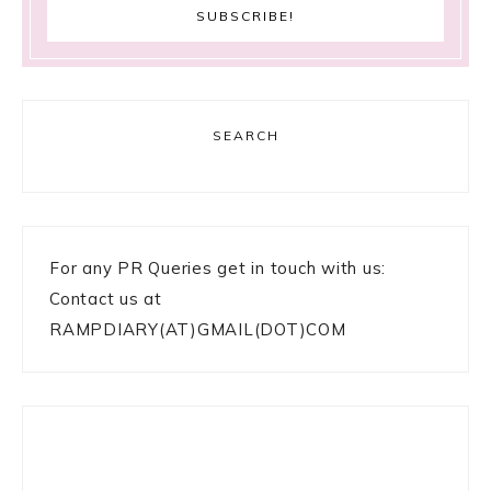
SEARCH
For any PR Queries get in touch with us:
Contact us at
RAMPDIARY(AT)GMAIL(DOT)COM