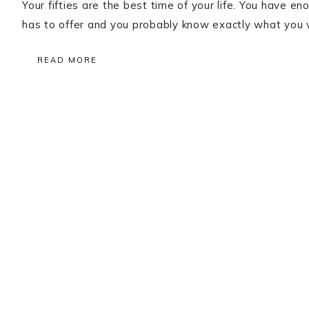
Your fifties are the best time of your life. You have 
has to offer and you probably know exactly what you w
READ MORE