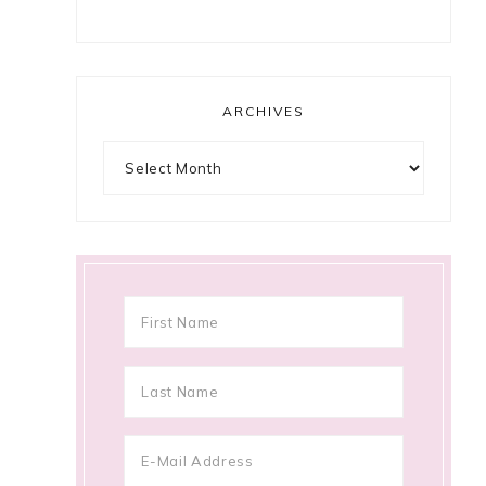
ARCHIVES
Archives