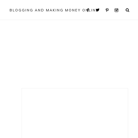
BLOGGING AND MAKING MONEY ONLINE
Primary
Sidebar