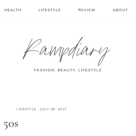
HEALTH
LIFESTYLE
REVIEW
ABOUT
Rampdiary
FASHION, BEAUTY, LIFESTYLE
LIFESTYLE
·
JULY 28, 2017
 50s