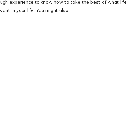
enough experience to know how to take the best of what life
ant in your life. You might also…