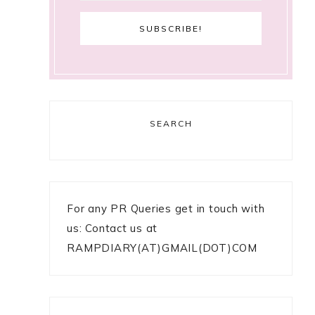
SEARCH
For any PR Queries get in touch with
us: Contact us at
RAMPDIARY(AT)GMAIL(DOT)COM