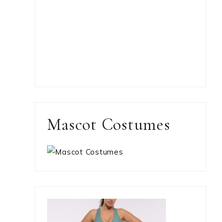
Mascot Costumes