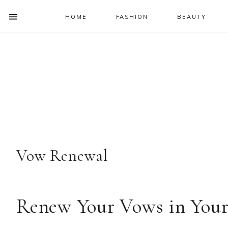
HOME
FASHION
BEAUTY
SHOW
OFFSCREEN
NAV
Skip
Skip
Skip
Skip
CONTENT
to
to
to
to
SOCIAL
primary
main
primary
footer
ICONS
navigation
content
sidebar
Vow Renewal
Renew Your Vows in Your