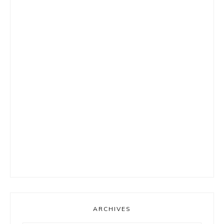
ARCHIVES