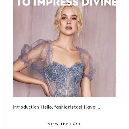
Introduction Hello, fashionistas! Have ...
VIEW THE POST