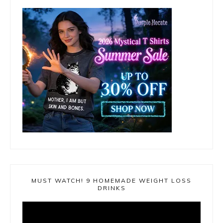
MUST WATCH! 9 HOMEMADE WEIGHT LOSS
DRINKS
Video
Player