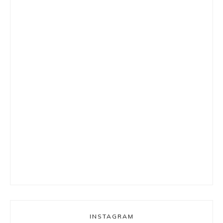
INSTAGRAM