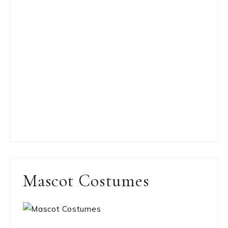
Mascot Costumes