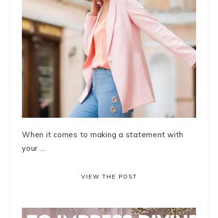
When it comes to making a statement with
your ...
VIEW THE POST