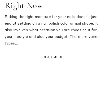
Right Now
Picking the right manicure for your nails doesn’t just
end at settling on a nail polish color or nail shape. It
also involves what occasion you are choosing it for,
your lifestyle and also your budget. There are varied
types…
READ MORE
Primary
Sidebar