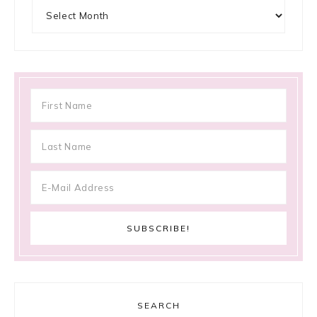
Archives
SEARCH