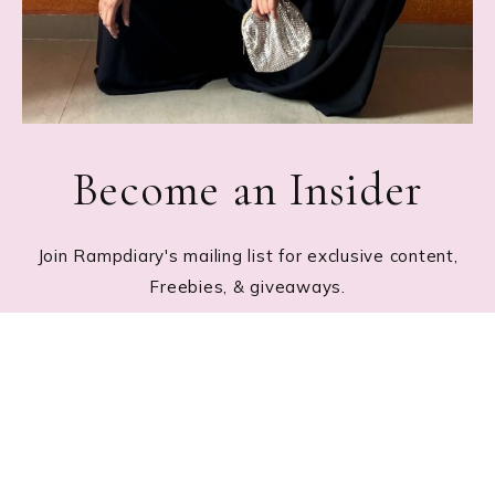
Become an Insider
Join Rampdiary's mailing list for exclusive content,
Freebies, & giveaways.