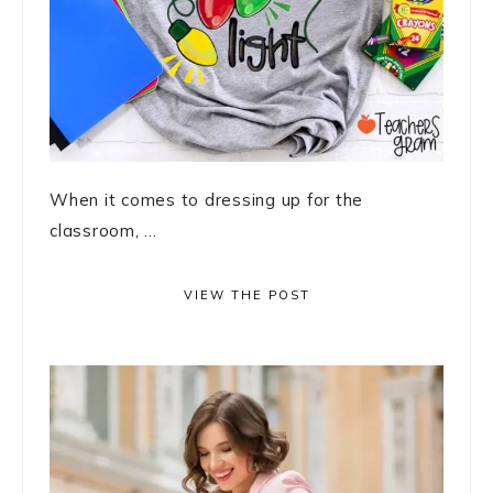
When it comes to dressing up for the
classroom, ...
VIEW THE POST