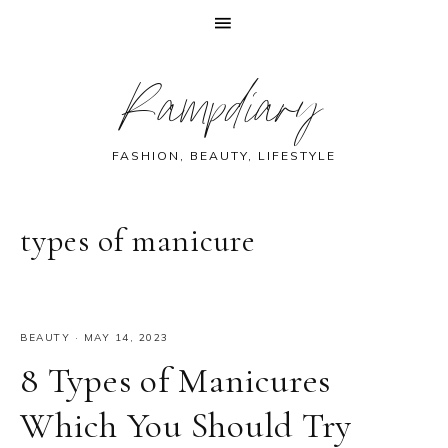
Skip
Skip
Skip
Skip
Rampdiary
to
to
to
to
primary
main
primary
footer
navigation
content
sidebar
FASHION, BEAUTY, LIFESTYLE
types of manicure
BEAUTY
·
MAY 14, 2023
8 Types of Manicures
Which You Should Try