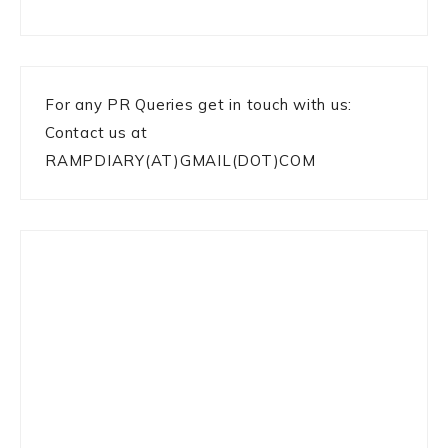
For any PR Queries get in touch with us:
Contact us at
RAMPDIARY(AT)GMAIL(DOT)COM