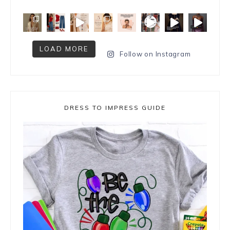
LOAD MORE
Follow on Instagram
DRESS TO IMPRESS GUIDE