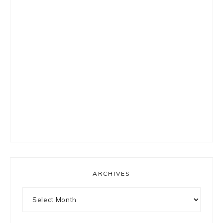
ARCHIVES
Archives