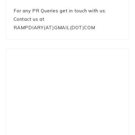
For any PR Queries get in touch with us:
Contact us at
RAMPDIARY(AT)GMAIL(DOT)COM