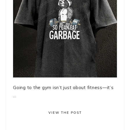
Going to the gym isn’t just about fitness—it’s
...
VIEW THE POST