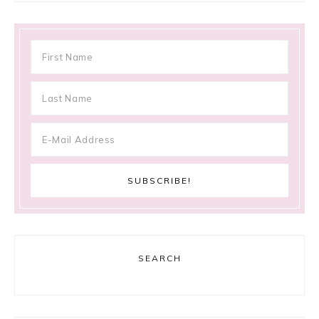
SEARCH