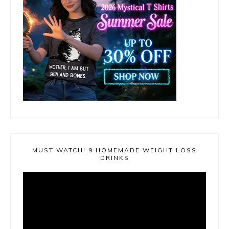
MUST WATCH! 9 HOMEMADE WEIGHT LOSS
DRINKS
Video
Player