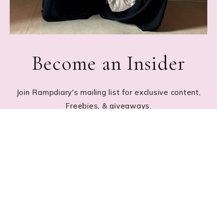
Become an Insider
Join Rampdiary's mailing list for exclusive content,
Freebies, & giveaways.