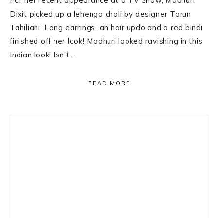
For her recent appearance at a TV Show, Madhuri
Dixit picked up a lehenga choli by designer Tarun
Tahiliani. Long earrings, an hair updo and a red bindi
finished off her look! Madhuri looked ravishing in this
Indian look! Isn’t…
READ MORE
Primary
Sidebar