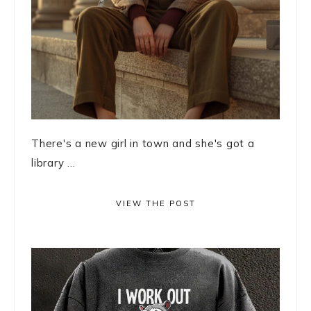
There's a new girl in town and she's got a
library ...
VIEW THE POST