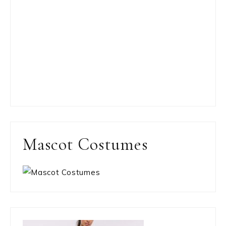
Mascot Costumes