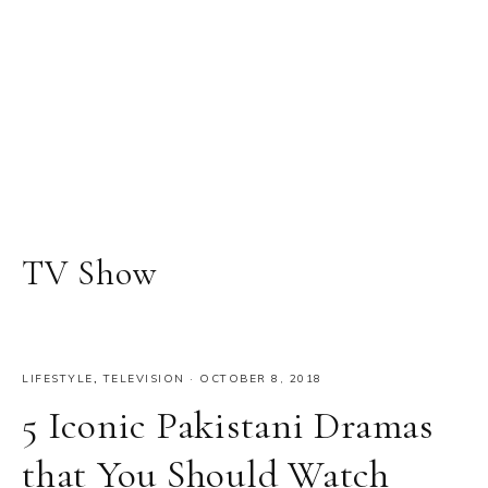
TV Show
LIFESTYLE
,
TELEVISION
·
OCTOBER 8, 2018
5 Iconic Pakistani Dramas
that You Should Watch