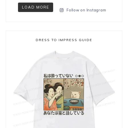
LOAD MORE
Follow on Instagram
DRESS TO IMPRESS GUIDE