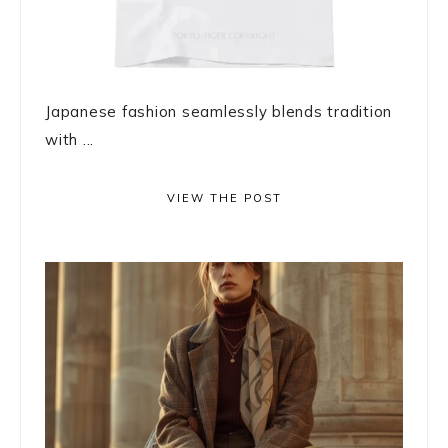
Japanese fashion seamlessly blends tradition
with ...
VIEW THE POST