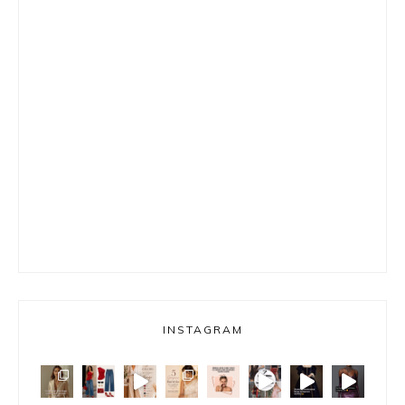
INSTAGRAM