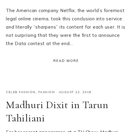
The American company Netflix, the world’s foremost
legal online cinema, took this conclusion into service
and literally “sharpens” its content for each user. It is
not surprising that they were the first to announce
the Data contest at the end…
READ MORE
CELEB FASHION
,
FASHION
·
AUGUST 22, 2018
Madhuri Dixit in Tarun
Tahiliani