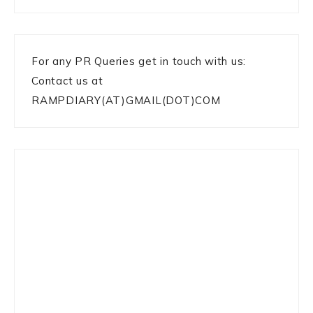
For any PR Queries get in touch with us:
Contact us at
RAMPDIARY(AT)GMAIL(DOT)COM