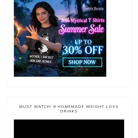
MUST WATCH! 9 HOMEMADE WEIGHT LOSS
DRINKS
Video
Player