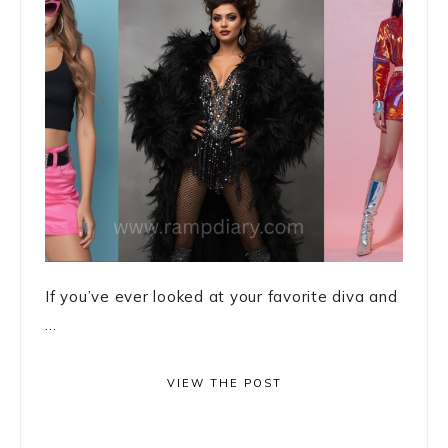
If you’ve ever looked at your favorite diva and
...
VIEW THE POST