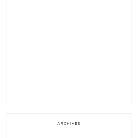
ARCHIVES
Archives