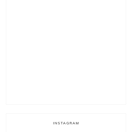
INSTAGRAM