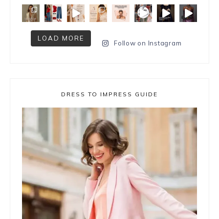
LOAD MORE
Follow on Instagram
DRESS TO IMPRESS GUIDE