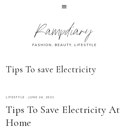
Skip
Skip
Skip
Skip
Rampdiary
to
to
to
to
primary
main
primary
footer
navigation
content
sidebar
FASHION, BEAUTY, LIFESTYLE
Tips To save Electricity
LIFESTYLE
·
JUNE 24, 2021
Tips To Save Electricity At
Home