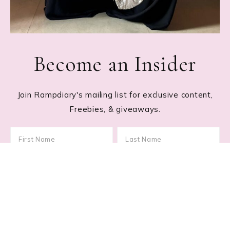
Become an Insider
Join Rampdiary's mailing list for exclusive content,
Freebies, & giveaways.