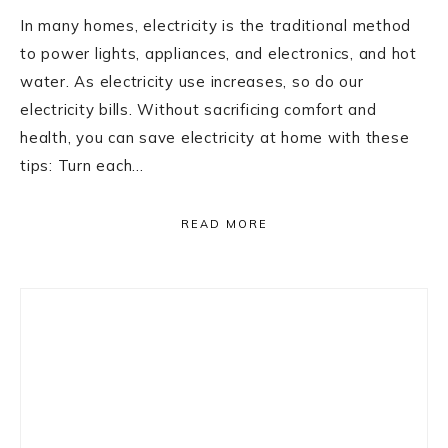
In many homes, electricity is the traditional method
to power lights, appliances, and electronics, and hot
water. As electricity use increases, so do our
electricity bills. Without sacrificing comfort and
health, you can save electricity at home with these
tips: Turn each…
READ MORE
Primary
Sidebar