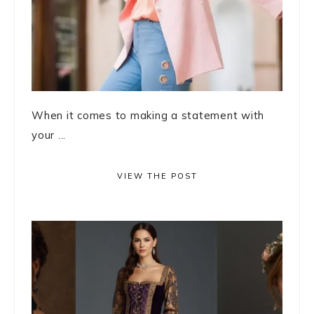
When it comes to making a statement with
your ...
VIEW THE POST