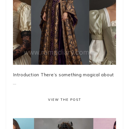
Introduction There’s something magical about
...
VIEW THE POST