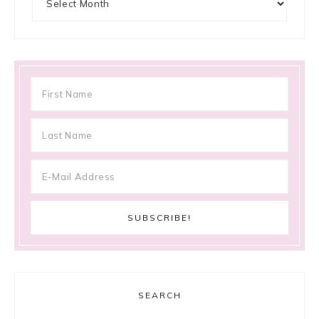
SEARCH