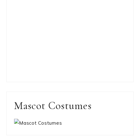
Mascot Costumes