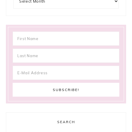
SEARCH