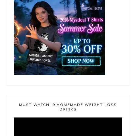
MUST WATCH! 9 HOMEMADE WEIGHT LOSS
DRINKS
Video
Player