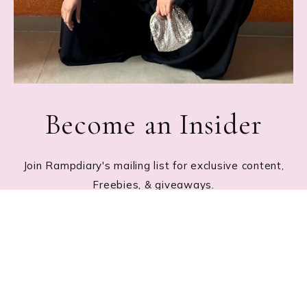
Become an Insider
Join Rampdiary's mailing list for exclusive content,
Freebies, & giveaways.