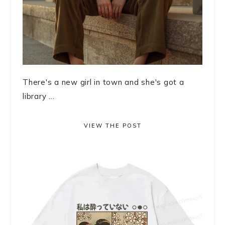
There's a new girl in town and she's got a
library ...
VIEW THE POST