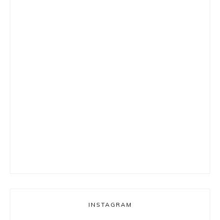
INSTAGRAM