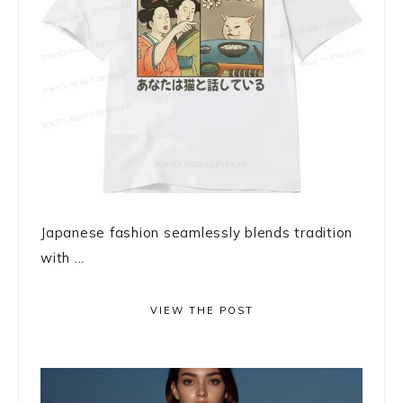
Japanese fashion seamlessly blends tradition
with ...
VIEW THE POST