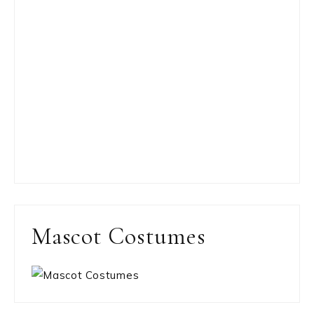
Mascot Costumes