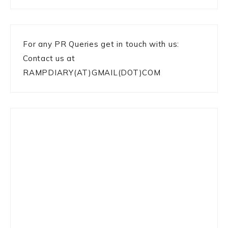
For any PR Queries get in touch with us:
Contact us at
RAMPDIARY(AT)GMAIL(DOT)COM