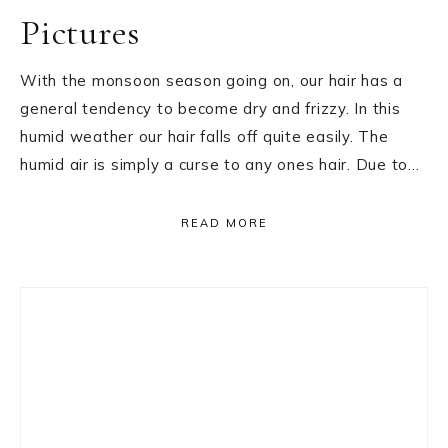
Pictures
With the monsoon season going on, our hair has a
general tendency to become dry and frizzy. In this
humid weather our hair falls off quite easily. The
humid air is simply a curse to any ones hair. Due to…
READ MORE
Primary
Sidebar