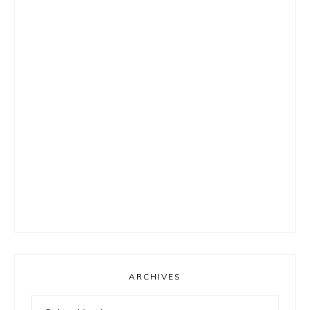
ARCHIVES
Archives