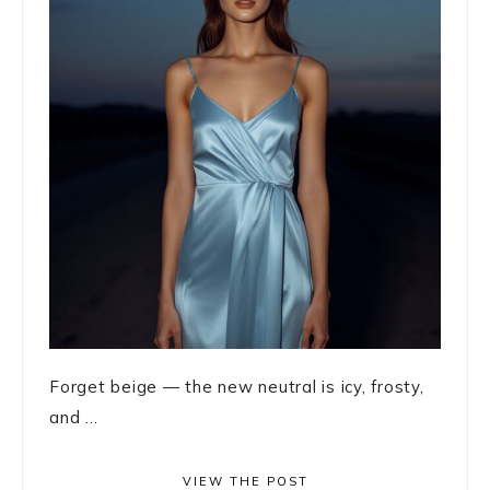
Forget beige — the new neutral is icy, frosty,
and ...
VIEW THE POST