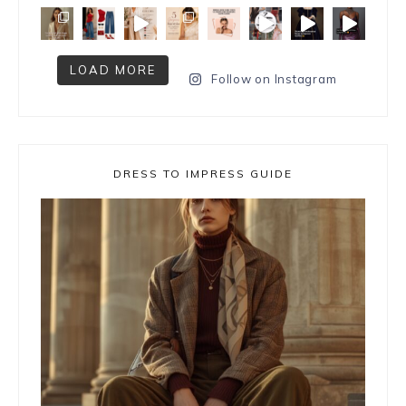
LOAD MORE
Follow on Instagram
DRESS TO IMPRESS GUIDE