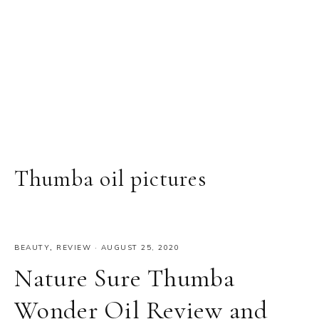
Thumba oil pictures
BEAUTY
,
REVIEW
·
AUGUST 25, 2020
Nature Sure Thumba
Wonder Oil Review and