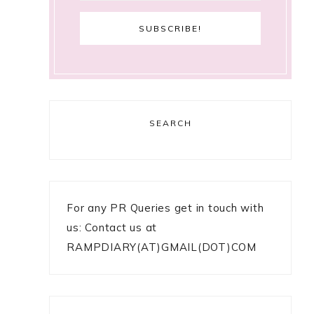
SEARCH
For any PR Queries get in touch with
us: Contact us at
RAMPDIARY(AT)GMAIL(DOT)COM