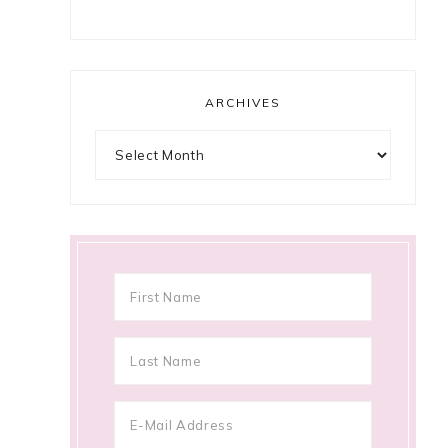
ARCHIVES
Archives