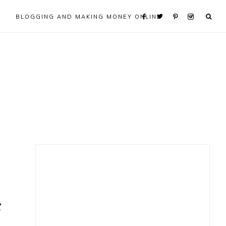
BLOGGING AND MAKING MONEY ONLINE
Primary
Sidebar
e