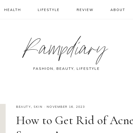
HEALTH
LIFESTYLE
REVIEW
ABOUT
Rampdiary
FASHION, BEAUTY, LIFESTYLE
BEAUTY
,
SKIN
·
NOVEMBER 16, 2023
How to Get Rid of Acn