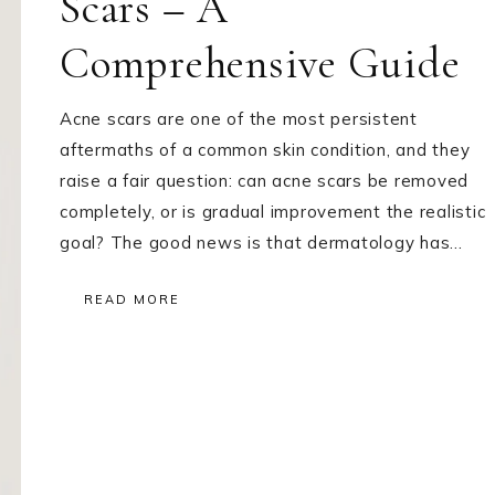
Scars – A
Comprehensive Guide
Acne scars are one of the most persistent
aftermaths of a common skin condition, and they
raise a fair question: can acne scars be removed
completely, or is gradual improvement the realistic
goal? The good news is that dermatology has…
READ MORE