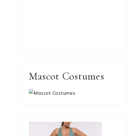
Mascot Costumes