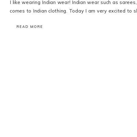
I like wearing Indian wear! Indian wear such as sarees
comes to Indian clothing. Today I am very excited to
READ MORE