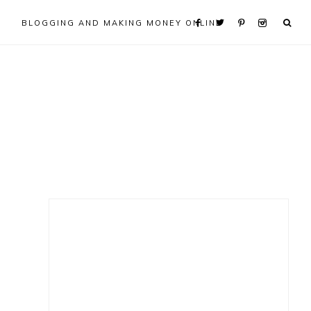
BLOGGING AND MAKING MONEY ONLINE
Primary
Sidebar