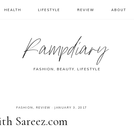
HEALTH
LIFESTYLE
REVIEW
ABOUT
Rampdiary
FASHION, BEAUTY, LIFESTYLE
FASHION
,
REVIEW
·
JANUARY 3, 2017
th Sareez.com