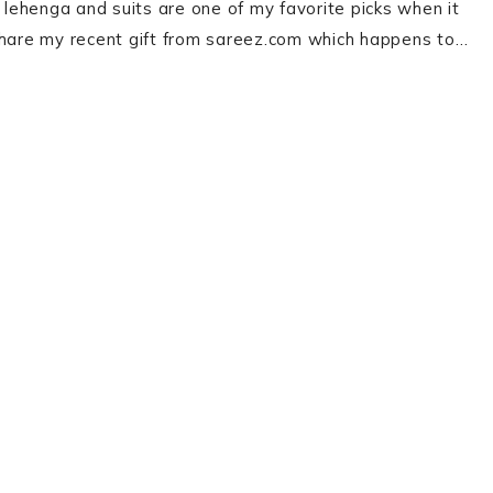
, lehenga and suits are one of my favorite picks when it
 share my recent gift from sareez.com which happens to…