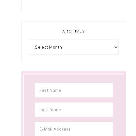
ARCHIVES
Archives