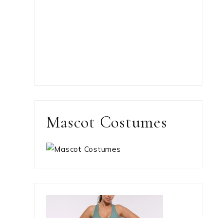
Mascot Costumes