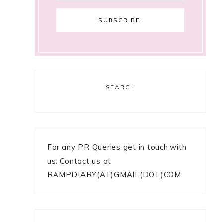
SEARCH
For any PR Queries get in touch with
us: Contact us at
RAMPDIARY(AT)GMAIL(DOT)COM