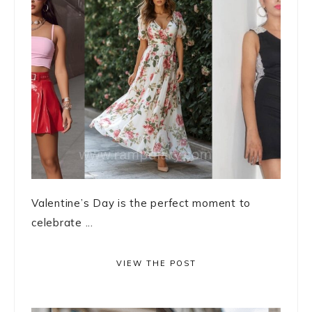
Valentine’s Day is the perfect moment to
celebrate ...
VIEW THE POST