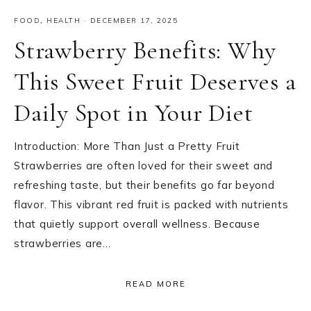
FOOD
,
HEALTH
·
DECEMBER 17, 2025
Strawberry Benefits: Why
This Sweet Fruit Deserves a
Daily Spot in Your Diet
Introduction: More Than Just a Pretty Fruit
Strawberries are often loved for their sweet and
refreshing taste, but their benefits go far beyond
flavor. This vibrant red fruit is packed with nutrients
that quietly support overall wellness. Because
strawberries are…
READ MORE