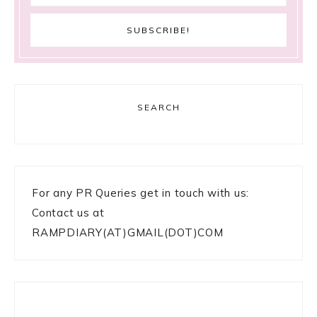
SEARCH
For any PR Queries get in touch with us:
Contact us at
RAMPDIARY(AT)GMAIL(DOT)COM