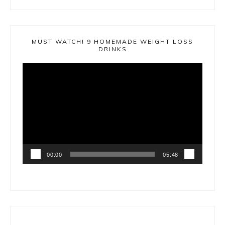
MUST WATCH! 9 HOMEMADE WEIGHT LOSS
DRINKS
Video
Player
00:00
05:48