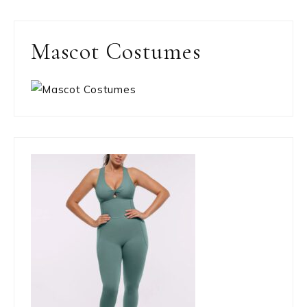
Mascot Costumes