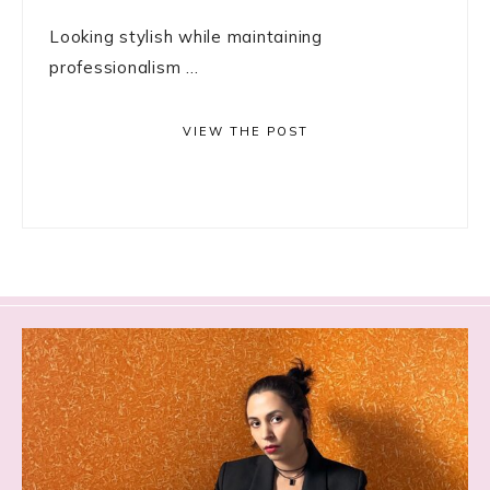
Looking stylish while maintaining
professionalism ...
VIEW THE POST