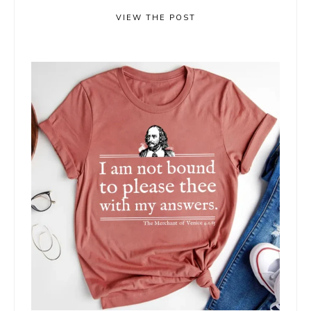
VIEW THE POST