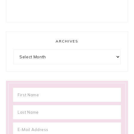
ARCHIVES
Archives