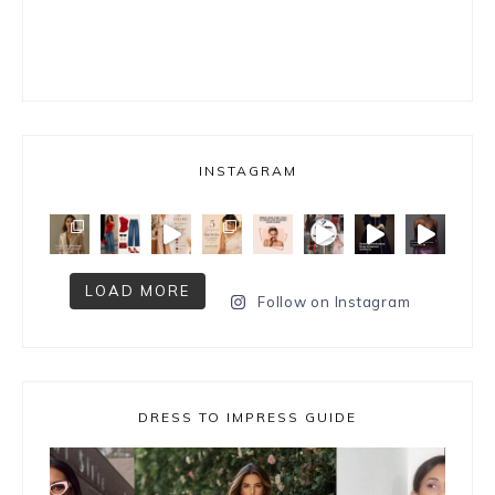
INSTAGRAM
LOAD MORE
Follow on Instagram
DRESS TO IMPRESS GUIDE