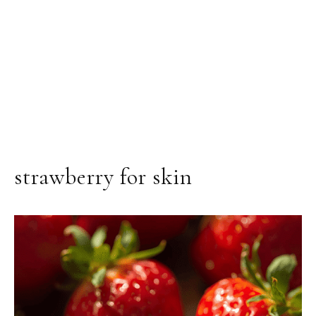
strawberry for skin