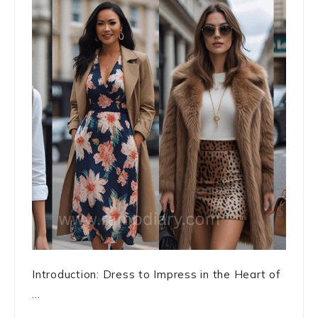
Introduction: Dress to Impress in the Heart of
...