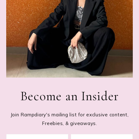
Become an Insider
Join Rampdiary's mailing list for exclusive content,
Freebies, & giveaways.