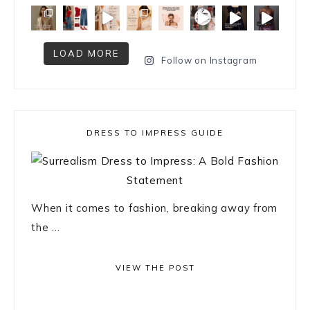
LOAD MORE
Follow on Instagram
DRESS TO IMPRESS GUIDE
When it comes to fashion, breaking away from
the ...
VIEW THE POST