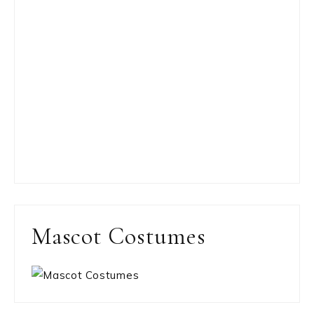
Mascot Costumes