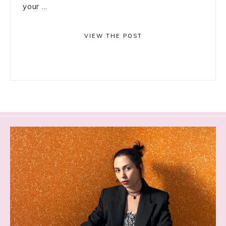
your ...
VIEW THE POST