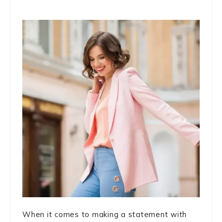
When it comes to making a statement with