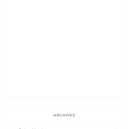
ARCHIVES
Archives