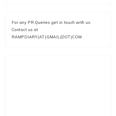
For any PR Queries get in touch with us:
Contact us at
RAMPDIARY(AT)GMAIL(DOT)COM