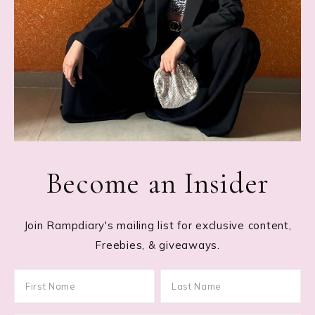
Become an Insider
Join Rampdiary's mailing list for exclusive content,
Freebies, & giveaways.