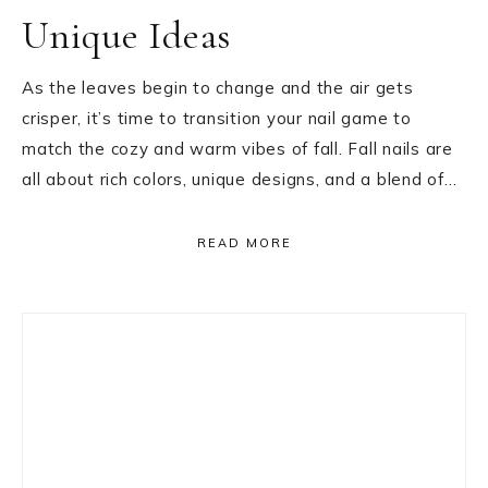
Unique Ideas
As the leaves begin to change and the air gets
crisper, it’s time to transition your nail game to
match the cozy and warm vibes of fall. Fall nails are
all about rich colors, unique designs, and a blend of…
READ MORE
Primary
Sidebar