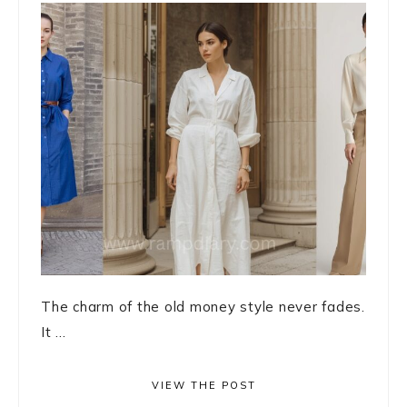
The charm of the old money style never fades.
It ...
VIEW THE POST