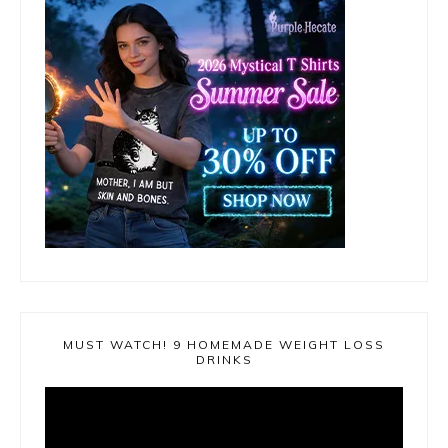
MUST WATCH! 9 HOMEMADE WEIGHT LOSS
DRINKS
Video
Player