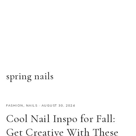
spring nails
FASHION
,
NAILS
·
AUGUST 30, 2024
Cool Nail Inspo for Fall:
Get Creative With These