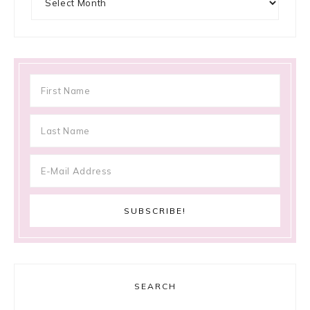
SEARCH