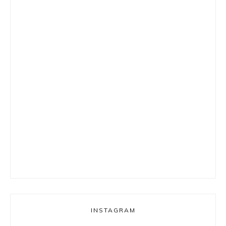
INSTAGRAM