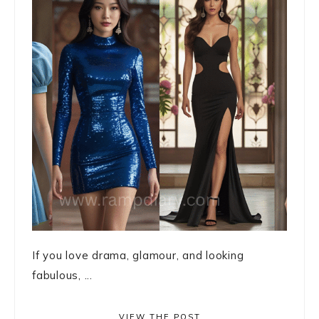
If you love drama, glamour, and looking
fabulous, ...
VIEW THE POST