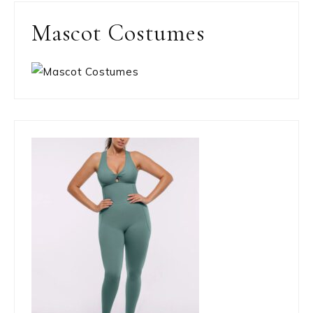
Mascot Costumes