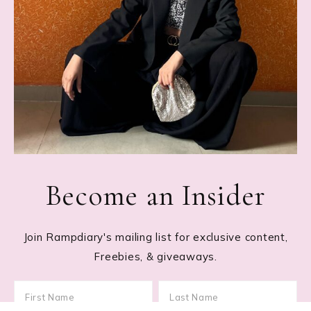
Become an Insider
Join Rampdiary's mailing list for exclusive content,
Freebies, & giveaways.