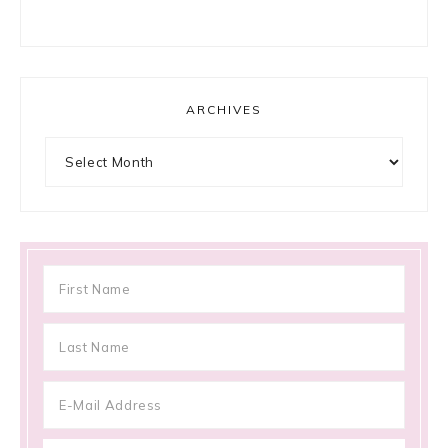
ARCHIVES
Archives