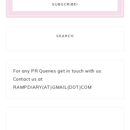
SEARCH
For any PR Queries get in touch with us:
Contact us at
RAMPDIARY(AT)GMAIL(DOT)COM