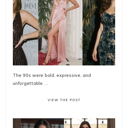
The 90s were bold, expressive, and
unforgettable. ...
VIEW THE POST