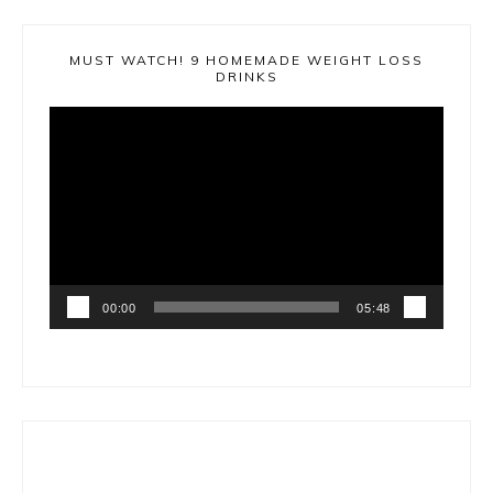
MUST WATCH! 9 HOMEMADE WEIGHT LOSS
DRINKS
Video
Player
00:00
05:48