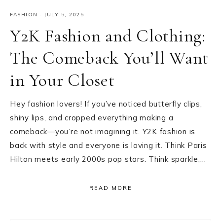
FASHION
·
JULY 5, 2025
Y2K Fashion and Clothing:
The Comeback You’ll Want
in Your Closet
Hey fashion lovers! If you’ve noticed butterfly clips,
shiny lips, and cropped everything making a
comeback—you’re not imagining it. Y2K fashion is
back with style and everyone is loving it. Think Paris
Hilton meets early 2000s pop stars. Think sparkle,…
READ MORE