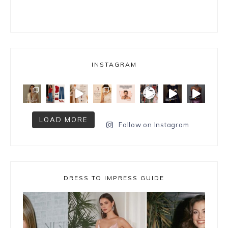
INSTAGRAM
LOAD MORE
Follow on Instagram
DRESS TO IMPRESS GUIDE