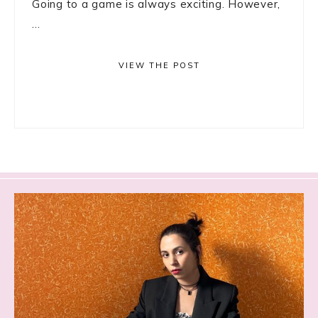
Going to a game is always exciting. However,
...
VIEW THE POST