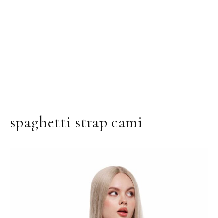
spaghetti strap cami