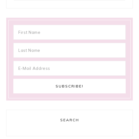
SEARCH