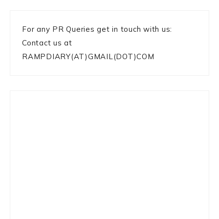
For any PR Queries get in touch with us:
Contact us at
RAMPDIARY(AT)GMAIL(DOT)COM