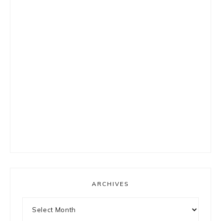
ARCHIVES
Archives