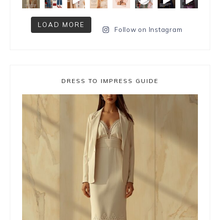
LOAD MORE
Follow on Instagram
DRESS TO IMPRESS GUIDE