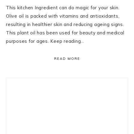
This kitchen Ingredient can do magic for your skin.
Olive oil is packed with vitamins and antioxidants,
resulting in healthier skin and reducing ageing signs.
This plant oil has been used for beauty and medical
purposes for ages. Keep reading…
READ MORE
Primary
Sidebar