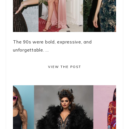
The 90s were bold, expressive, and
unforgettable. ...
VIEW THE POST