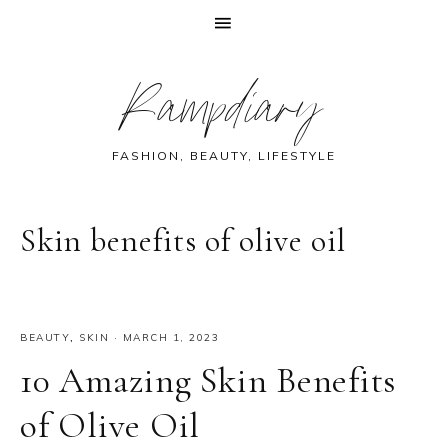
Skip
Skip
Skip
Skip
Rampdiary
to
to
to
to
primary
main
primary
footer
navigation
content
sidebar
FASHION, BEAUTY, LIFESTYLE
Skin benefits of olive oil
BEAUTY
,
SKIN
·
MARCH 1, 2023
10 Amazing Skin Benefits
of Olive Oil