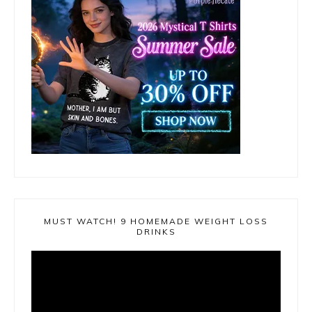
MUST WATCH! 9 HOMEMADE WEIGHT LOSS
DRINKS
Video
Player