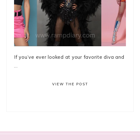
If you’ve ever looked at your favorite diva and
...
VIEW THE POST