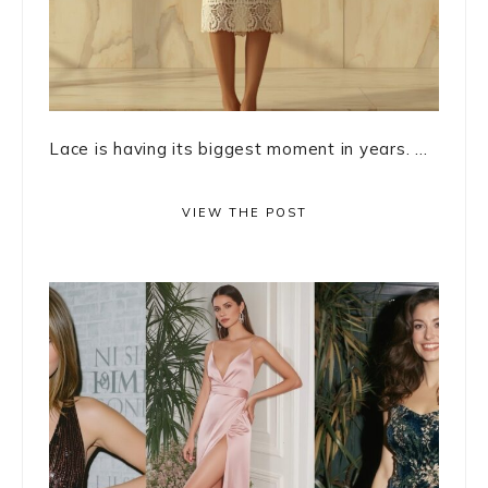
Lace is having its biggest moment in years. ...
VIEW THE POST