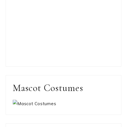
Mascot Costumes