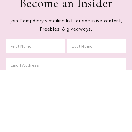
Become an Insider
Join Rampdiary's mailing list for exclusive content,
Freebies, & giveaways.
Footer
RECENT POSTS