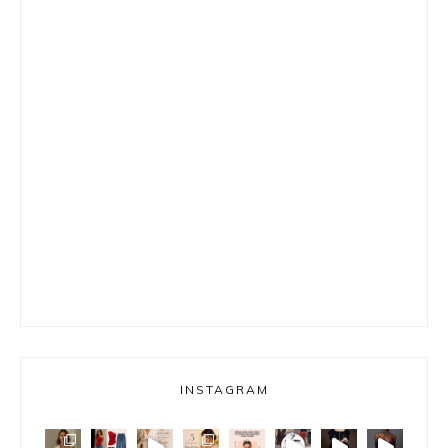
INSTAGRAM