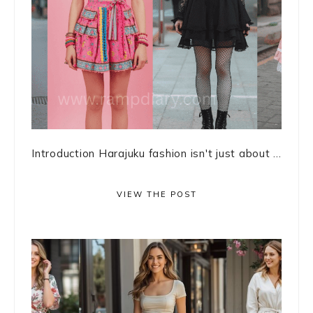
Introduction Harajuku fashion isn't just about ...
VIEW THE POST