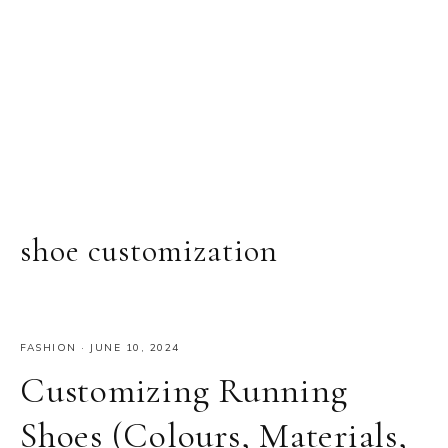
shoe customization
FASHION
·
JUNE 10, 2024
Customizing Running
Shoes (Colours, Materials,