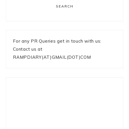
SEARCH
For any PR Queries get in touch with us:
Contact us at
RAMPDIARY(AT)GMAIL(DOT)COM