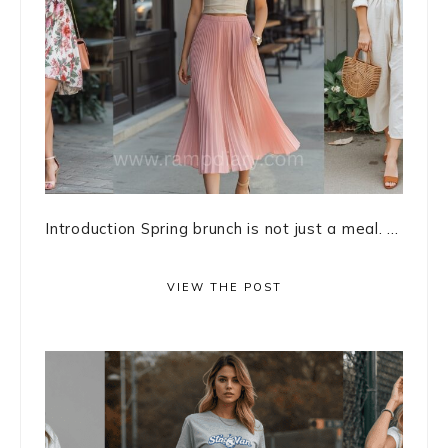
Introduction Spring brunch is not just a meal. ...
VIEW THE POST