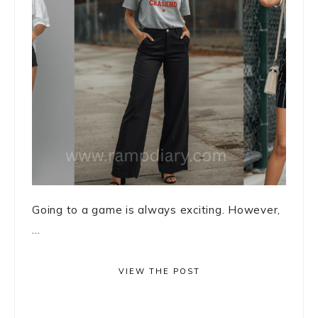
Going to a game is always exciting. However,
...
VIEW THE POST