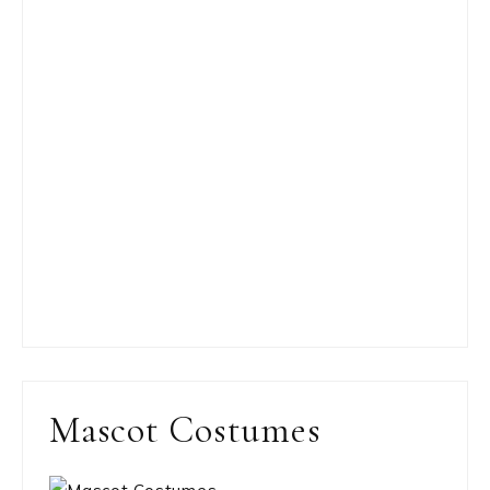
Mascot Costumes