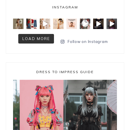
INSTAGRAM
LOAD MORE
Follow on Instagram
DRESS TO IMPRESS GUIDE