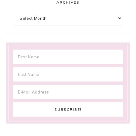
ARCHIVES
Archives