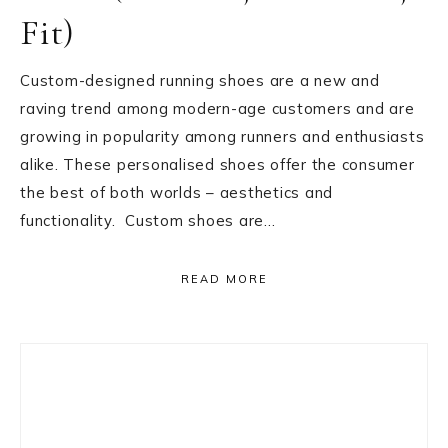
Fit)
Custom-designed running shoes are a new and
raving trend among modern-age customers and are
growing in popularity among runners and enthusiasts
alike. These personalised shoes offer the consumer
the best of both worlds – aesthetics and
functionality. Custom shoes are…
READ MORE
Primary
Sidebar