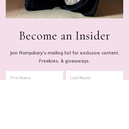
Become an Insider
Join Rampdiary's mailing list for exclusive content,
Freebies, & giveaways.