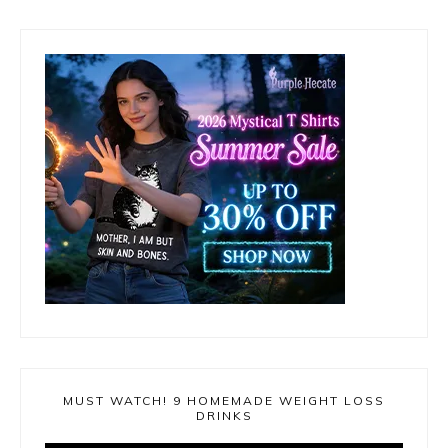
MUST WATCH! 9 HOMEMADE WEIGHT LOSS
DRINKS