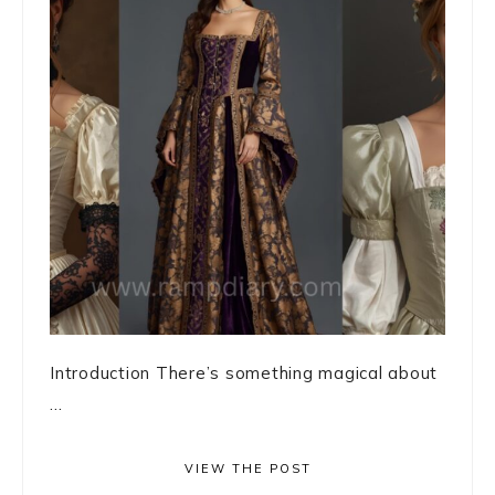
Introduction There’s something magical about
...
VIEW THE POST