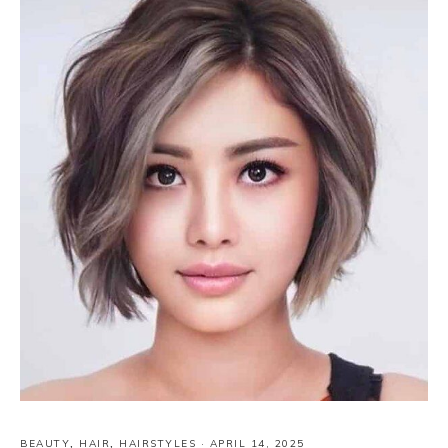
BEAUTY
,
HAIR
,
HAIRSTYLES
·
APRIL 14, 2025