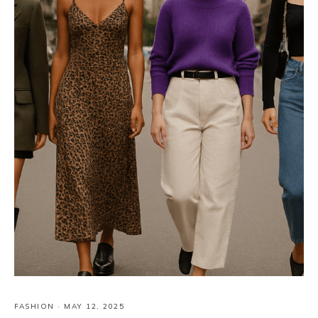
FASHION
·
MAY 12, 2025