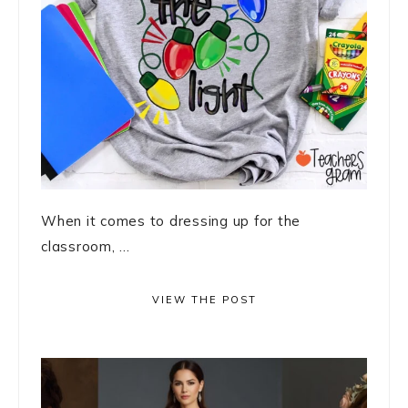
When it comes to dressing up for the
classroom, ...
VIEW THE POST