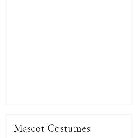
Mascot Costumes