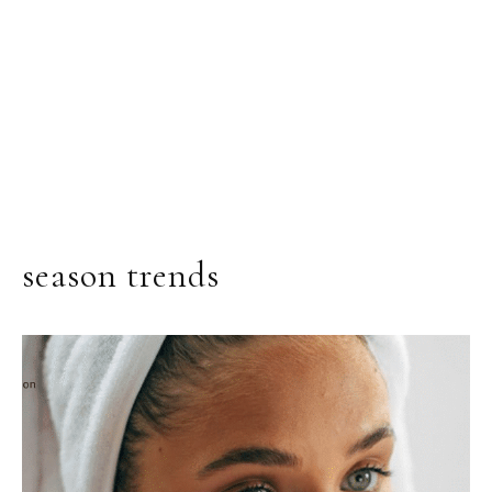
season trends