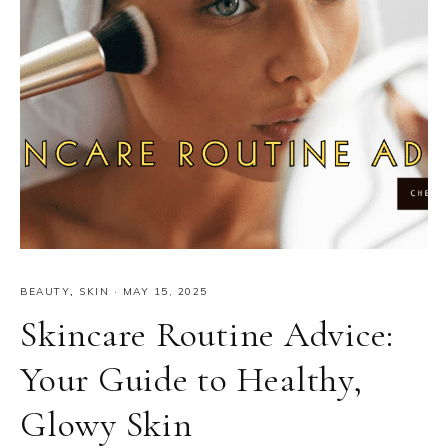
BEAUTY
,
SKIN
·
MAY 15, 2025
Skincare Routine Advice:
Your Guide to Healthy,
Glowy Skin