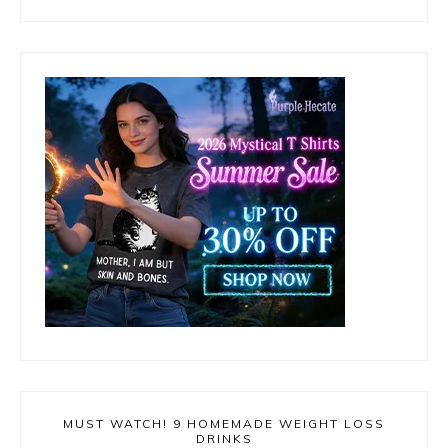
MUST WATCH! 9 HOMEMADE WEIGHT LOSS
DRINKS