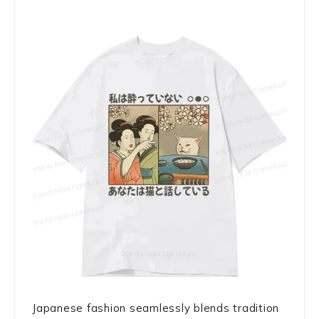
Japanese fashion seamlessly blends tradition