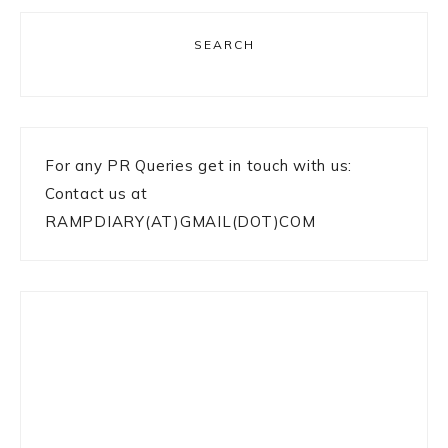
SEARCH
For any PR Queries get in touch with us:
Contact us at
RAMPDIARY(AT)GMAIL(DOT)COM