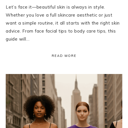
Let’s face it—beautiful skin is always in style.
Whether you love a full skincare aesthetic or just
want a simple routine, it all starts with the right skin
advice. From face facial tips to body care tips, this
guide will…
READ MORE