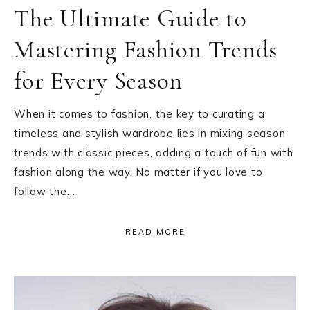
The Ultimate Guide to
Mastering Fashion Trends
for Every Season
When it comes to fashion, the key to curating a
timeless and stylish wardrobe lies in mixing season
trends with classic pieces, adding a touch of fun with
fashion along the way. No matter if you love to
follow the…
READ MORE