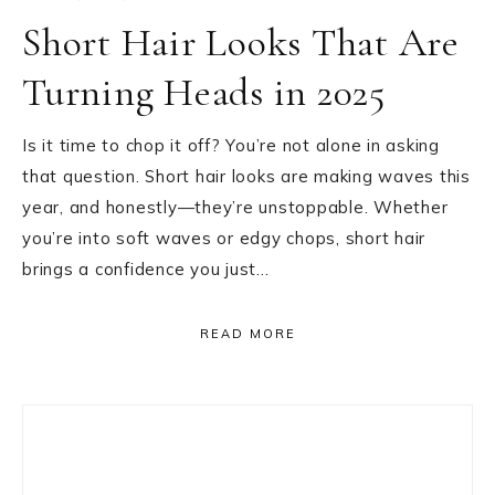
Short Hair Looks That Are
Turning Heads in 2025
Is it time to chop it off? You’re not alone in asking
that question. Short hair looks are making waves this
year, and honestly—they’re unstoppable. Whether
you’re into soft waves or edgy chops, short hair
brings a confidence you just…
READ MORE
Primary
Sidebar