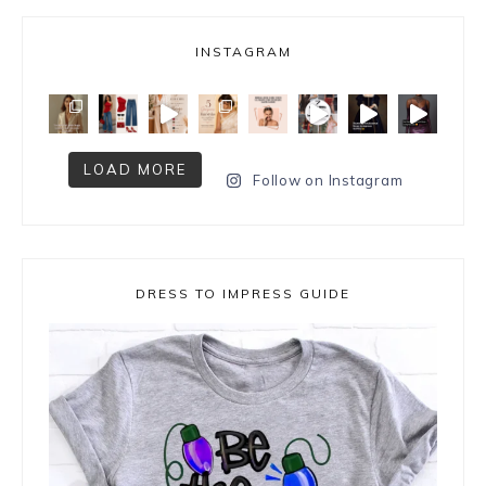
INSTAGRAM
LOAD MORE
Follow on Instagram
DRESS TO IMPRESS GUIDE