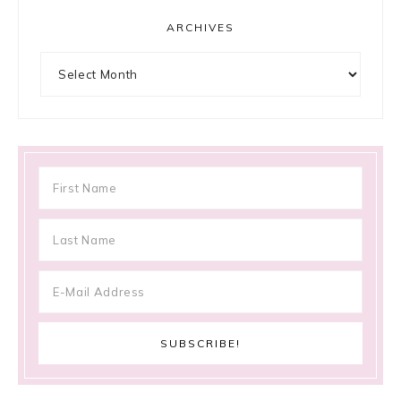
ARCHIVES
Archives