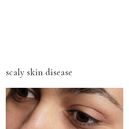
scaly skin disease