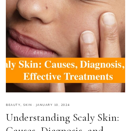
BEAUTY
,
SKIN
·
JANUARY 10, 2024
Understanding Scaly Skin:
Causes, Diagnosis, and