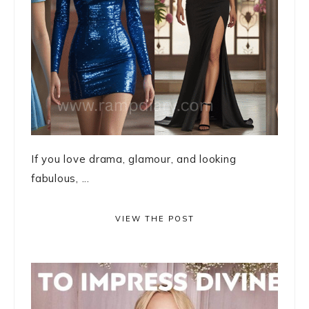
If you love drama, glamour, and looking
fabulous, ...
VIEW THE POST