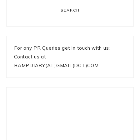
SEARCH
For any PR Queries get in touch with us:
Contact us at
RAMPDIARY(AT)GMAIL(DOT)COM