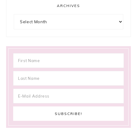
ARCHIVES
Archives