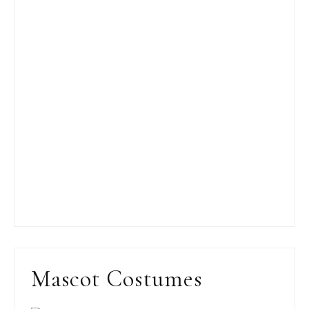
Mascot Costumes