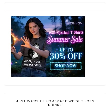
MUST WATCH! 9 HOMEMADE WEIGHT LOSS
DRINKS