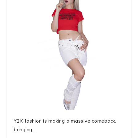
Y2K fashion is making a massive comeback,
bringing ...