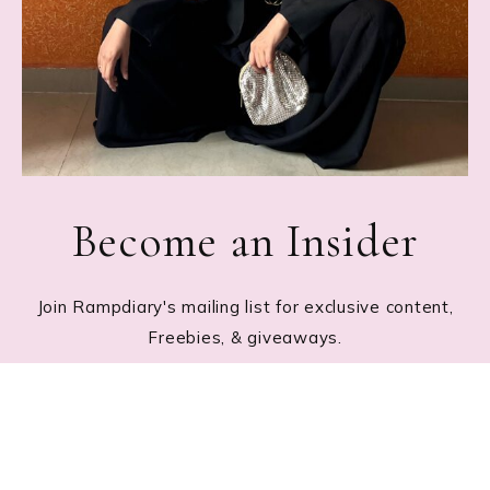
Become an Insider
Join Rampdiary's mailing list for exclusive content,
Freebies, & giveaways.