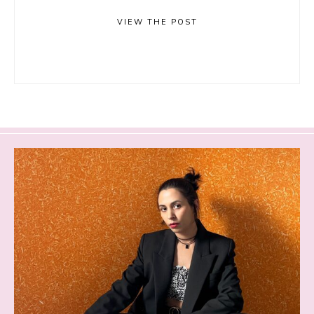
VIEW THE POST