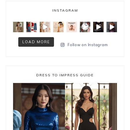
INSTAGRAM
LOAD MORE
Follow on Instagram
DRESS TO IMPRESS GUIDE