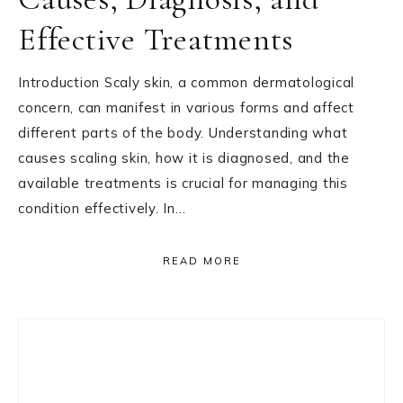
Effective Treatments
Introduction Scaly skin, a common dermatological
concern, can manifest in various forms and affect
different parts of the body. Understanding what
causes scaling skin, how it is diagnosed, and the
available treatments is crucial for managing this
condition effectively. In…
READ MORE
Primary
Sidebar