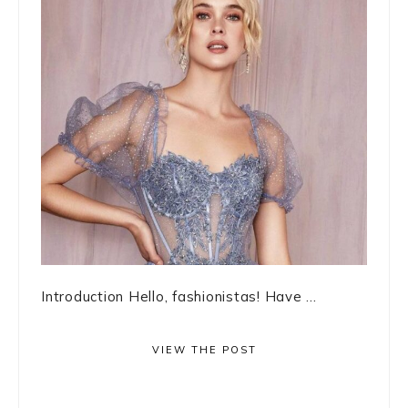
Introduction Hello, fashionistas! Have ...
VIEW THE POST