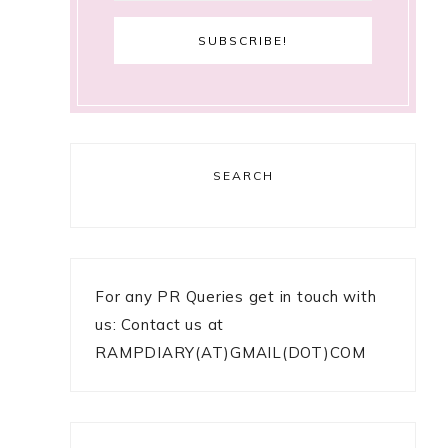
SEARCH
For any PR Queries get in touch with
us: Contact us at
RAMPDIARY(AT)GMAIL(DOT)COM