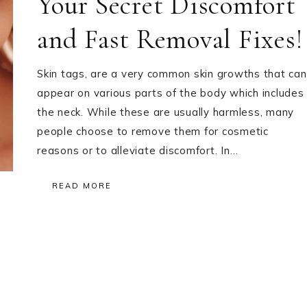
Your Secret Discomfort
and Fast Removal Fixes!
Skin tags, are a very common skin growths that can
appear on various parts of the body which includes
the neck. While these are usually harmless, many
people choose to remove them for cosmetic
reasons or to alleviate discomfort. In…
READ MORE