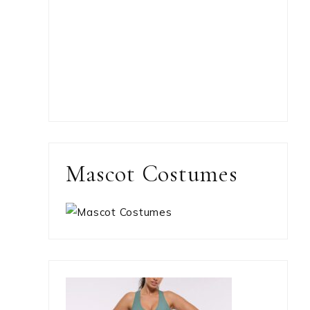
Mascot Costumes