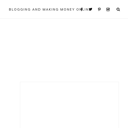
BLOGGING AND MAKING MONEY ONLINE
Primary
Sidebar