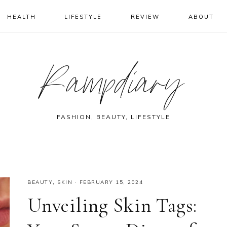
HEALTH
LIFESTYLE
REVIEW
ABOUT
Rampdiary
FASHION, BEAUTY, LIFESTYLE
BEAUTY
,
SKIN
·
FEBRUARY 15, 2024
Unveiling Skin Tags: