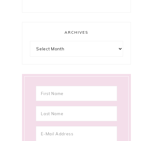
ARCHIVES
Archives