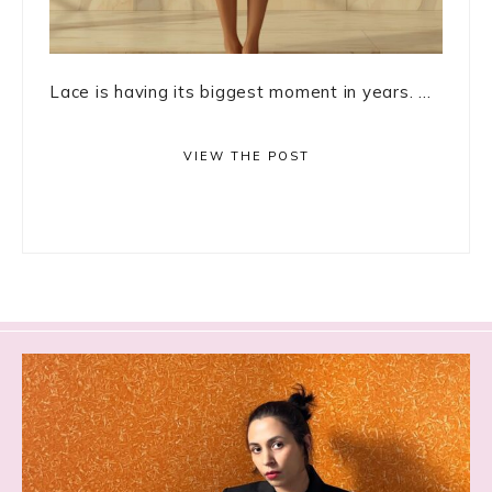
Lace is having its biggest moment in years. ...
VIEW THE POST