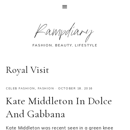
Skip
Skip
Skip
Skip
Rampdiary
to
to
to
to
primary
main
primary
footer
navigation
content
sidebar
FASHION, BEAUTY, LIFESTYLE
Royal Visit
CELEB FASHION
,
FASHION
·
OCTOBER 18, 2016
Kate Middleton In Dolce
And Gabbana
Kate Middleton was recent seen in a green knee