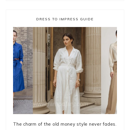
DRESS TO IMPRESS GUIDE
The charm of the old money style never fades.