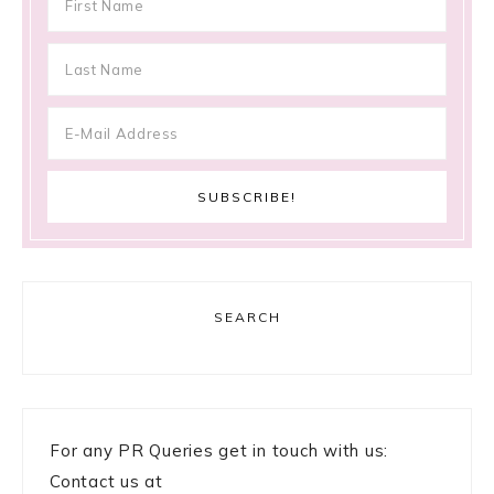
SEARCH
For any PR Queries get in touch with us:
Contact us at