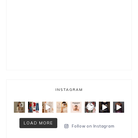
INSTAGRAM
LOAD MORE
Follow on Instagram