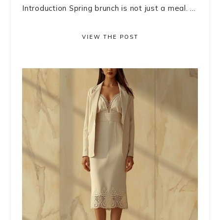
Introduction Spring brunch is not just a meal. ...
VIEW THE POST