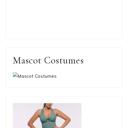
Mascot Costumes