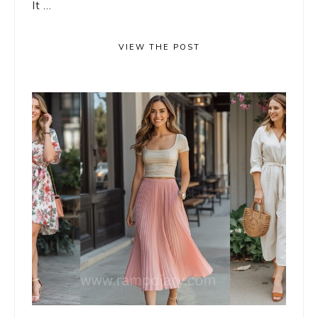
It ...
VIEW THE POST