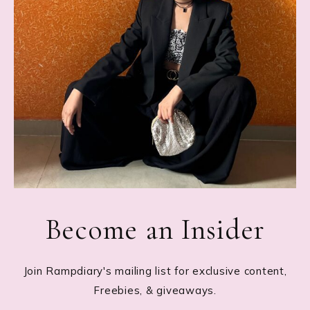
Become an Insider
Join Rampdiary's mailing list for exclusive content,
Freebies, & giveaways.