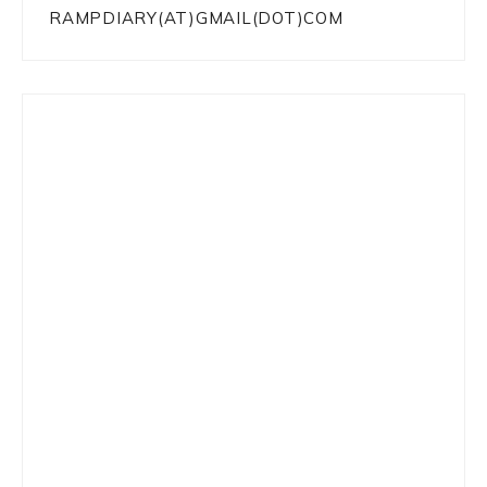
RAMPDIARY(AT)GMAIL(DOT)COM