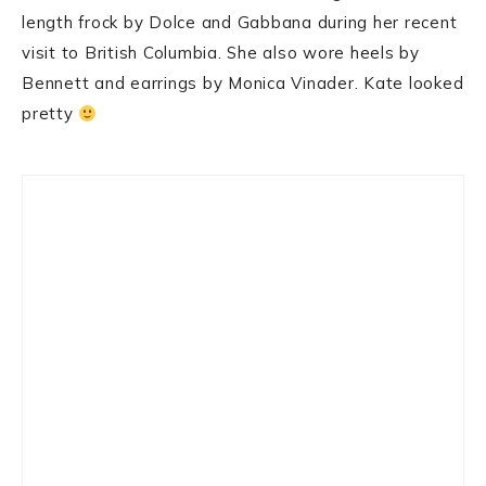
length frock by Dolce and Gabbana during her recent
visit to British Columbia. She also wore heels by
Bennett and earrings by Monica Vinader. Kate looked
pretty
Primary
Sidebar