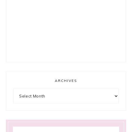
ARCHIVES
Archives