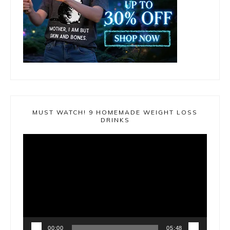
MUST WATCH! 9 HOMEMADE WEIGHT LOSS
DRINKS
Video
Player
00:00
05:48