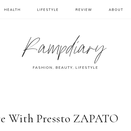
HEALTH
LIFESTYLE
REVIEW
ABOUT
Rampdiary
FASHION, BEAUTY, LIFESTYLE
ore With Pressto ZAPATO