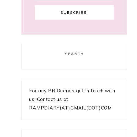
SEARCH
For any PR Queries get in touch with
us: Contact us at
RAMPDIARY(AT)GMAIL(DOT)COM