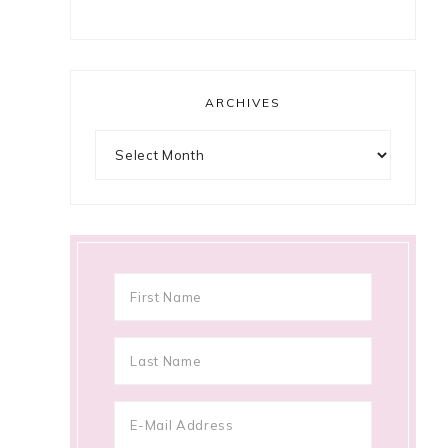
ARCHIVES
Archives