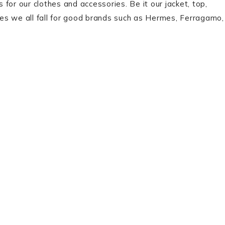
for our clothes and accessories. Be it our jacket, top,
es we all fall for good brands such as Hermes, Ferragamo,