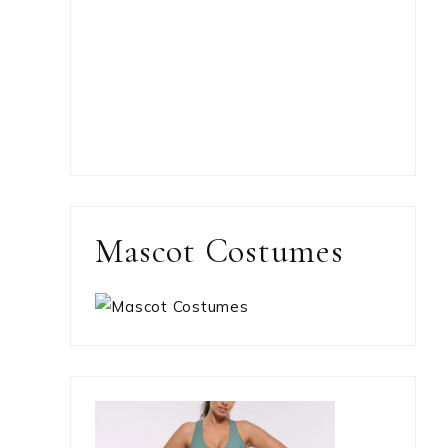
Mascot Costumes