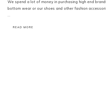
We spend a lot of money in purchasing high end brands 
bottom wear or our shoes and other fashion accessori
…
READ MORE