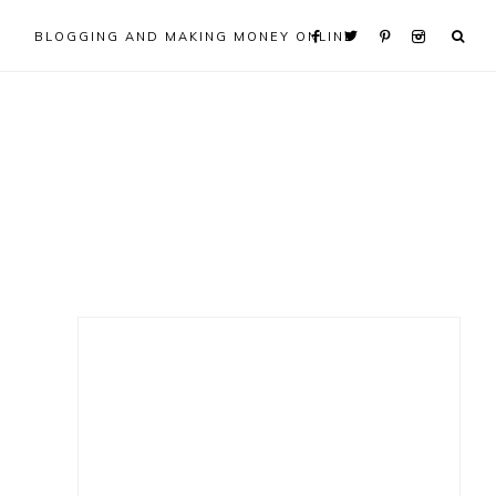
BLOGGING AND MAKING MONEY ONLINE
Primary
Sidebar