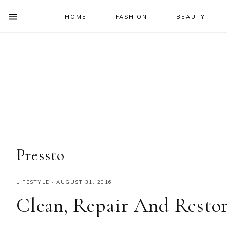
HOME
FASHION
BEAUTY
SHOW
OFFSCREEN
NAV
Skip
Skip
Skip
Skip
CONTENT
to
to
to
to
SOCIAL
primary
main
primary
footer
ICONS
navigation
content
sidebar
Pressto
LIFESTYLE
·
AUGUST 31, 2016
Clean, Repair And Rest