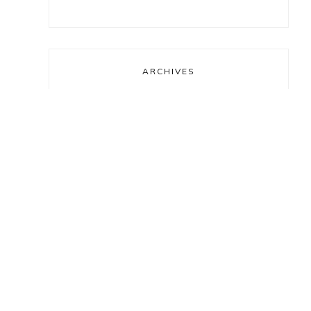
ARCHIVES
Archives