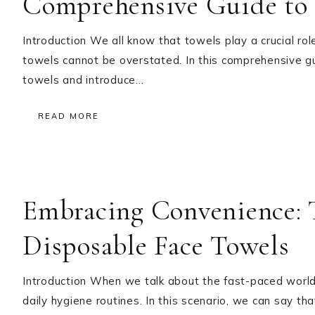
Comprehensive Guide to 
Introduction We all know that towels play a crucial rol
towels cannot be overstated. In this comprehensive gu
towels and introduce…
READ MORE
Embracing Convenience: T
Disposable Face Towels
Introduction When we talk about the fast-paced world w
daily hygiene routines. In this scenario, we can say 