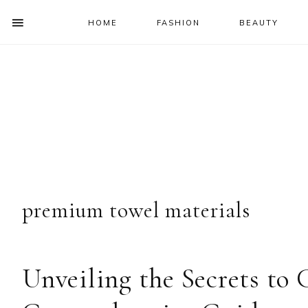
HOME
FASHION
BEAUTY
SHOW
OFFSCREEN
NAV
Skip
Skip
Skip
Skip
CONTENT
to
to
to
to
SOCIAL
primary
main
primary
footer
ICONS
navigation
content
sidebar
premium towel materials
Unveiling the Secrets to 