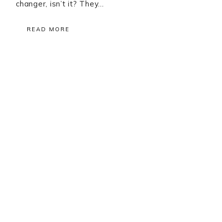
changer, isn’t it? They…
READ MORE