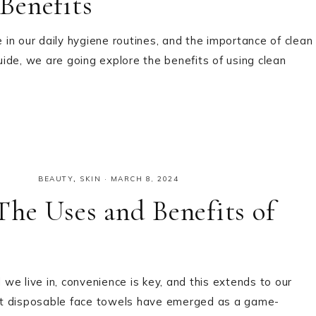
Benefits
e in our daily hygiene routines, and the importance of clean
ide, we are going explore the benefits of using clean
BEAUTY
,
SKIN
·
MARCH 8, 2024
he Uses and Benefits of
e live in, convenience is key, and this extends to our
that disposable face towels have emerged as a game-