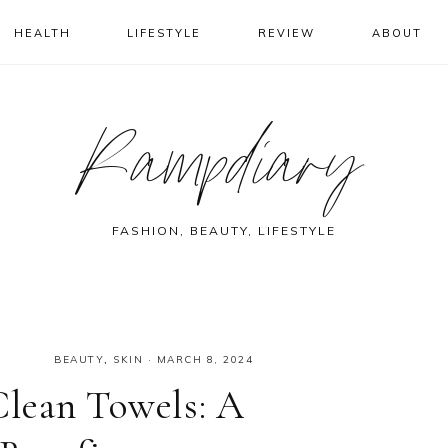
HEALTH
LIFESTYLE
REVIEW
ABOUT
Rampdiary
FASHION, BEAUTY, LIFESTYLE
BEAUTY
,
SKIN
·
MARCH 8, 2024
Clean Towels: A