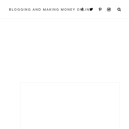
BLOGGING AND MAKING MONEY ONLINE
Primary
Sidebar