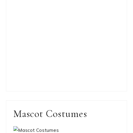
Mascot Costumes