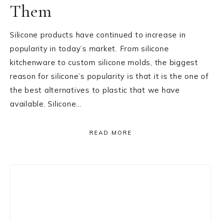
Them
Silicone products have continued to increase in
popularity in today’s market. From silicone
kitchenware to custom silicone molds, the biggest
reason for silicone’s popularity is that it is the one of
the best alternatives to plastic that we have
available. Silicone…
READ MORE
Primary
Sidebar