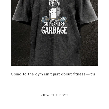
Going to the gym isn’t just about fitness—it’s
...
VIEW THE POST