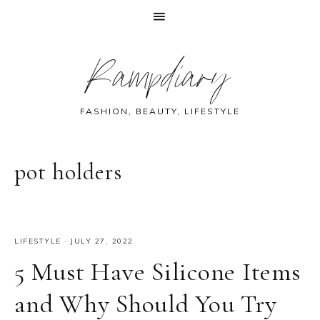
Skip
Skip
Skip
Skip
Rampdiary
to
to
to
to
primary
main
primary
footer
navigation
content
sidebar
FASHION, BEAUTY, LIFESTYLE
pot holders
LIFESTYLE
·
JULY 27, 2022
5 Must Have Silicone Items
and Why Should You Try