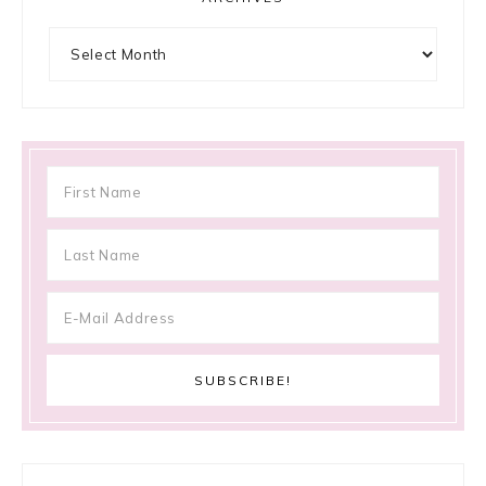
Archives