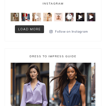
INSTAGRAM
LOAD MORE
Follow on Instagram
DRESS TO IMPRESS GUIDE