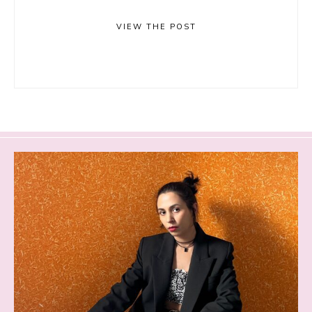
VIEW THE POST