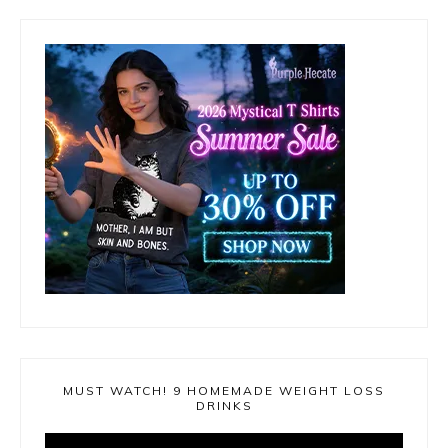
MUST WATCH! 9 HOMEMADE WEIGHT LOSS
DRINKS
Video