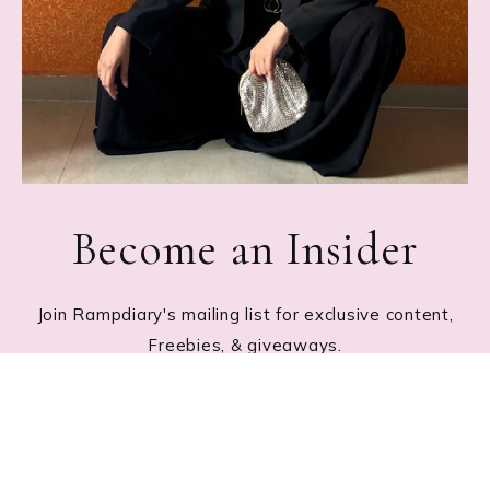
Become an Insider
Join Rampdiary's mailing list for exclusive content,
Freebies, & giveaways.