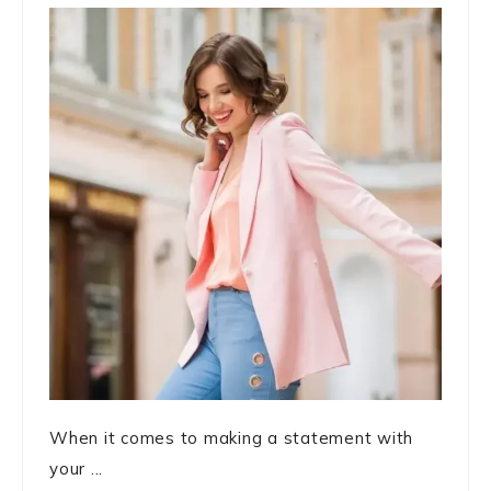
When it comes to making a statement with
your ...