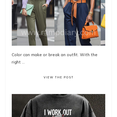
Color can make or break an outfit. With the
right ...
VIEW THE POST