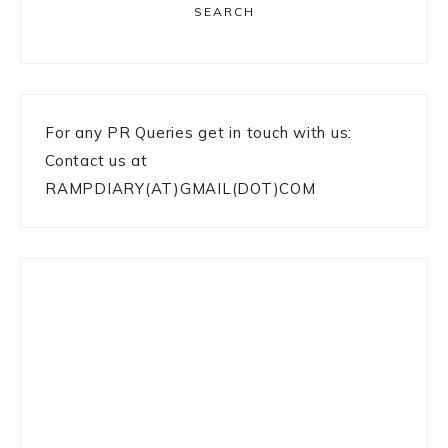
SEARCH
For any PR Queries get in touch with us:
Contact us at
RAMPDIARY(AT)GMAIL(DOT)COM