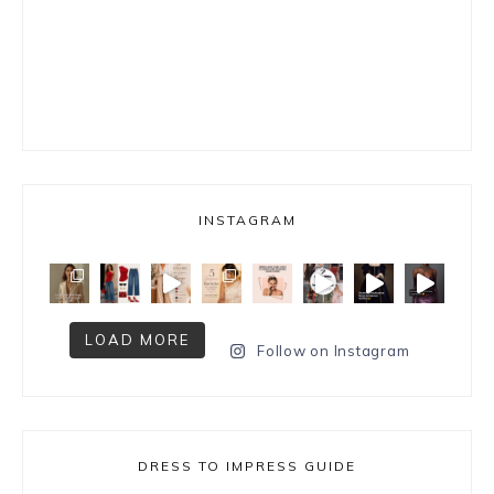
INSTAGRAM
LOAD MORE
Follow on Instagram
DRESS TO IMPRESS GUIDE