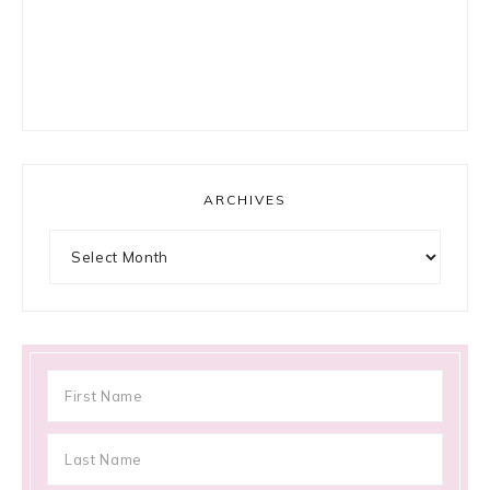
ARCHIVES
Archives