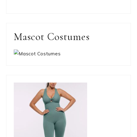
Mascot Costumes