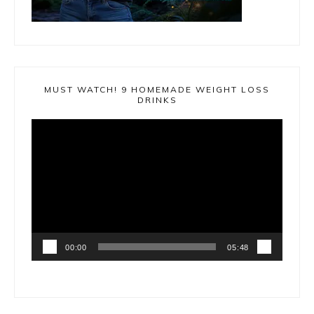
MUST WATCH! 9 HOMEMADE WEIGHT LOSS
DRINKS
Video
Player
00:00
05:48