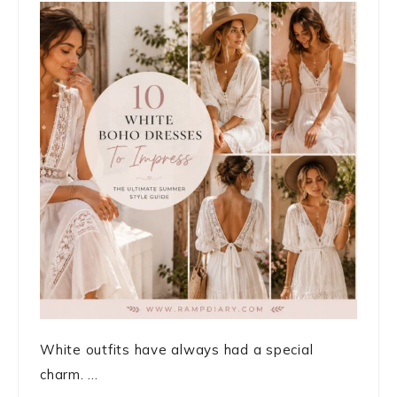
White outfits have always had a special
charm. ...