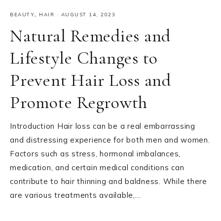
BEAUTY
,
HAIR
·
AUGUST 14, 2023
Natural Remedies and
Lifestyle Changes to
Prevent Hair Loss and
Promote Regrowth
Introduction Hair loss can be a real embarrassing
and distressing experience for both men and women.
Factors such as stress, hormonal imbalances,
medication, and certain medical conditions can
contribute to hair thinning and baldness. While there
are various treatments available,…