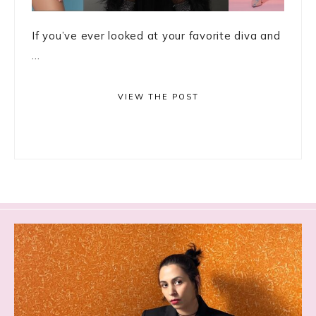
If you’ve ever looked at your favorite diva and
...
VIEW THE POST