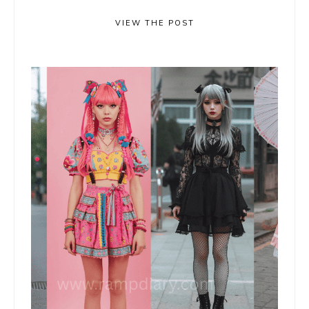
VIEW THE POST