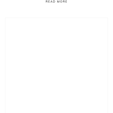
READ MORE
Primary
Sidebar