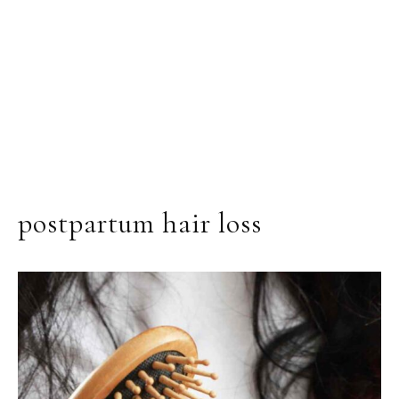
postpartum hair loss