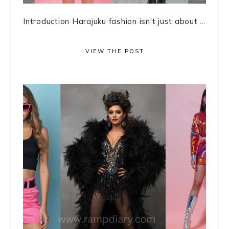
Introduction Harajuku fashion isn't just about ...
VIEW THE POST