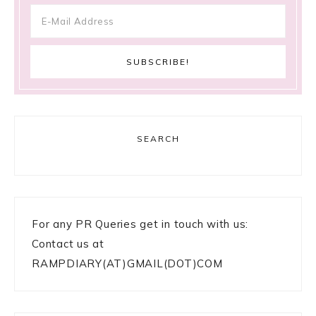
SEARCH
For any PR Queries get in touch with us:
Contact us at
RAMPDIARY(AT)GMAIL(DOT)COM