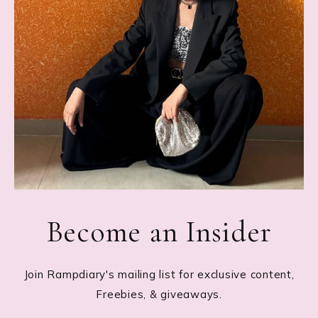
Become an Insider
Join Rampdiary's mailing list for exclusive content,
Freebies, & giveaways.