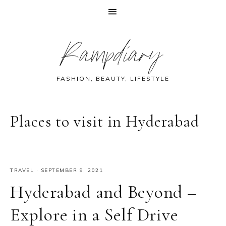
Skip
Skip
Skip
Skip
Rampdiary
to
to
to
to
primary
main
primary
footer
navigation
content
sidebar
FASHION, BEAUTY, LIFESTYLE
Places to visit in Hyderabad
TRAVEL
·
SEPTEMBER 9, 2021
Hyderabad and Beyond –
Explore in a Self Drive