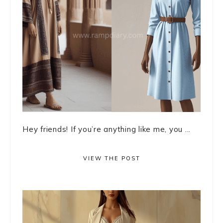
Hey friends! If you’re anything like me, you ...
VIEW THE POST