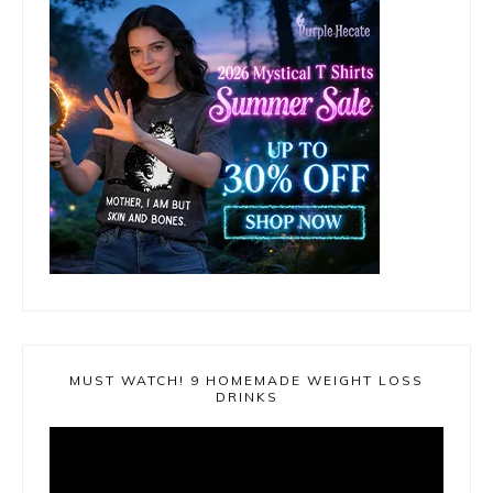
MUST WATCH! 9 HOMEMADE WEIGHT LOSS
DRINKS
Video
Player