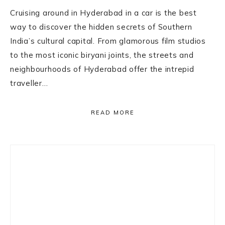
Cruising around in Hyderabad in a car is the best
way to discover the hidden secrets of Southern
India’s cultural capital. From glamorous film studios
to the most iconic biryani joints, the streets and
neighbourhoods of Hyderabad offer the intrepid
traveller…
READ MORE
Primary
Sidebar