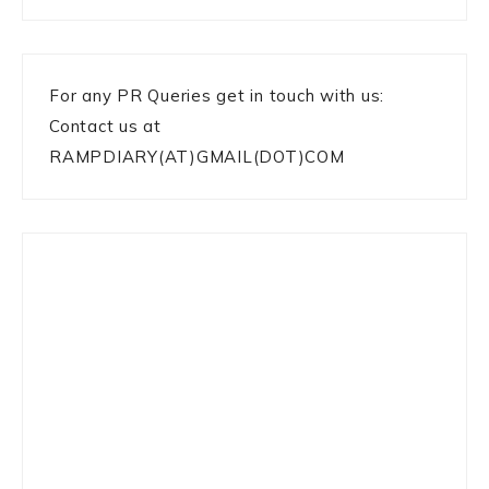
For any PR Queries get in touch with us:
Contact us at
RAMPDIARY(AT)GMAIL(DOT)COM