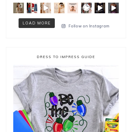
LOAD MORE
Follow on Instagram
DRESS TO IMPRESS GUIDE