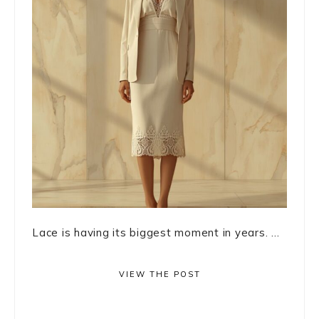
Lace is having its biggest moment in years. ...
VIEW THE POST