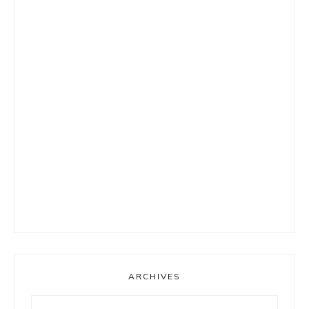
ARCHIVES
Archives