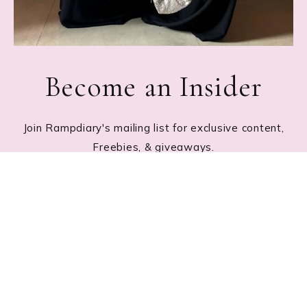
Become an Insider
Join Rampdiary's mailing list for exclusive content,
Freebies, & giveaways.