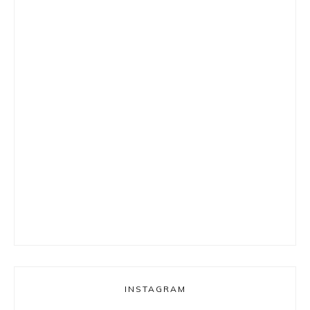
INSTAGRAM