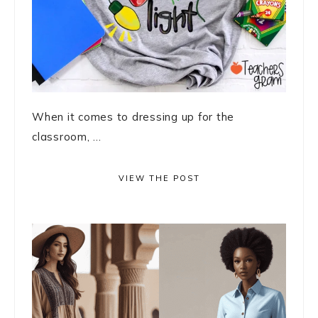
When it comes to dressing up for the
classroom, ...
VIEW THE POST