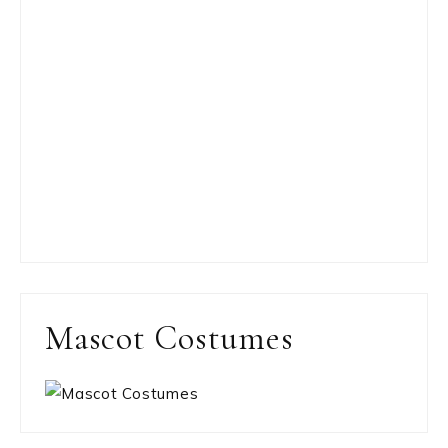
Mascot Costumes