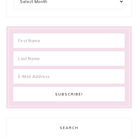
SEARCH