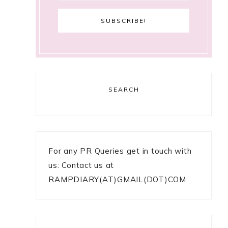
SEARCH
For any PR Queries get in touch with
us: Contact us at
RAMPDIARY(AT)GMAIL(DOT)COM