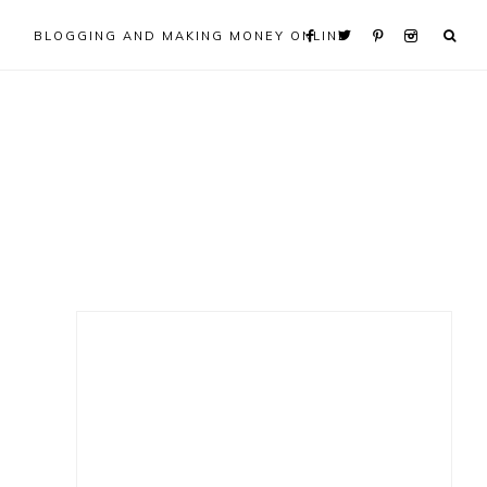
BLOGGING AND MAKING MONEY ONLINE
Primary
Sidebar