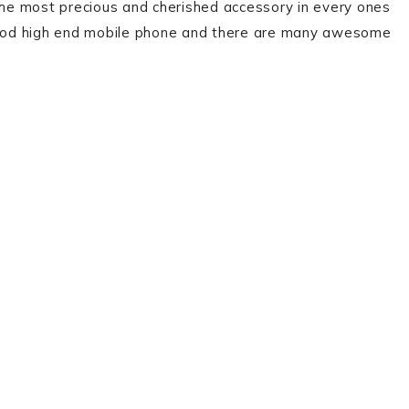
 the most precious and cherished accessory in every ones
 a good high end mobile phone and there are many awesome