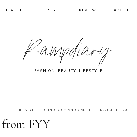
HEALTH
LIFESTYLE
REVIEW
ABOUT
Rampdiary
FASHION, BEAUTY, LIFESTYLE
LIFESTYLE
,
TECHNOLOGY AND GADGETS
·
MARCH 11, 2019
s from FYY