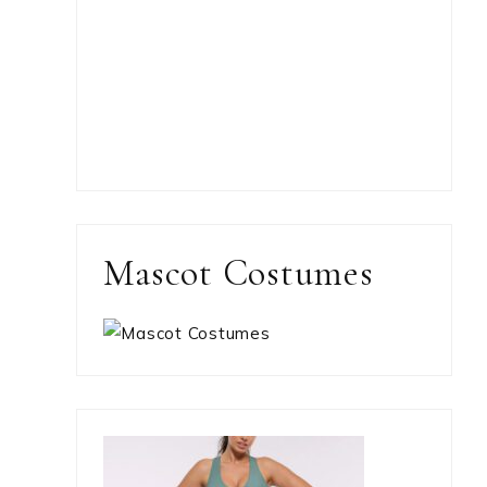
Mascot Costumes