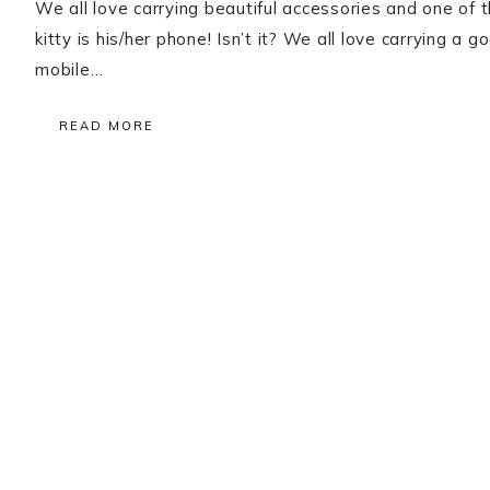
We all love carrying beautiful accessories and one of
kitty is his/her phone! Isn’t it? We all love carrying
mobile…
READ MORE