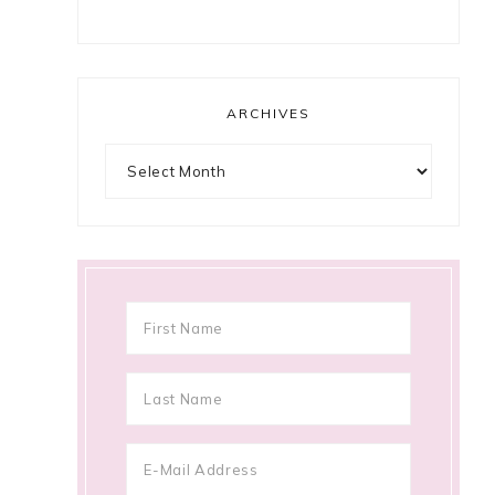
ARCHIVES
Archives