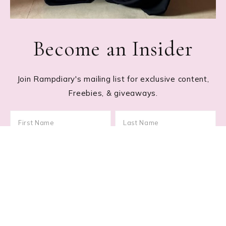
Become an Insider
Join Rampdiary's mailing list for exclusive content,
Freebies, & giveaways.