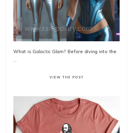
What is Galactic Glam? Before diving into the
...
VIEW THE POST