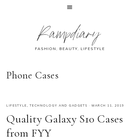
Skip
Skip
Skip
Skip
Rampdiary
to
to
to
to
primary
main
primary
footer
navigation
content
sidebar
FASHION, BEAUTY, LIFESTYLE
Phone Cases
LIFESTYLE
,
TECHNOLOGY AND GADGETS
·
MARCH 11, 2019
Quality Galaxy S10 Cases
from FYY