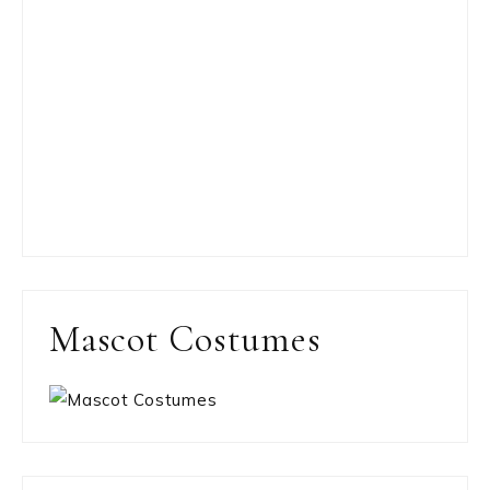
Mascot Costumes