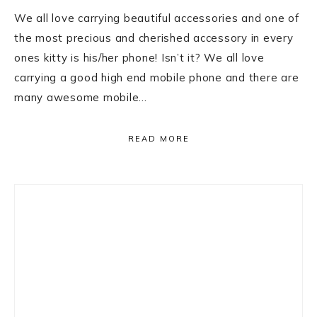
We all love carrying beautiful accessories and one of
the most precious and cherished accessory in every
ones kitty is his/her phone! Isn’t it? We all love
carrying a good high end mobile phone and there are
many awesome mobile…
READ MORE
Primary
Sidebar