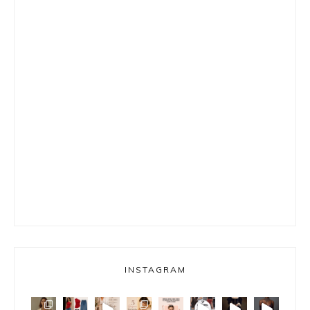
INSTAGRAM