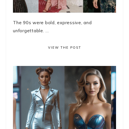
The 90s were bold, expressive, and
unforgettable. ...
VIEW THE POST