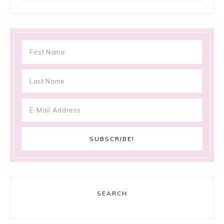
SEARCH