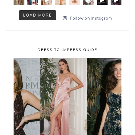
LOAD MORE
Follow on Instagram
DRESS TO IMPRESS GUIDE