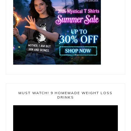
MUST WATCH! 9 HOMEMADE WEIGHT LOSS
DRINKS
Video
Player