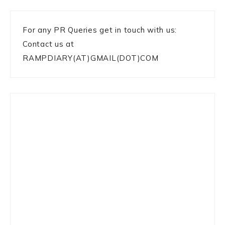
For any PR Queries get in touch with us:
Contact us at
RAMPDIARY(AT)GMAIL(DOT)COM