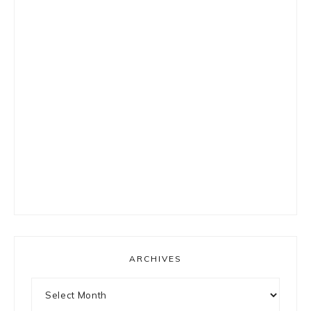
ARCHIVES
Archives