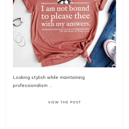
Looking stylish while maintaining
professionalism ...
VIEW THE POST