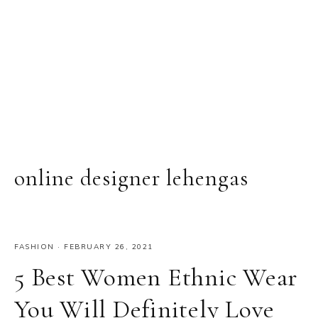
online designer lehengas
FASHION
·
FEBRUARY 26, 2021
5 Best Women Ethnic Wear
You Will Definitely Love