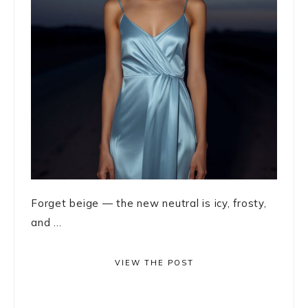
Forget beige — the new neutral is icy, frosty,
and ...
VIEW THE POST