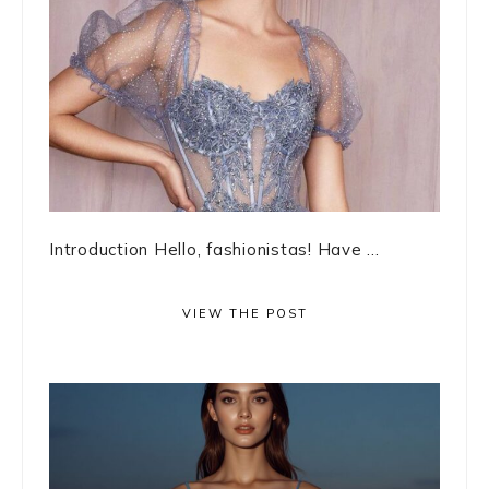
Introduction Hello, fashionistas! Have ...
VIEW THE POST