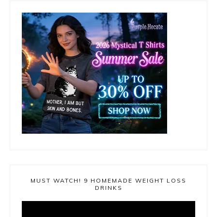
MUST WATCH! 9 HOMEMADE WEIGHT LOSS
DRINKS
Video