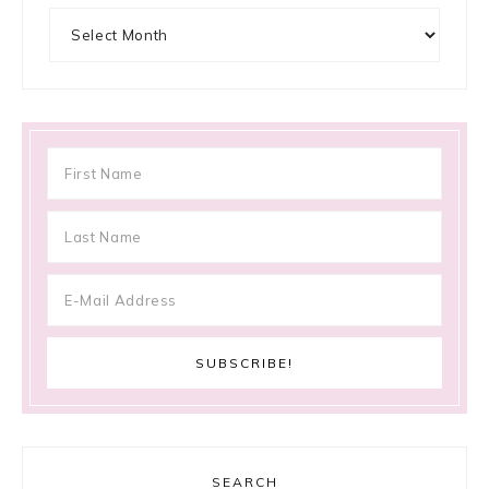
Archives
SEARCH