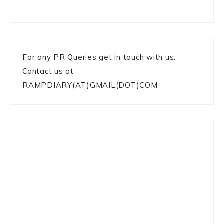
For any PR Queries get in touch with us:
Contact us at
RAMPDIARY(AT)GMAIL(DOT)COM