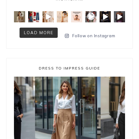
LOAD MORE
Follow on Instagram
DRESS TO IMPRESS GUIDE