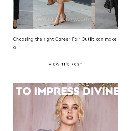
Choosing the right Career Fair Outfit can make
a ...
VIEW THE POST