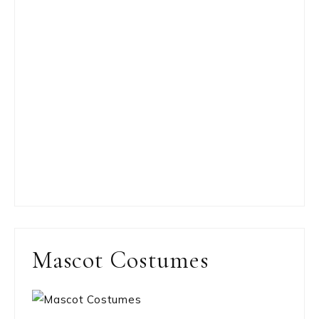
Mascot Costumes