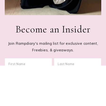
Become an Insider
Join Rampdiary's mailing list for exclusive content,
Freebies, & giveaways.