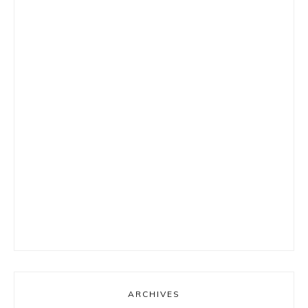
ARCHIVES