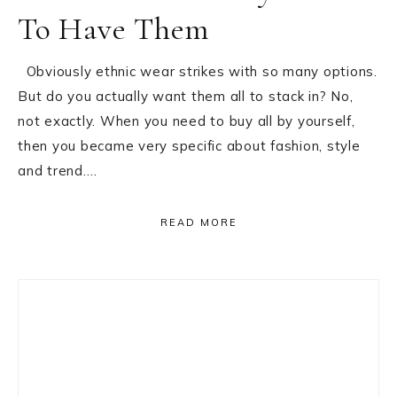
To Have Them
Obviously ethnic wear strikes with so many options.
But do you actually want them all to stack in? No,
not exactly. When you need to buy all by yourself,
then you became very specific about fashion, style
and trend….
READ MORE
Primary
Sidebar