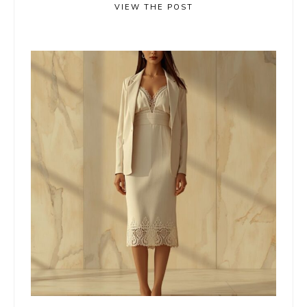
VIEW THE POST