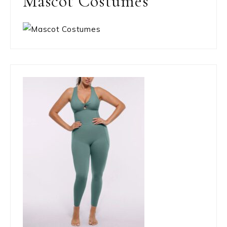
Mascot Costumes