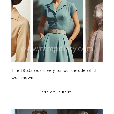
The 1950s was a very famour decade which
was known ...
VIEW THE POST