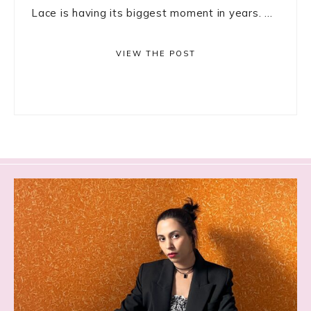
Lace is having its biggest moment in years. ...
VIEW THE POST