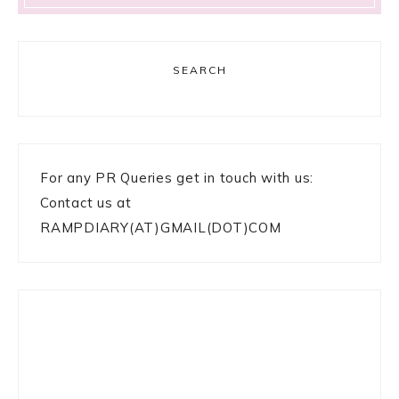
SEARCH
For any PR Queries get in touch with us:
Contact us at
RAMPDIARY(AT)GMAIL(DOT)COM