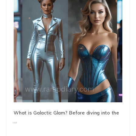
What is Galactic Glam? Before diving into the
...