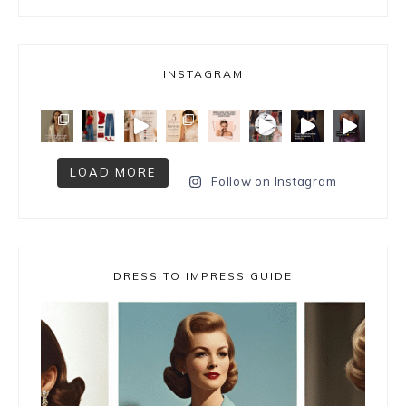
INSTAGRAM
LOAD MORE
Follow on Instagram
DRESS TO IMPRESS GUIDE