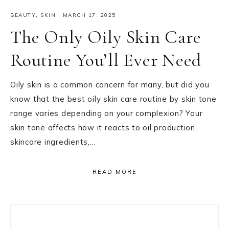
BEAUTY
,
SKIN
·
MARCH 17, 2025
The Only Oily Skin Care
Routine You’ll Ever Need
Oily skin is a common concern for many, but did you
know that the best oily skin care routine by skin tone
range varies depending on your complexion? Your
skin tone affects how it reacts to oil production,
skincare ingredients,…
READ MORE
Primary