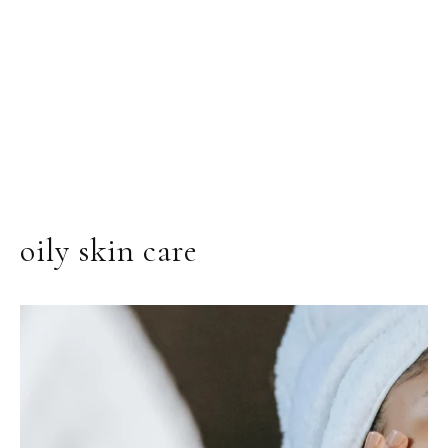
oily skin care