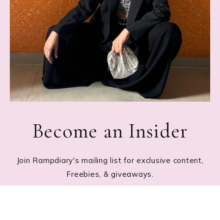
Become an Insider
Join Rampdiary's mailing list for exclusive content,
Freebies, & giveaways.