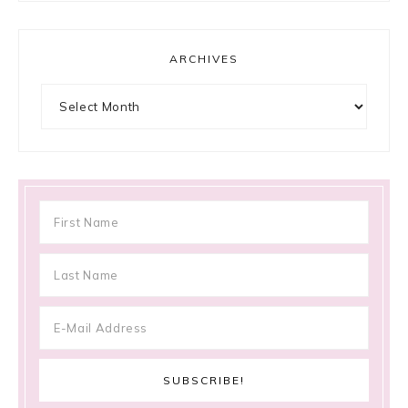
ARCHIVES
Archives