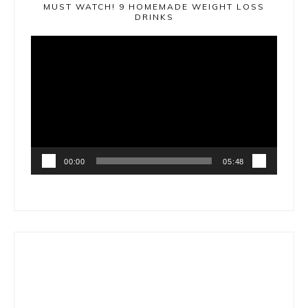
MUST WATCH! 9 HOMEMADE WEIGHT LOSS
DRINKS
Video
Player
00:00
05:48