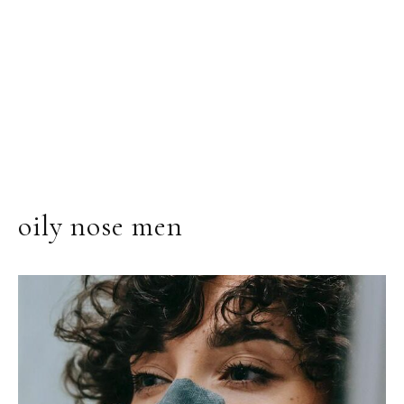
oily nose men