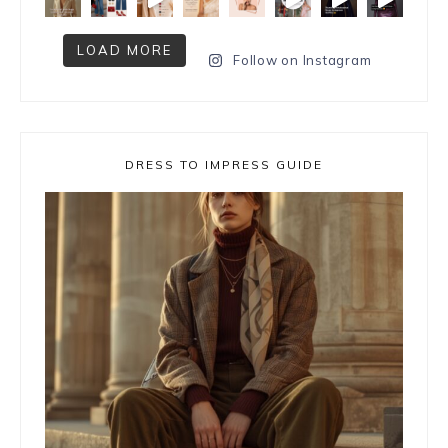
LOAD MORE
Follow on Instagram
DRESS TO IMPRESS GUIDE