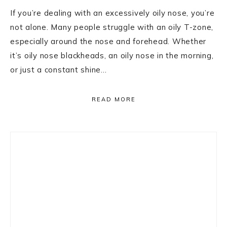
If you’re dealing with an excessively oily nose, you’re
not alone. Many people struggle with an oily T-zone,
especially around the nose and forehead. Whether
it’s oily nose blackheads, an oily nose in the morning,
or just a constant shine…
READ MORE
Primary
Sidebar