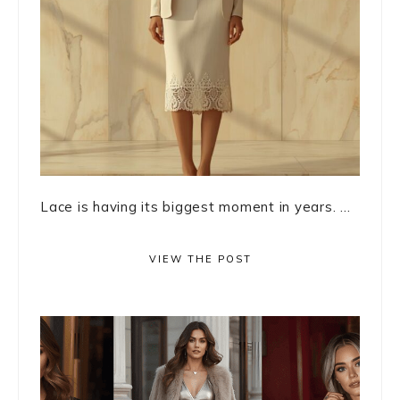
Lace is having its biggest moment in years. ...
VIEW THE POST