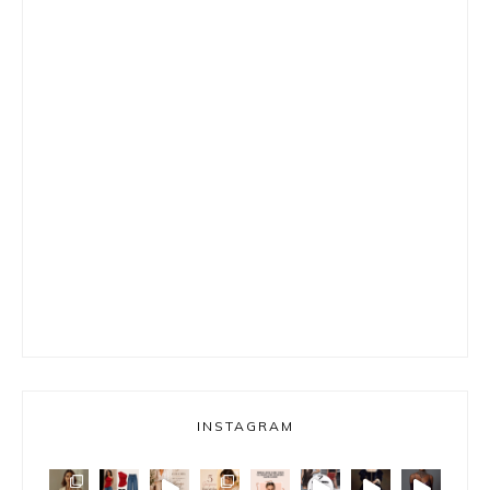
INSTAGRAM