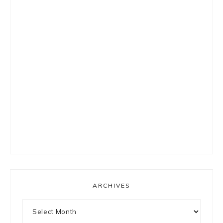
ARCHIVES
Archives