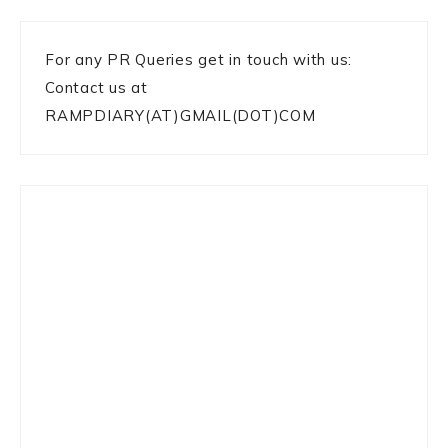
For any PR Queries get in touch with us:
Contact us at
RAMPDIARY(AT)GMAIL(DOT)COM