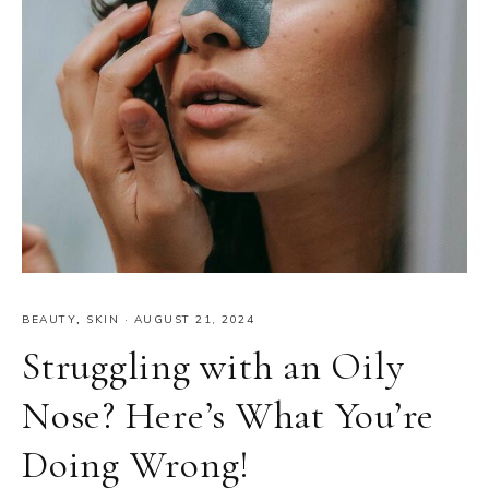
BEAUTY
,
SKIN
·
AUGUST 21, 2024
Struggling with an Oily
Nose? Here’s What You’re
Doing Wrong!