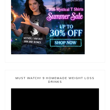
MUST WATCH! 9 HOMEMADE WEIGHT LOSS
DRINKS
Video
Player