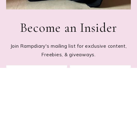
Become an Insider
Join Rampdiary's mailing list for exclusive content,
Freebies, & giveaways.