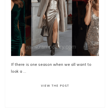
If there is one season when we all want to
look a ...
VIEW THE POST