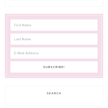
SEARCH