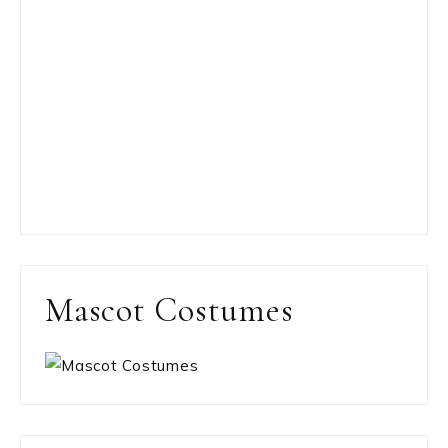
Mascot Costumes