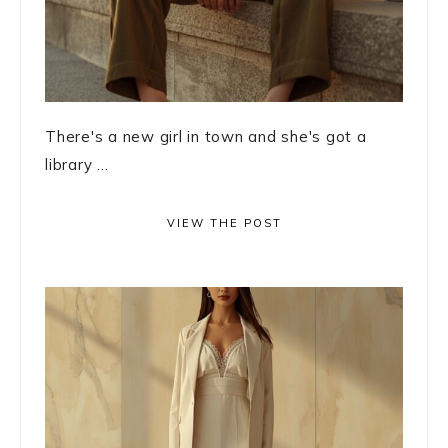
There's a new girl in town and she's got a
library ...
VIEW THE POST