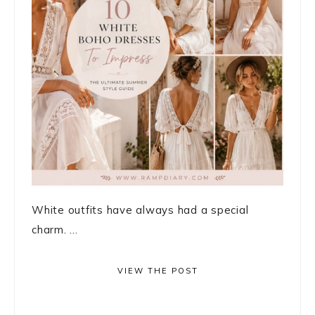
White outfits have always had a special
charm. ...
VIEW THE POST