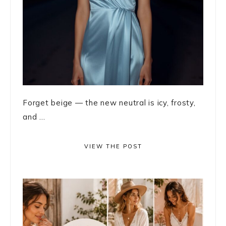
Forget beige — the new neutral is icy, frosty,
and ...
VIEW THE POST