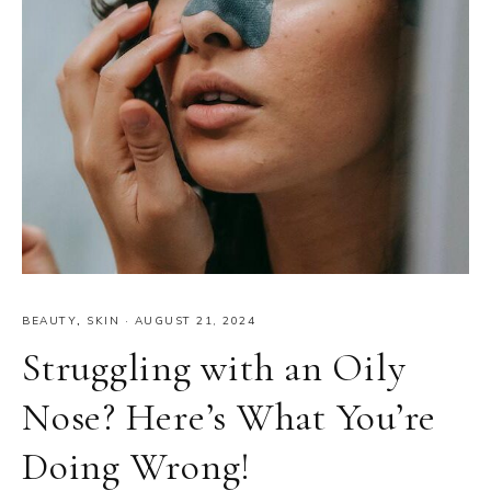
BEAUTY
,
SKIN
·
AUGUST 21, 2024
Struggling with an Oily
Nose? Here’s What You’re
Doing Wrong!