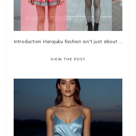
Introduction Harajuku fashion isn't just about ...
VIEW THE POST