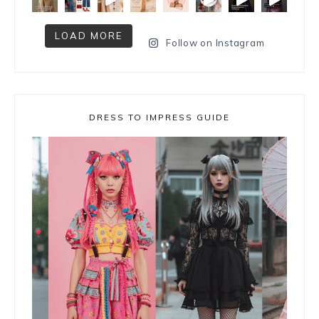
LOAD MORE
Follow on Instagram
DRESS TO IMPRESS GUIDE