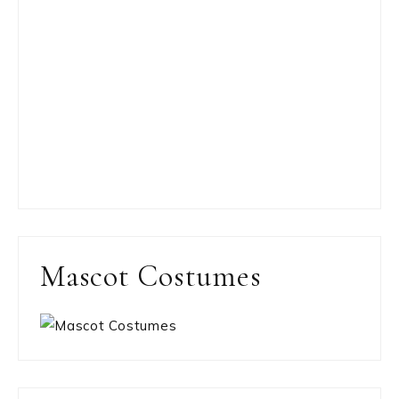
Mascot Costumes