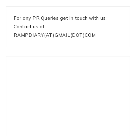
For any PR Queries get in touch with us:
Contact us at
RAMPDIARY(AT)GMAIL(DOT)COM