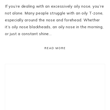
If you’re dealing with an excessively oily nose, you’re
not alone. Many people struggle with an oily T-zone,
especially around the nose and forehead. Whether
it’s oily nose blackheads, an oily nose in the morning,
or just a constant shine…
READ MORE
Primary
Sidebar