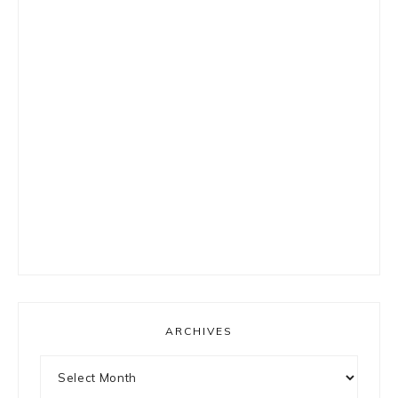
ARCHIVES
Archives