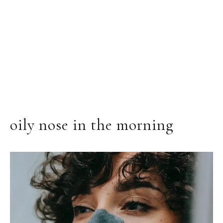
oily nose in the morning