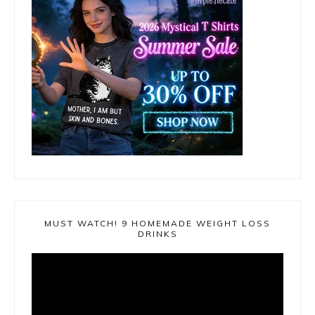
MUST WATCH! 9 HOMEMADE WEIGHT LOSS
DRINKS
Video
Player