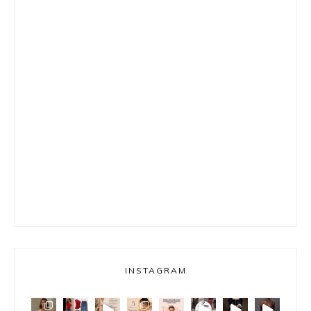
INSTAGRAM