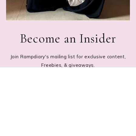
Become an Insider
Join Rampdiary's mailing list for exclusive content,
Freebies, & giveaways.