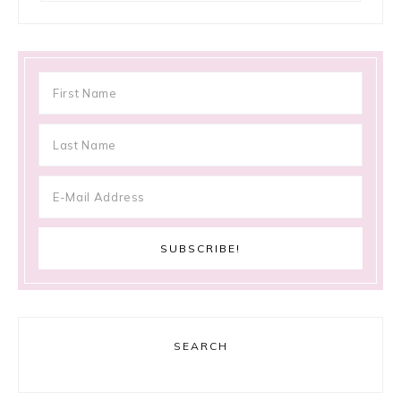
SEARCH