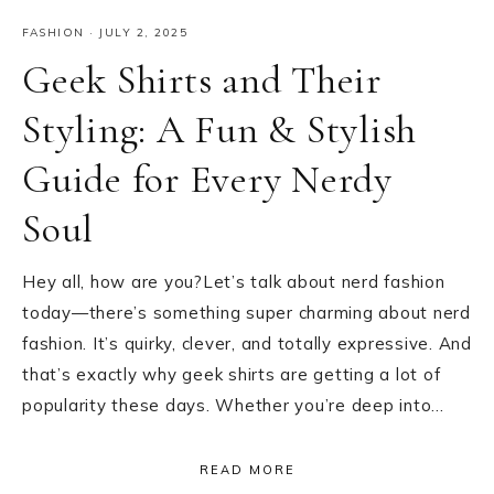
FASHION
·
JULY 2, 2025
Geek Shirts and Their
Styling: A Fun & Stylish
Guide for Every Nerdy
Soul
Hey all, how are you?Let’s talk about nerd fashion
today—there’s something super charming about nerd
fashion. It’s quirky, clever, and totally expressive. And
that’s exactly why geek shirts are getting a lot of
popularity these days. Whether you’re deep into…
READ MORE