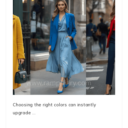
Choosing the right colors can instantly
upgrade ...