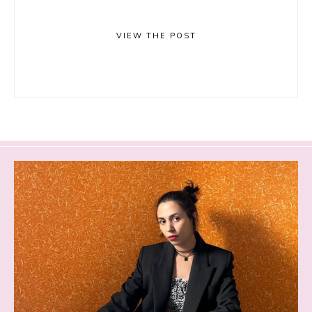
VIEW THE POST