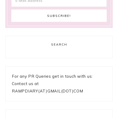
SEARCH
For any PR Queries get in touch with us:
Contact us at
RAMPDIARY(AT)GMAIL(DOT)COM