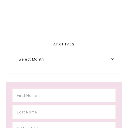
ARCHIVES
Archives