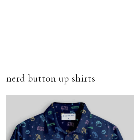
nerd button up shirts