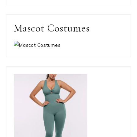
Mascot Costumes