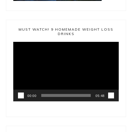
MUST WATCH! 9 HOMEMADE WEIGHT LOSS
DRINKS
Video
Player
00:00
05:48