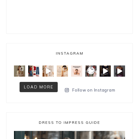
INSTAGRAM
LOAD MORE
Follow on Instagram
DRESS TO IMPRESS GUIDE