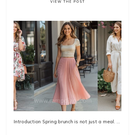
VIEW THE POST
Introduction Spring brunch is not just a meal. ...