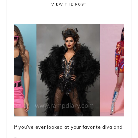
VIEW THE POST
If you’ve ever looked at your favorite diva and
...