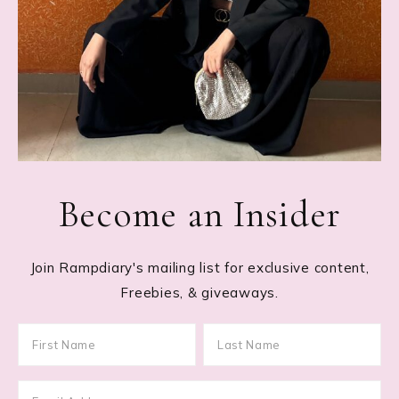
Become an Insider
Join Rampdiary's mailing list for exclusive content,
Freebies, & giveaways.