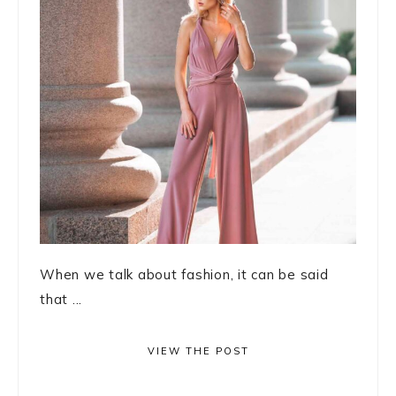
When we talk about fashion, it can be said
that ...
VIEW THE POST