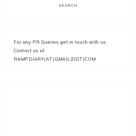
SEARCH
For any PR Queries get in touch with us:
Contact us at
RAMPDIARY(AT)GMAIL(DOT)COM