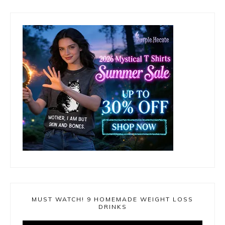
MUST WATCH! 9 HOMEMADE WEIGHT LOSS
DRINKS