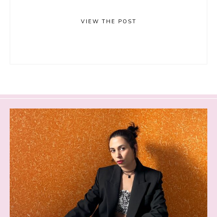
VIEW THE POST