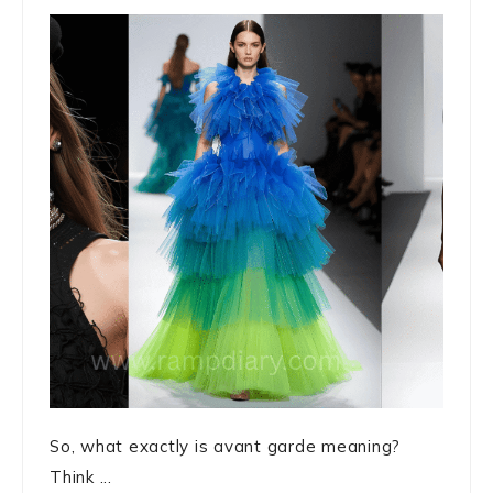
So, what exactly is avant garde meaning?
Think ...