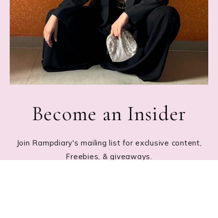
Become an Insider
Join Rampdiary's mailing list for exclusive content,
Freebies, & giveaways.