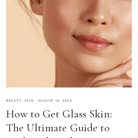
BEAUTY
,
SKIN
·
AUGUST 16, 2024
How to Get Glass Skin:
The Ultimate Guide to