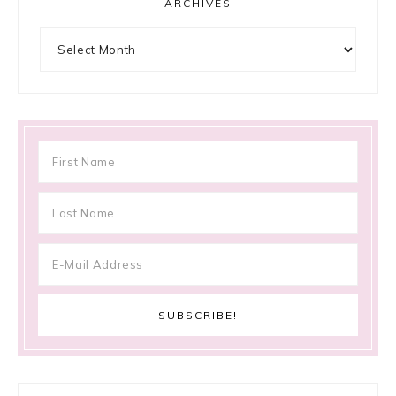
ARCHIVES
Archives