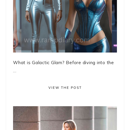
What is Galactic Glam? Before diving into the
...
VIEW THE POST