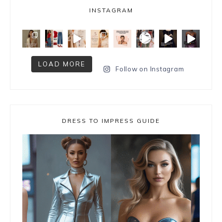
INSTAGRAM
LOAD MORE
Follow on Instagram
DRESS TO IMPRESS GUIDE