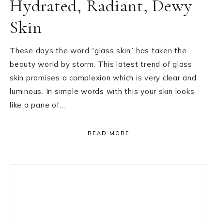
Hydrated, Radiant, Dewy
Skin
These days the word “glass skin” has taken the
beauty world by storm. This latest trend of glass
skin promises a complexion which is very clear and
luminous. In simple words with this your skin looks
like a pane of…
READ MORE
Primary
Sidebar