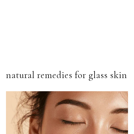
natural remedies for glass skin