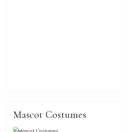
Mascot Costumes