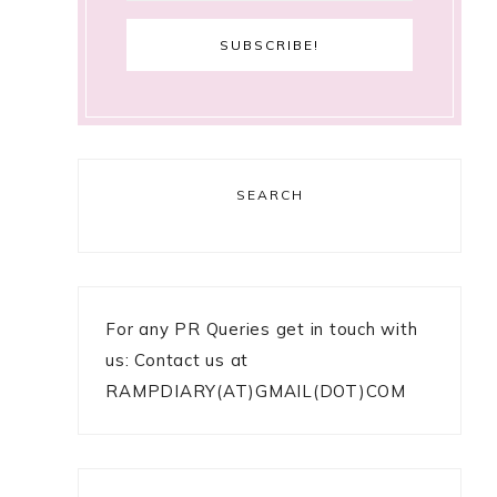
SEARCH
For any PR Queries get in touch with
us: Contact us at
RAMPDIARY(AT)GMAIL(DOT)COM