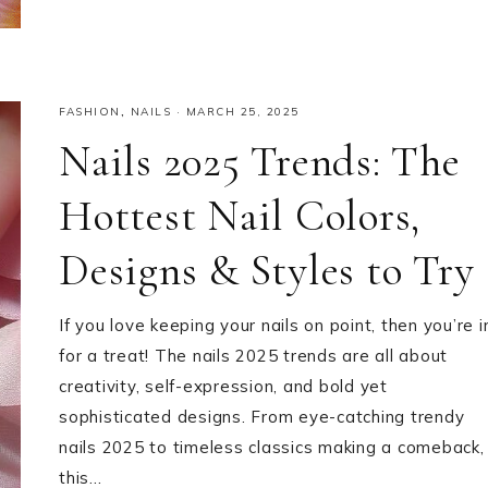
FASHION
,
NAILS
·
MARCH 25, 2025
Nails 2025 Trends: The
Hottest Nail Colors,
Designs & Styles to Try
If you love keeping your nails on point, then you’re i
for a treat! The nails 2025 trends are all about
creativity, self-expression, and bold yet
sophisticated designs. From eye-catching trendy
nails 2025 to timeless classics making a comeback,
this…