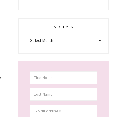
ARCHIVES
Archives
n