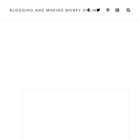
BLOGGING AND MAKING MONEY ONLINE
Primary
Sidebar