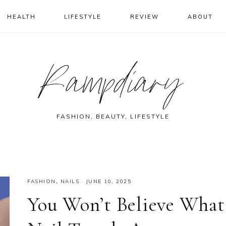
HEALTH
LIFESTYLE
REVIEW
ABOUT
Rampdiary
FASHION, BEAUTY, LIFESTYLE
FASHION
,
NAILS
·
JUNE 10, 2025
You Won’t Believe What