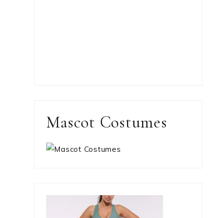
Mascot Costumes