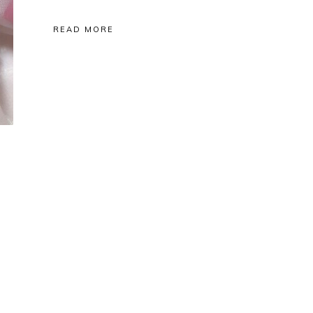
READ MORE