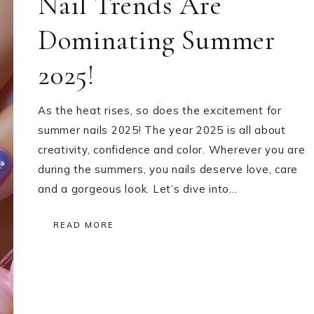
Nail Trends Are
Dominating Summer
2025!
As the heat rises, so does the excitement for
summer nails 2025! The year 2025 is all about
creativity, confidence and color. Wherever you are
during the summers, you nails deserve love, care
and a gorgeous look. Let’s dive into…
READ MORE