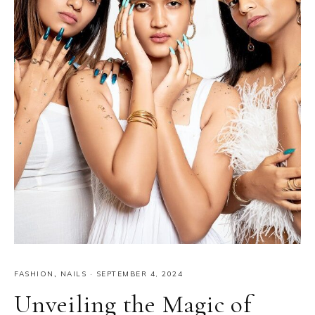
FASHION
,
NAILS
·
SEPTEMBER 4, 2024
Unveiling the Magic of