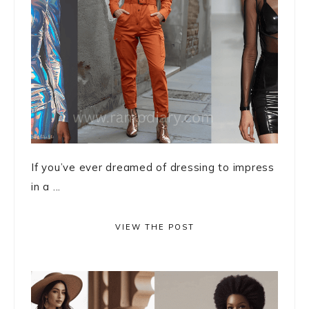
If you’ve ever dreamed of dressing to impress
in a ...
VIEW THE POST