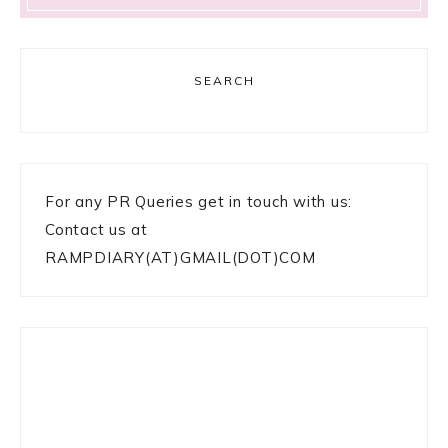
SEARCH
For any PR Queries get in touch with us:
Contact us at
RAMPDIARY(AT)GMAIL(DOT)COM