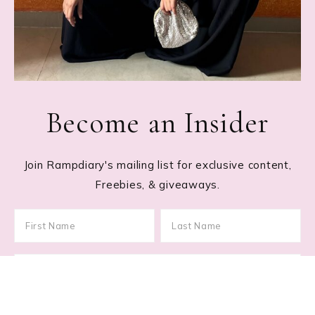
Become an Insider
Join Rampdiary's mailing list for exclusive content,
Freebies, & giveaways.