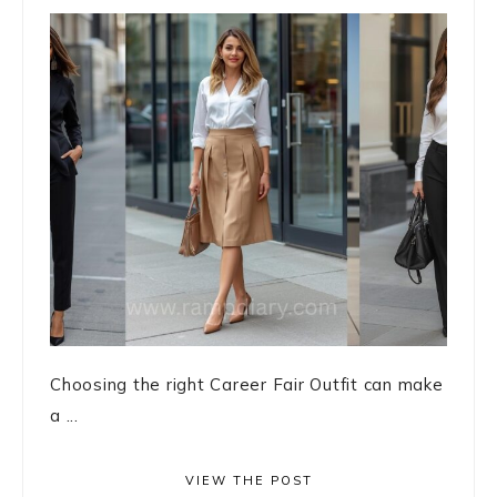
Choosing the right Career Fair Outfit can make
a ...
VIEW THE POST