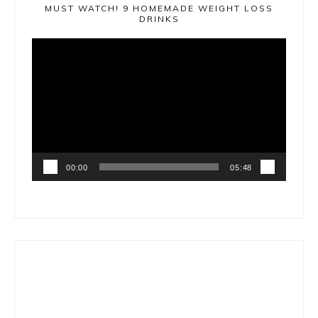
MUST WATCH! 9 HOMEMADE WEIGHT LOSS
DRINKS
Video
Player
00:00
05:48