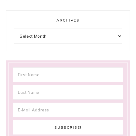
ARCHIVES
Archives