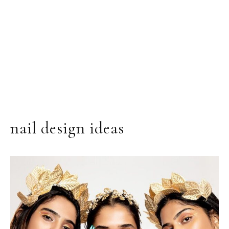
nail design ideas