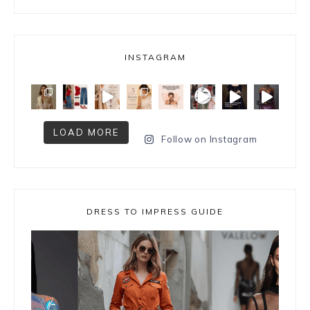
INSTAGRAM
LOAD MORE
Follow on Instagram
DRESS TO IMPRESS GUIDE