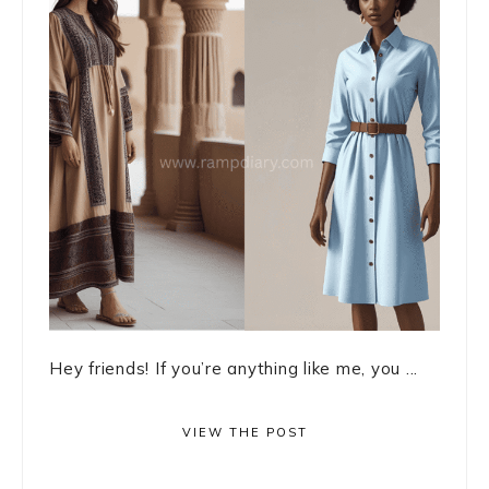
Hey friends! If you’re anything like me, you ...
VIEW THE POST