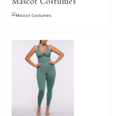
Mascot Costumes