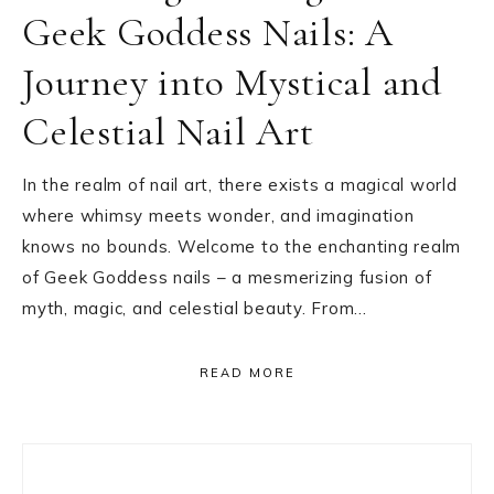
Geek Goddess Nails: A
Journey into Mystical and
Celestial Nail Art
In the realm of nail art, there exists a magical world
where whimsy meets wonder, and imagination
knows no bounds. Welcome to the enchanting realm
of Geek Goddess nails – a mesmerizing fusion of
myth, magic, and celestial beauty. From…
READ MORE
Primary