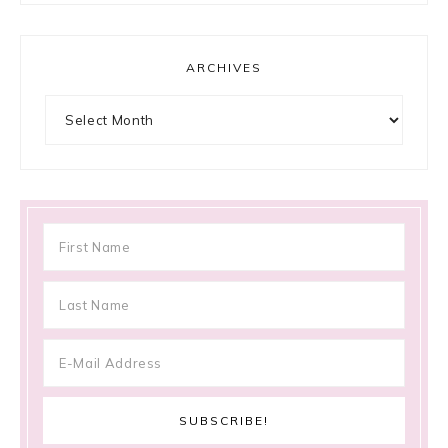
ARCHIVES
Archives