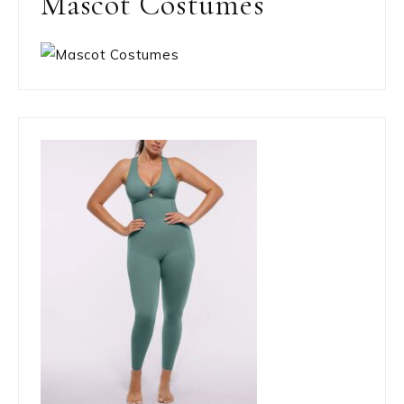
Mascot Costumes