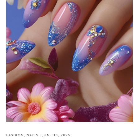
FASHION
,
NAILS
·
JUNE 10, 2025