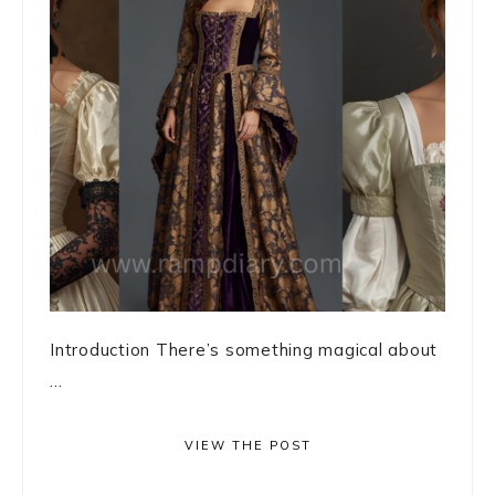
Introduction There’s something magical about
...
VIEW THE POST