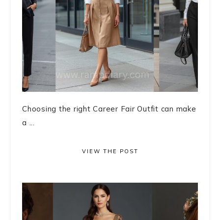
Choosing the right Career Fair Outfit can make
a ...
VIEW THE POST