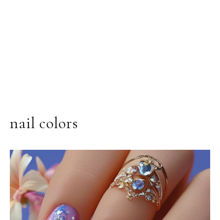
nail colors