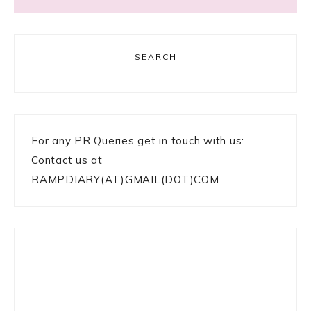
SEARCH
For any PR Queries get in touch with us:
Contact us at
RAMPDIARY(AT)GMAIL(DOT)COM