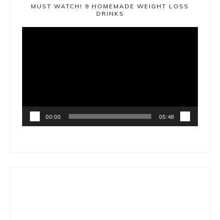
MUST WATCH! 9 HOMEMADE WEIGHT LOSS
DRINKS
Video
Player
00:00
05:48