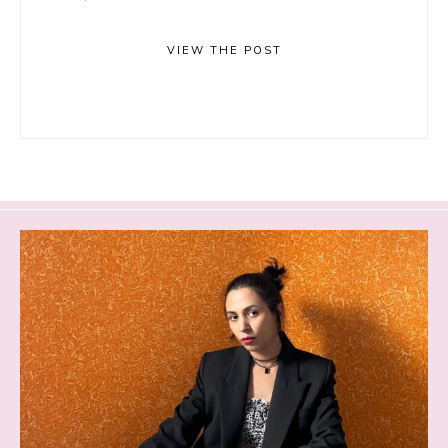
VIEW THE POST