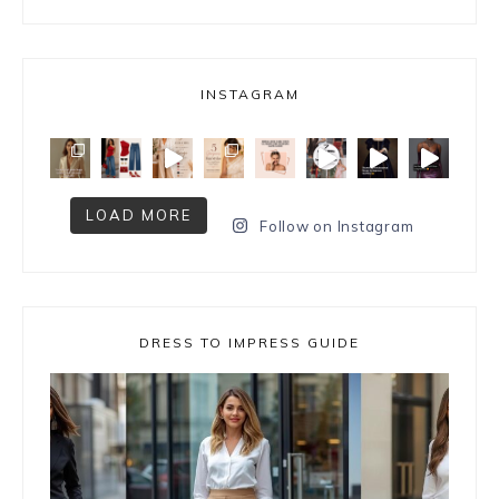
INSTAGRAM
LOAD MORE
Follow on Instagram
DRESS TO IMPRESS GUIDE