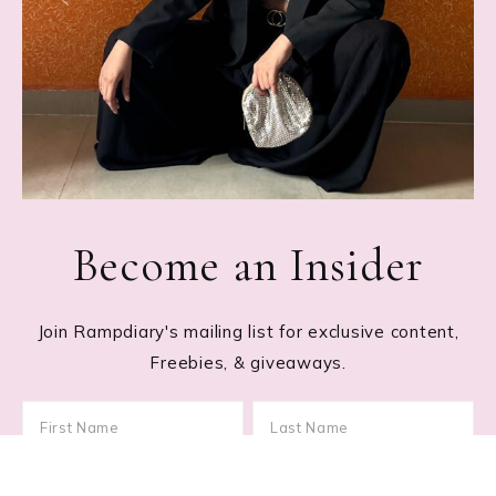
Become an Insider
Join Rampdiary's mailing list for exclusive content,
Freebies, & giveaways.