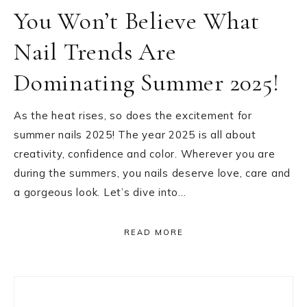
You Won’t Believe What
Nail Trends Are
Dominating Summer 2025!
As the heat rises, so does the excitement for
summer nails 2025! The year 2025 is all about
creativity, confidence and color. Wherever you are
during the summers, you nails deserve love, care and
a gorgeous look. Let’s dive into…
READ MORE
Primary