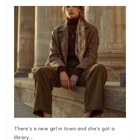
There's a new girl in town and she's got a
library ...