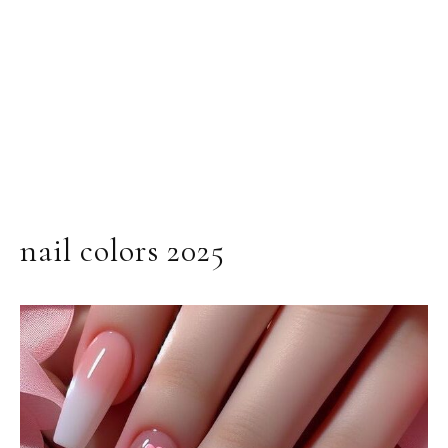
nail colors 2025