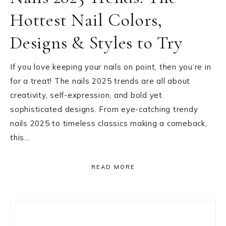
Hottest Nail Colors,
Designs & Styles to Try
If you love keeping your nails on point, then you’re in
for a treat! The nails 2025 trends are all about
creativity, self-expression, and bold yet
sophisticated designs. From eye-catching trendy
nails 2025 to timeless classics making a comeback,
this…
READ MORE
Primary