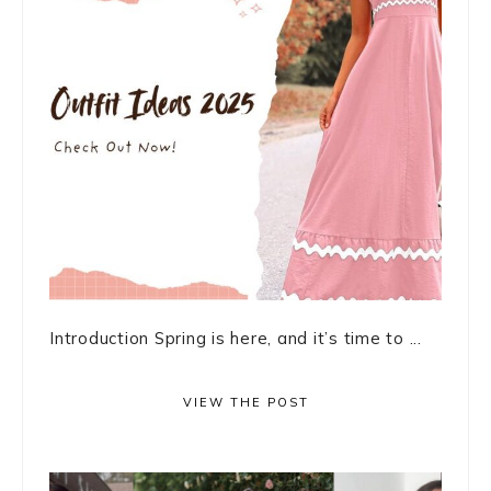
Introduction Spring is here, and it’s time to ...
VIEW THE POST