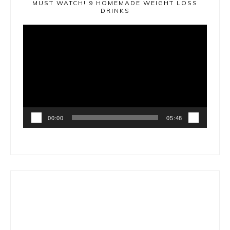
MUST WATCH! 9 HOMEMADE WEIGHT LOSS
DRINKS
Video
Player
00:00
05:48