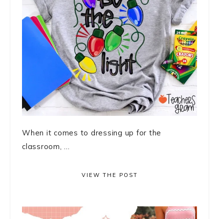
When it comes to dressing up for the
classroom, ...
VIEW THE POST