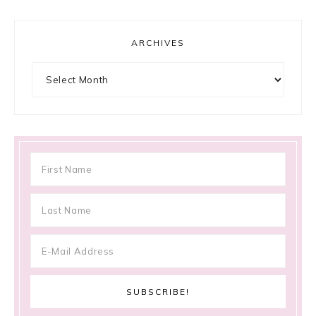
ARCHIVES
Archives