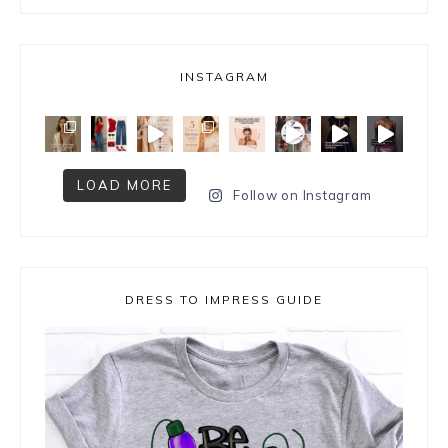
INSTAGRAM
LOAD MORE
Follow on Instagram
DRESS TO IMPRESS GUIDE