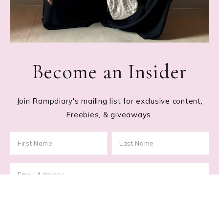
Become an Insider
Join Rampdiary's mailing list for exclusive content,
Freebies, & giveaways.