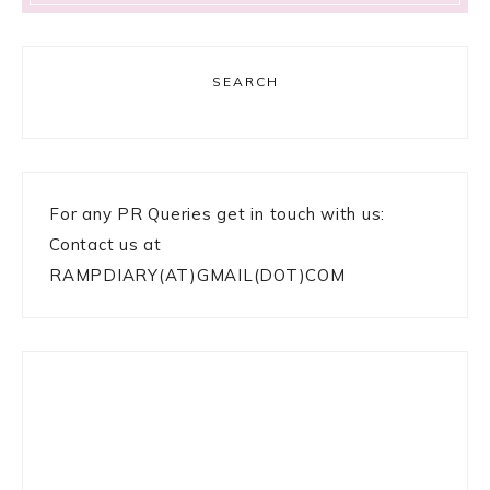
SEARCH
For any PR Queries get in touch with us:
Contact us at
RAMPDIARY(AT)GMAIL(DOT)COM