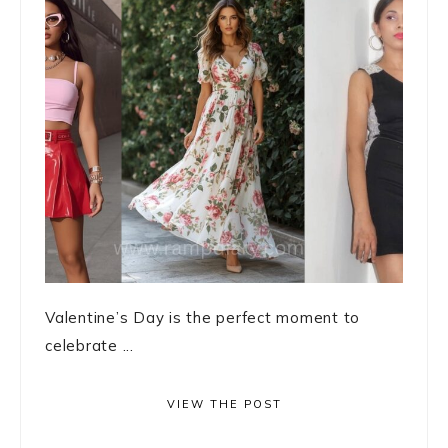
Valentine’s Day is the perfect moment to
celebrate ...
VIEW THE POST