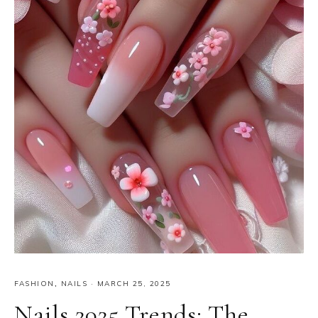
FASHION
,
NAILS
·
MARCH 25, 2025
Nails 2025 Trends: The