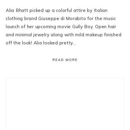
Alia Bhatt picked up a colorful attire by Italian
clothing brand Giuseppe di Morabito for the music
launch of her upcoming movie Gully Boy. Open hair
and minimal jewelry along with mild makeup finished
off the look! Alia looked pretty…
READ MORE
Primary
Sidebar