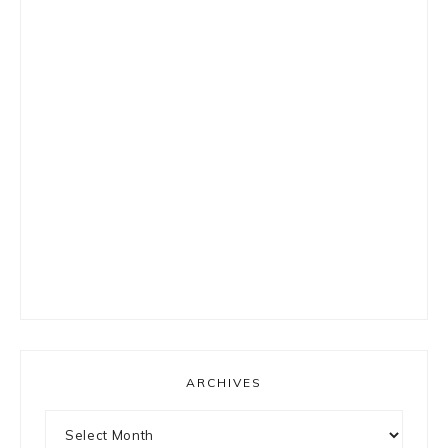
ARCHIVES
Archives