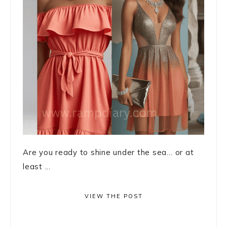
Are you ready to shine under the sea… or at
least ...
VIEW THE POST