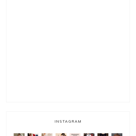
INSTAGRAM