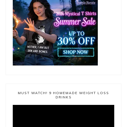
MUST WATCH! 9 HOMEMADE WEIGHT LOSS
DRINKS
Video
Player