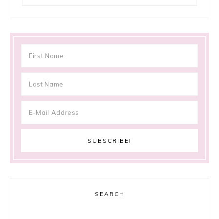
SEARCH