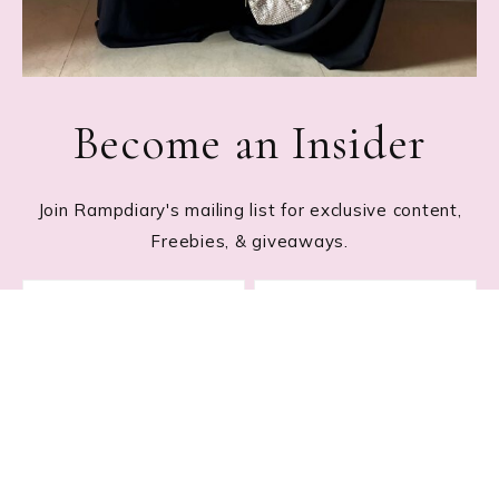
Become an Insider
Join Rampdiary's mailing list for exclusive content,
Freebies, & giveaways.