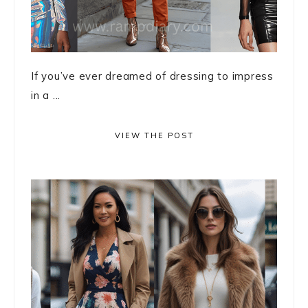
If you’ve ever dreamed of dressing to impress
in a ...
VIEW THE POST