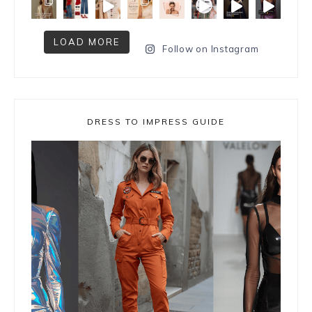
LOAD MORE
Follow on Instagram
DRESS TO IMPRESS GUIDE