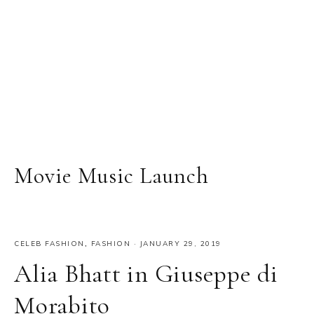
Movie Music Launch
CELEB FASHION
,
FASHION
·
JANUARY 29, 2019
Alia Bhatt in Giuseppe di
Morabito