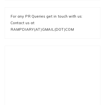
For any PR Queries get in touch with us:
Contact us at
RAMPDIARY(AT)GMAIL(DOT)COM