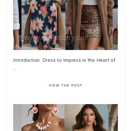
Introduction: Dress to Impress in the Heart of
...
VIEW THE POST