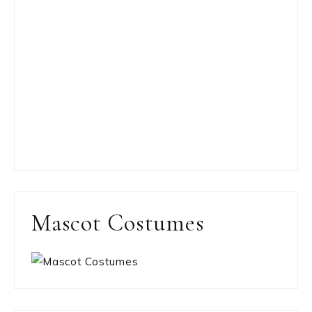
Mascot Costumes