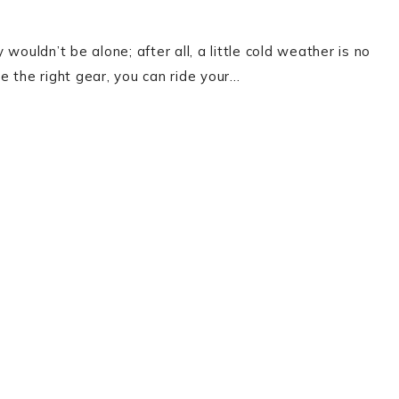
 wouldn’t be alone; after all, a little cold weather is no
e the right gear, you can ride your…