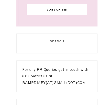
SEARCH
For any PR Queries get in touch with
us: Contact us at
RAMPDIARY(AT)GMAIL(DOT)COM