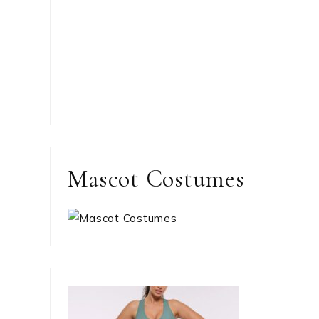
Mascot Costumes