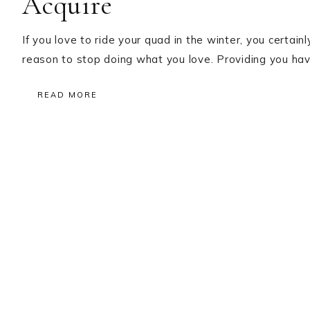
Acquire
If you love to ride your quad in the winter, you certainly
reason to stop doing what you love. Providing you hav
READ MORE