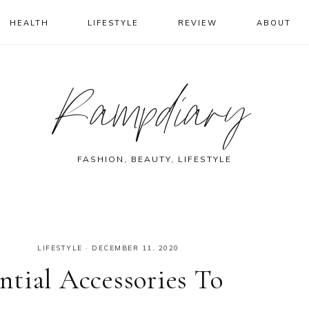
HEALTH
LIFESTYLE
REVIEW
ABOUT
Rampdiary
FASHION, BEAUTY, LIFESTYLE
LIFESTYLE
·
DECEMBER 11, 2020
tial Accessories To