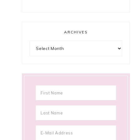
ARCHIVES
Archives