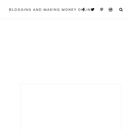
BLOGGING AND MAKING MONEY ONLINE
Primary
Sidebar