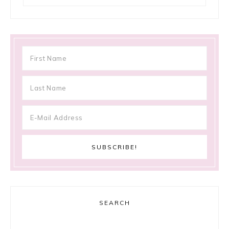
SEARCH