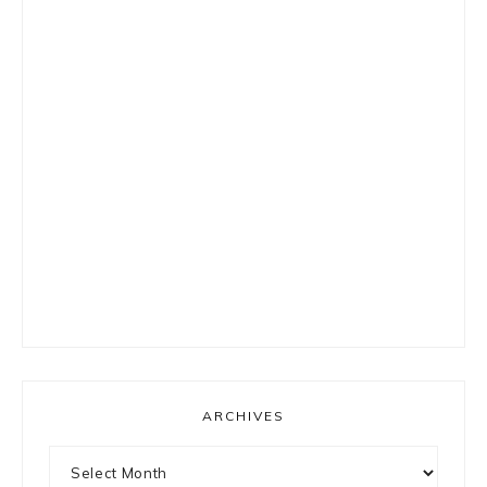
ARCHIVES
Archives