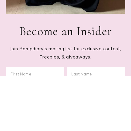
Become an Insider
Join Rampdiary's mailing list for exclusive content,
Freebies, & giveaways.