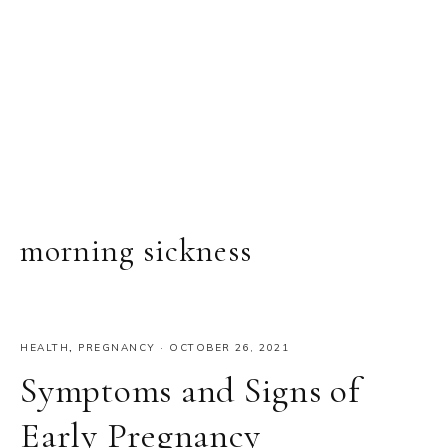
morning sickness
HEALTH
,
PREGNANCY
·
OCTOBER 26, 2021
Symptoms and Signs of
Early Pregnancy