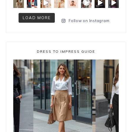
LOAD MORE
Follow on Instagram
DRESS TO IMPRESS GUIDE