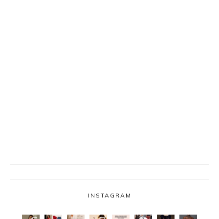
INSTAGRAM