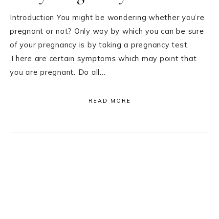
Introduction You might be wondering whether you’re
pregnant or not? Only way by which you can be sure
of your pregnancy is by taking a pregnancy test.
There are certain symptoms which may point that
you are pregnant. Do all…
READ MORE
Primary
Sidebar