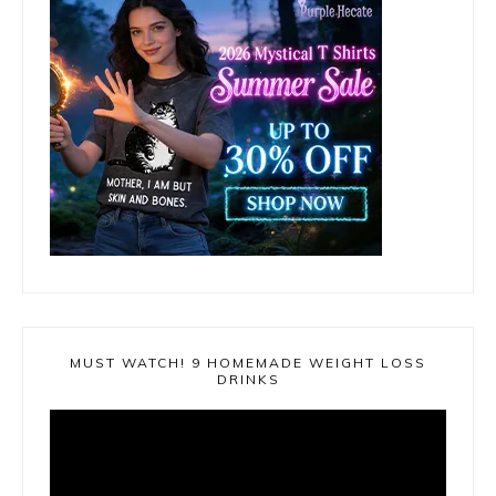
MUST WATCH! 9 HOMEMADE WEIGHT LOSS
DRINKS
Video
Player