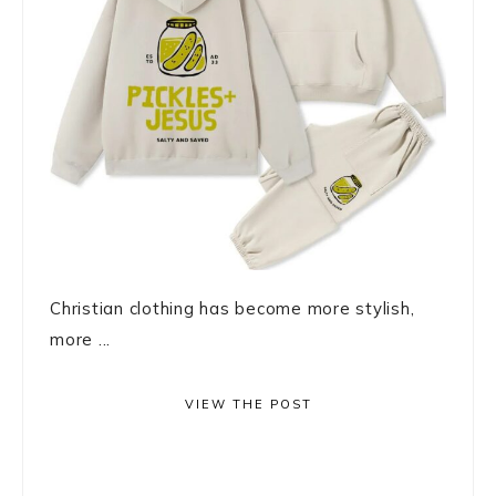
Christian clothing has become more stylish,
more ...
VIEW THE POST