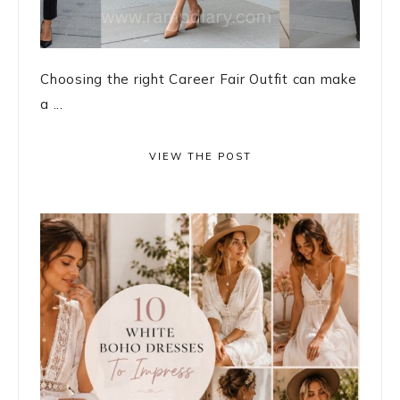
Choosing the right Career Fair Outfit can make
a ...
VIEW THE POST