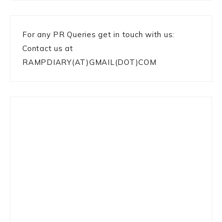
For any PR Queries get in touch with us:
Contact us at
RAMPDIARY(AT)GMAIL(DOT)COM