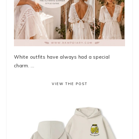
White outfits have always had a special
charm. ...
VIEW THE POST