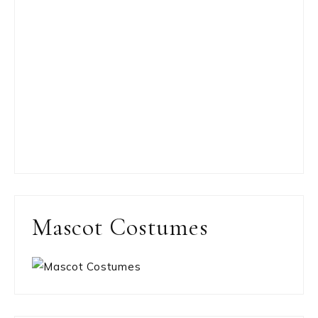
Mascot Costumes