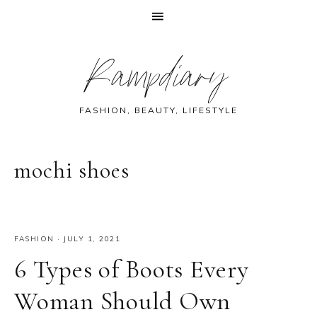
Skip
Skip
Skip
Skip
Rampdiary
to
to
to
to
primary
main
primary
footer
navigation
content
sidebar
FASHION, BEAUTY, LIFESTYLE
mochi shoes
FASHION
·
JULY 1, 2021
6 Types of Boots Every
Woman Should Own