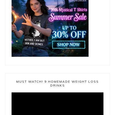
MUST WATCH! 9 HOMEMADE WEIGHT LOSS
DRINKS
Video
Player