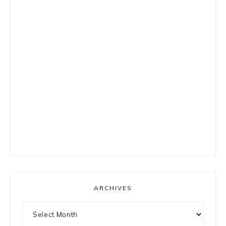
ARCHIVES
Archives