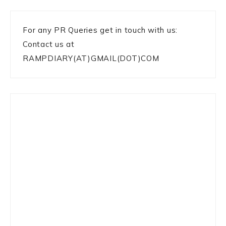
For any PR Queries get in touch with us:
Contact us at
RAMPDIARY(AT)GMAIL(DOT)COM