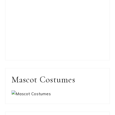
Mascot Costumes