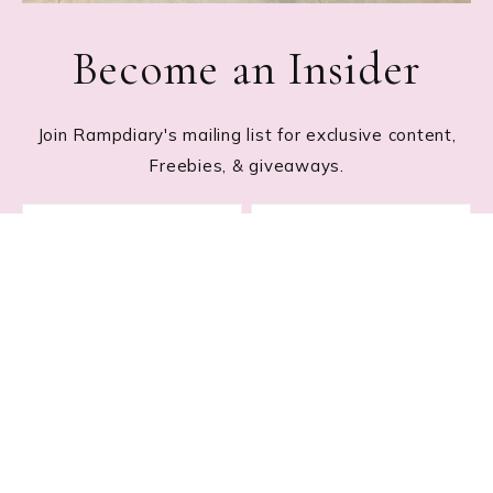
Become an Insider
Join Rampdiary's mailing list for exclusive content,
Freebies, & giveaways.