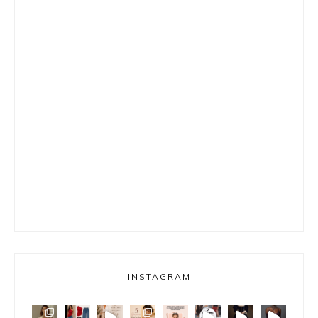
INSTAGRAM