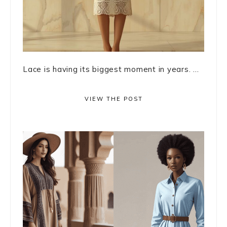
Lace is having its biggest moment in years. ...
VIEW THE POST