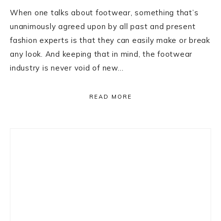
When one talks about footwear, something that’s
unanimously agreed upon by all past and present
fashion experts is that they can easily make or break
any look. And keeping that in mind, the footwear
industry is never void of new…
READ MORE
Primary
Sidebar