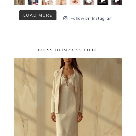
LOAD MORE
Follow on Instagram
DRESS TO IMPRESS GUIDE