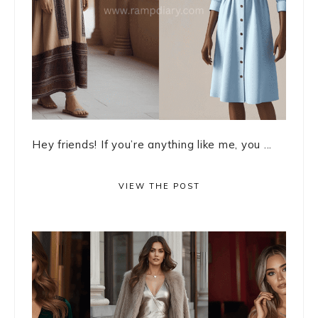
Hey friends! If you’re anything like me, you ...
VIEW THE POST