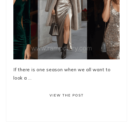
If there is one season when we all want to
look a ...
VIEW THE POST