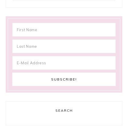
SEARCH