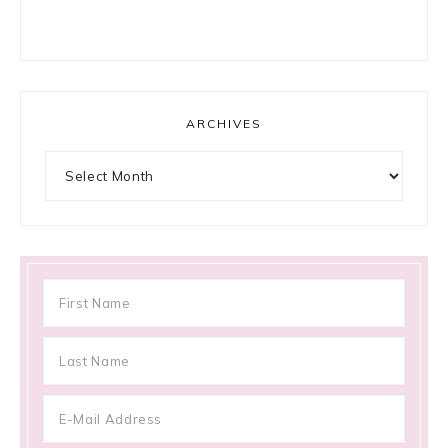
ARCHIVES
Archives