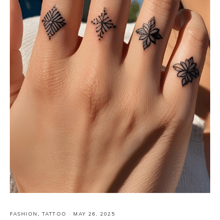
FASHION
,
TATTOO
·
MAY 26, 2025