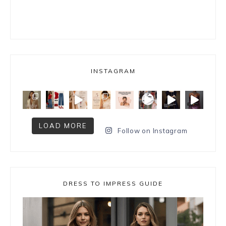
INSTAGRAM
LOAD MORE
Follow on Instagram
DRESS TO IMPRESS GUIDE