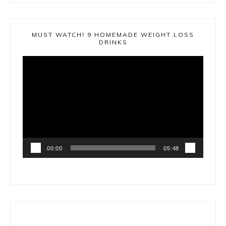
MUST WATCH! 9 HOMEMADE WEIGHT LOSS
DRINKS
Video
Player
00:00
05:48