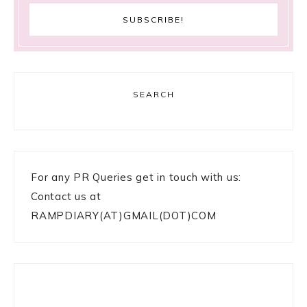
SEARCH
For any PR Queries get in touch with us:
Contact us at
RAMPDIARY(AT)GMAIL(DOT)COM