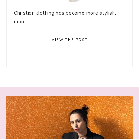
Christian clothing has become more stylish,
more ...
VIEW THE POST