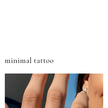
minimal tattoo