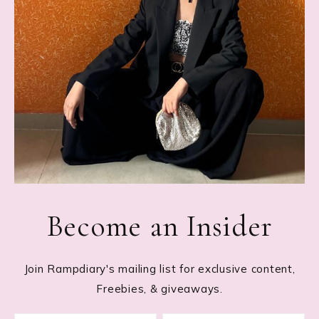
Become an Insider
Join Rampdiary's mailing list for exclusive content,
Freebies, & giveaways.