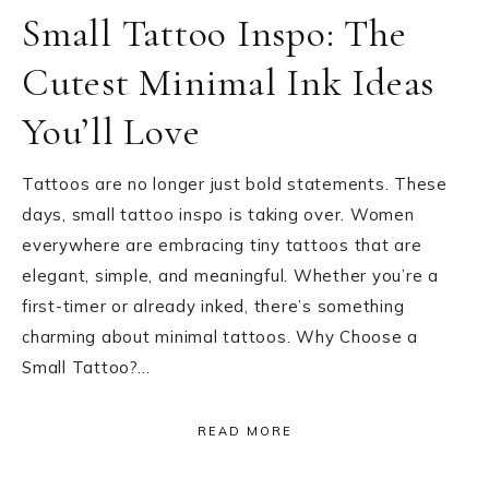
Small Tattoo Inspo: The
Cutest Minimal Ink Ideas
You’ll Love
Tattoos are no longer just bold statements. These
days, small tattoo inspo is taking over. Women
everywhere are embracing tiny tattoos that are
elegant, simple, and meaningful. Whether you’re a
first-timer or already inked, there’s something
charming about minimal tattoos. Why Choose a
Small Tattoo?…
READ MORE