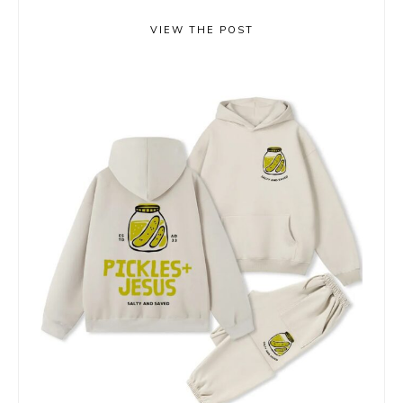
VIEW THE POST