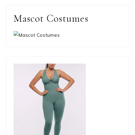
Mascot Costumes