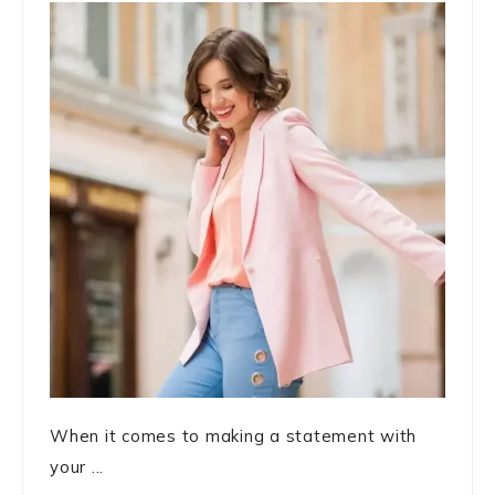
When it comes to making a statement with
your ...