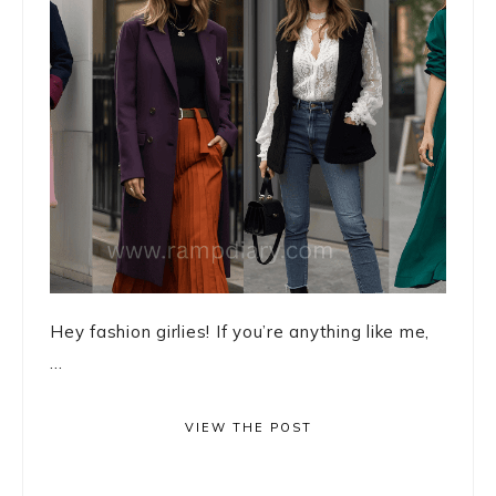
Hey fashion girlies! If you’re anything like me,
...
VIEW THE POST